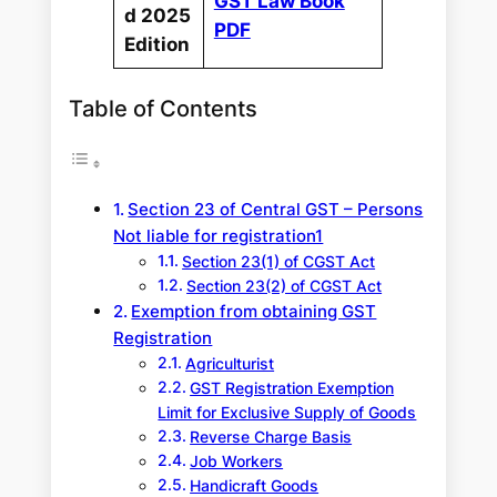
GST Law Book
d 2025
PDF
Edition
Table of Contents
Section 23 of Central GST – Persons
Not liable for registration1
Section 23(1) of CGST Act
Section 23(2) of CGST Act
Exemption from obtaining GST
Registration
Agriculturist
GST Registration Exemption
Limit for Exclusive Supply of Goods
Reverse Charge Basis
Job Workers
Handicraft Goods