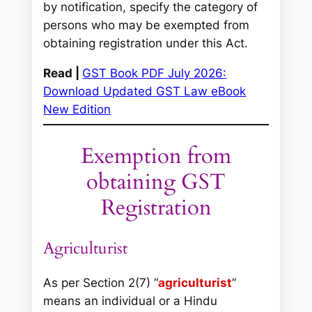
by notification, specify the category of
persons who may be exempted from
obtaining registration under this Act.
Read |
GST Book PDF July 2026:
Download Updated GST Law eBook
New Edition
Exemption from
obtaining GST
Registration
Agriculturist
As per Section 2(7) “
agriculturist
”
means an individual or a Hindu