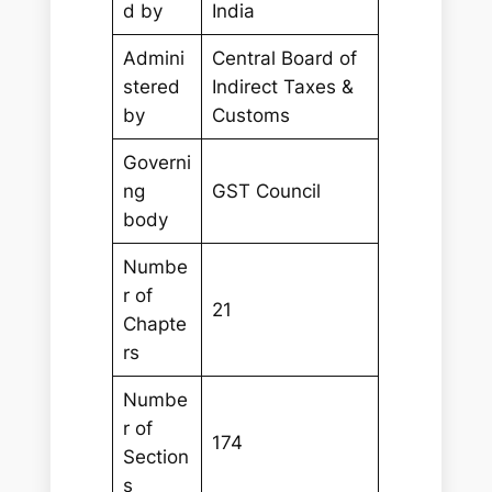
d by
India
Admini
Central Board of
stered
Indirect Taxes &
by
Customs
Governi
ng
GST Council
body
Numbe
r of
21
Chapte
rs
Numbe
r of
174
Section
s