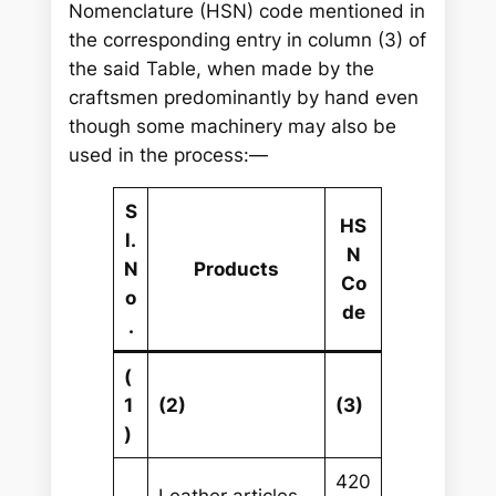
Nomenclature (HSN) code mentioned in
the corresponding entry in column (3) of
the said Table, when made by the
craftsmen predominantly by hand even
though some machinery may also be
used in the process:—
S
HS
l.
N
N
Products
Co
o
de
.
(
1
(2)
(3)
)
420