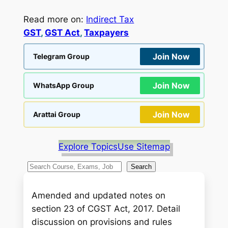
Read more on:
Indirect Tax
GST
, 
GST Act
, 
Taxpayers
Join Now
Telegram Group
Join Now
WhatsApp Group
Join Now
Arattai Group
Explore Topics
Use Sitemap
S
Search
e
a
Amended and updated notes on
r
section 23 of CGST Act, 2017. Detail
c
discussion on provisions and rules