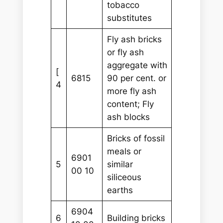
tobacco
substitutes
Fly ash bricks
or fly ash
aggregate with
[
6815
90 per cent. or
4
more fly ash
content; Fly
ash blocks
Bricks of fossil
meals or
6901
5
similar
00 10
siliceous
earths
6904
6
Building bricks