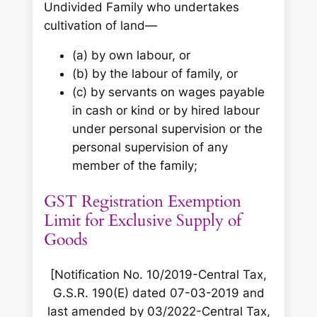
Undivided Family who undertakes
cultivation of land—
(a) by own labour, or
(b) by the labour of family, or
(c) by servants on wages payable
in cash or kind or by hired labour
under personal supervision or the
personal supervision of any
member of the family;
GST Registration Exemption
Limit for Exclusive Supply of
Goods
[Notification No. 10/2019-Central Tax,
G.S.R. 190(E) dated 07-03-2019 and
last amended by 03/2022-Central Tax,