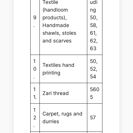
Textile
udi
(handloom
ng
9
products),
50,
.
Handmade
58,
shawls, stoles
61,
and scarves
62,
63
1
50,
Textiles hand
0
52,
printing
.
54
1
560
Zari thread
1.
5
1
Carpet, rugs and
2
57
durries
.