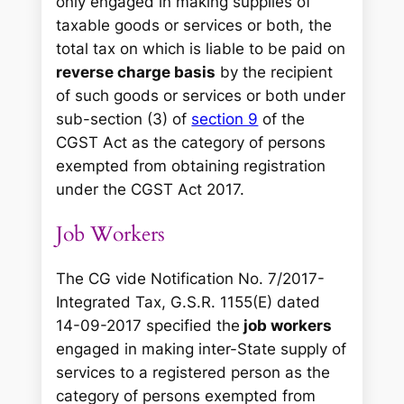
only engaged in making supplies of
taxable goods or services or both, the
total tax on which is liable to be paid on
reverse charge basis
by the recipient
of such goods or services or both under
sub-section (3) of
section 9
of the
CGST Act as the category of persons
exempted from obtaining registration
under the CGST Act 2017.
Job Workers
The CG vide Notification No. 7/2017-
Integrated Tax, G.S.R. 1155(E) dated
14-09-2017 specified the
job workers
engaged in making inter-State supply of
services to a registered person as the
category of persons exempted from