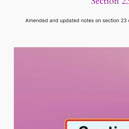
Section 23
Amended and updated notes on section 23 of C