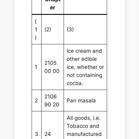
er
(
1
(2)
(3)
)
Ice cream and
other edible
2105
1
ice, whether or
00 00
not containing
cocoa.
2106
2
Pan masala
90 20
All goods, i.e.
Tobacco and
3
24
manufactured