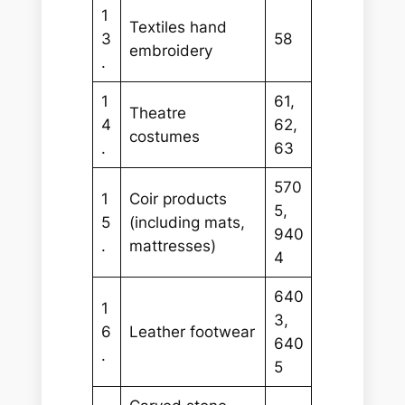
1
Textiles hand
3
58
embroidery
.
1
61,
Theatre
4
62,
costumes
.
63
570
1
Coir products
5,
5
(including mats,
940
.
mattresses)
4
640
1
3,
6
Leather footwear
640
.
5