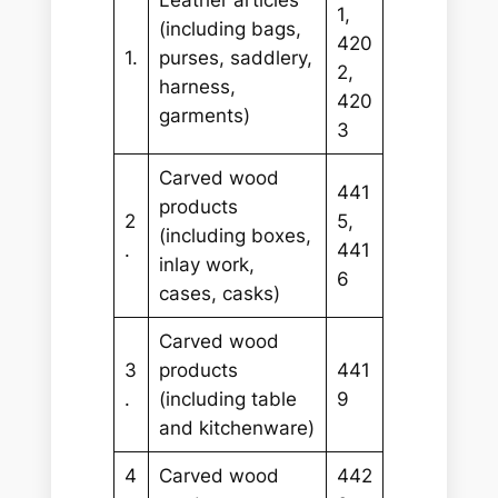
Leather articles
1,
(including bags,
420
1.
purses, saddlery,
2,
harness,
420
garments)
3
Carved wood
441
products
2
5,
(including boxes,
.
441
inlay work,
6
cases, casks)
Carved wood
3
products
441
.
(including table
9
and kitchenware)
4
Carved wood
442