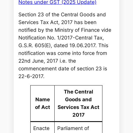
Notes under GST (2025 Update)
Section 23 of the Central Goods and
Services Tax Act, 2017 has been
notified by the Ministry of Finance vide
Notification No. 1/2017-Central Tax,
G.S.R. 605(E), dated 19.06.2017. This
notification was come into force from
22nd June, 2017 i.e. the
commencement date of section 23 is
22-6-2017.
The Central
Name
Goods and
of Act
Services Tax Act
2017
Enacte
Parliament of