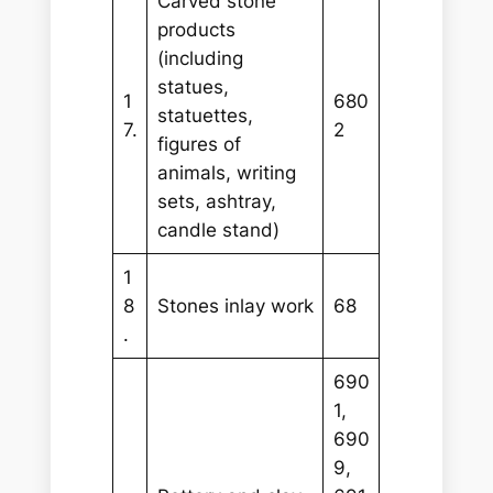
Carved stone
products
(including
statues,
1
680
statuettes,
7.
2
figures of
animals, writing
sets, ashtray,
candle stand)
1
8
Stones inlay work
68
.
690
1,
690
9,