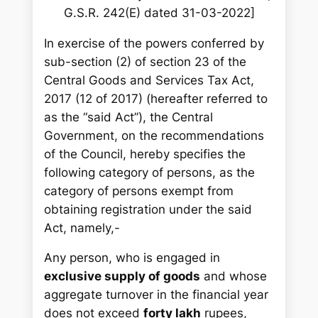
G.S.R. 242(E) dated 31-03-2022]
In exercise of the powers conferred by
sub-section (2) of section 23 of the
Central Goods and Services Tax Act,
2017 (12 of 2017) (hereafter referred to
as the “said Act”), the Central
Government, on the recommendations
of the Council, hereby specifies the
following category of persons, as the
category of persons exempt from
obtaining registration under the said
Act, namely,-
Any person, who is engaged in
exclusive supply of goods
and whose
aggregate turnover in the financial year
does not exceed
forty lakh
rupees,