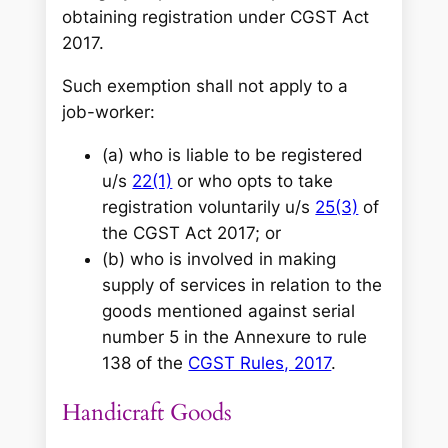
obtaining registration under CGST Act
2017.
Such exemption shall not apply to a
job-worker:
(a) who is liable to be registered
u/s
22(1)
or who opts to take
registration voluntarily u/s
25(3)
of
the CGST Act 2017; or
(b) who is involved in making
supply of services in relation to the
goods mentioned against serial
number 5 in the Annexure to rule
138 of the
CGST Rules, 2017
.
Handicraft Goods