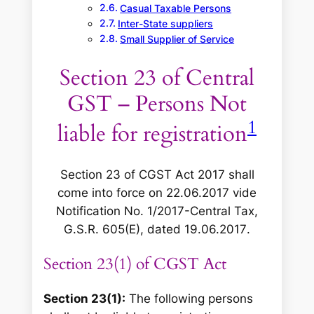
Casual Taxable Persons
Inter-State suppliers
Small Supplier of Service
Section 23 of Central
GST – Persons Not
1
liable for registration
Section 23 of CGST Act 2017 shall
come into force on 22.06.2017 vide
Notification No. 1/2017-Central Tax,
G.S.R. 605(E), dated 19.06.2017
.
Section 23(1) of CGST Act
Section 23(1):
The following persons