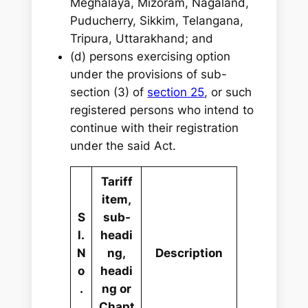
Meghalaya, Mizoram, Nagaland,
Puducherry, Sikkim, Telangana,
Tripura, Uttarakhand; and
(d) persons exercising option
under the provisions of sub-
section (3) of
section 25
, or such
registered persons who intend to
continue with their registration
under the said Act.
Tariff
item,
S
sub-
l.
headi
N
ng,
Description
o
headi
.
ng or
Chapt