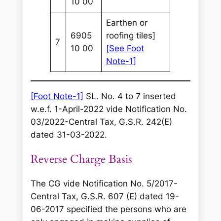
10 00
Earthen or
6905
roofing tiles]
7
10 00
[See Foot
Note-1]
[Foot Note-1]
SL. No. 4 to 7 inserted
w.e.f. 1-April-2022 vide Notification No.
03/2022-Central Tax, G.S.R. 242(E)
dated 31-03-2022.
Reverse Charge Basis
The CG vide Notification No. 5/2017-
Central Tax, G.S.R. 607 (E) dated 19-
06-2017 specified the persons who are