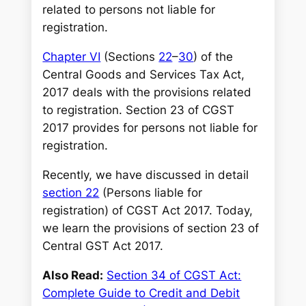
h
related to persons not liable for
registration.
Chapter VI
(Sections
22
–
30
) of the
Central Goods and Services Tax Act,
2017 deals with the provisions related
to registration. Section 23 of CGST
2017 provides for persons not liable for
registration
.
Recently, we have discussed in detail
section 22
(Persons liable for
registration) of CGST Act 2017. Today,
we learn the provisions of section 23 of
Central GST Act 2017.
Also Read:
Section 34 of CGST Act:
Complete Guide to Credit and Debit