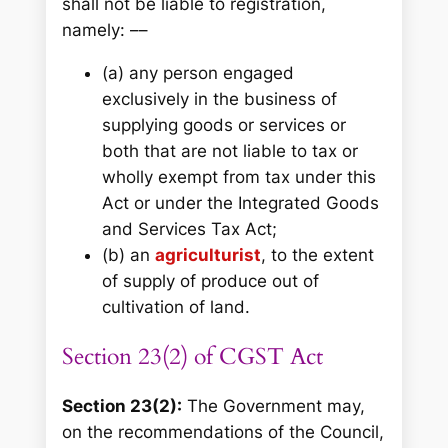
shall not be liable to registration,
namely: ––
(a) any person engaged
exclusively in the business of
supplying goods or services or
both that are not liable to tax or
wholly exempt from tax under this
Act or under the Integrated Goods
and Services Tax Act;
(b) an
agriculturist
, to the extent
of supply of produce out of
cultivation of land.
Section 23(2) of CGST Act
Section 23(2):
The Government may,
on the recommendations of the Council,