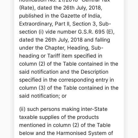
(Rate), dated the 26th July, 2018,
published in the Gazette of India,
Extraordinary, Part II, Section 3, Sub-
section (i) vide number G.S.R. 695 (E),
dated the 26th July, 2018 and falling
under the Chapter, Heading, Sub-
heading or Tariff item specified in
column (2) of the Table contained in the
said notification and the Description
specified in the corresponding entry in
column (3) of the Table contained in the
said notification; or
(ii) such persons making inter-State
taxable supplies of the products
mentioned in column (2) of the Table
below and the Harmonised System of