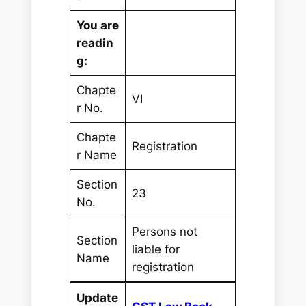
You are
readin
g:
Chapte
VI
r No.
Chapte
Registration
r Name
Section
23
No.
Persons not
Section
liable for
Name
registration
Update