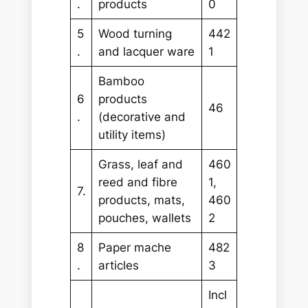
.
products
0
5
Wood turning
442
.
and lacquer ware
1
Bamboo
6
products
46
.
(decorative and
utility items)
Grass, leaf and
460
reed and fibre
1,
7.
products, mats,
460
pouches, wallets
2
8
Paper mache
482
.
articles
3
Incl