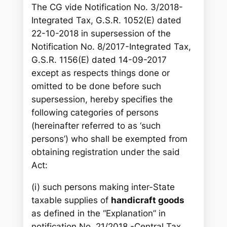
The CG vide Notification No. 3/2018-
Integrated Tax, G.S.R. 1052(E) dated
22-10-2018 in supersession of the
Notification No. 8/2017-Integrated Tax,
G.S.R. 1156(E) dated 14-09-2017
except as respects things done or
omitted to be done before such
supersession, hereby specifies the
following categories of persons
(hereinafter referred to as ‘such
persons’) who shall be exempted from
obtaining registration under the said
Act:
(i) such persons making inter-State
taxable supplies of
handicraft goods
as defined in the “Explanation” in
notification No. 21/2018 -Central Tax