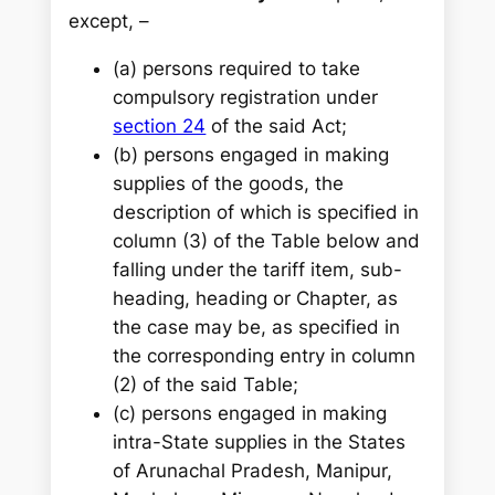
except, –
(a) persons required to take
compulsory registration under
section 24
of the said Act;
(b) persons engaged in making
supplies of the goods, the
description of which is specified in
column (3) of the Table below and
falling under the tariff item, sub-
heading, heading or Chapter, as
the case may be, as specified in
the corresponding entry in column
(2) of the said Table;
(c) persons engaged in making
intra-State supplies in the States
of Arunachal Pradesh, Manipur,