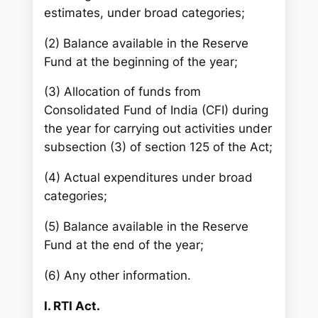
estimates, under broad categories;
(2) Balance available in the Reserve
Fund at the beginning of the year;
(3) Allocation of funds from
Consolidated Fund of India (CFI) during
the year for carrying out activities under
subsection (3) of section 125 of the Act;
(4) Actual expenditures under broad
categories;
(5) Balance available in the Reserve
Fund at the end of the year;
(6) Any other information.
I. RTI Act.