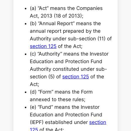
(a) “Act” means the Companies
Act, 2013 (18 of 2013);
(b) “Annual Report” means the
annual report prepared by the
Authority under sub-section (11) of
section 125
of the Act;
(c) “Authority” means the Investor
Education and Protection Fund
Authority constituted under sub-
section (5) of
section 125
of the
Act;
(d) “Form” means the Form
annexed to these rules;
(e) “Fund” means the Investor
Education and Protection Fund
(IEPF) established under
section
125
of the Act;