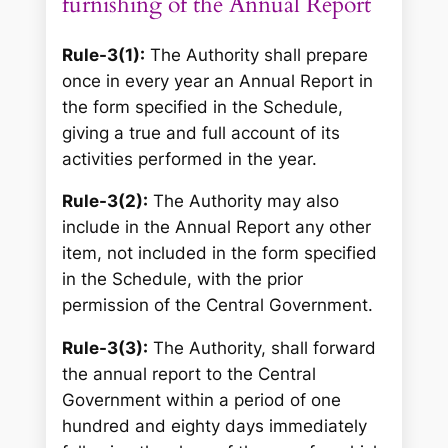
furnishing of the Annual Report
Rule-3(1):
The Authority shall prepare
once in every year an Annual Report in
the form specified in the Schedule,
giving a true and full account of its
activities performed in the year.
Rule-3(2):
The Authority may also
include in the Annual Report any other
item, not included in the form specified
in the Schedule, with the prior
permission of the Central Government.
Rule-3(3):
The Authority, shall forward
the annual report to the Central
Government within a period of one
hundred and eighty days immediately