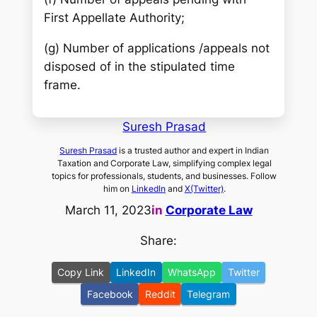
First Appellate Authority;
(g) Number of applications /appeals not
disposed of in the stipulated time
frame.
Suresh Prasad
Suresh Prasad
is a trusted author and expert in Indian
Taxation and Corporate Law, simplifying complex legal
topics for professionals, students, and businesses. Follow
him on
LinkedIn
and
X(Twitter)
.
March 11, 2023
in
Corporate Law
Share:
Copy Link
LinkedIn
WhatsApp
Twitter
Facebook
Reddit
Telegram