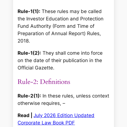
Rule-1(1):
These rules may be called
the Investor Education and Protection
Fund Authority (Form and Time of
Preparation of Annual Report) Rules,
2018.
Rule-1(2):
They shall come into force
on the date of their publication in the
Official Gazette.
Rule-2: Definitions
Rule-2(1):
In these rules, unless context
otherwise requires, –
Read |
July 2026 Edition Updated
Corporate Law Book PDF