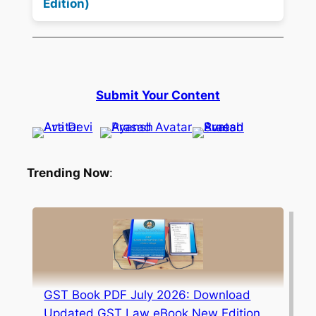
Edition)
Submit Your Content
Trending Now
:
GST Book PDF July 2026: Download
Updated GST Law eBook New Edition