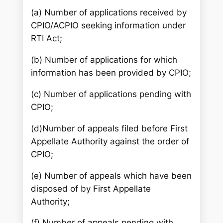
(a) Number of applications received by
CPIO/ACPIO seeking information under
RTI Act;
(b) Number of applications for which
information has been provided by CPIO;
(c) Number of applications pending with
CPIO;
(d)Number of appeals filed before First
Appellate Authority against the order of
CPIO;
(e) Number of appeals which have been
disposed of by First Appellate
Authority;
(f) Number of appeals pending with