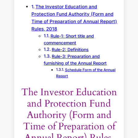
The Investor Education and
Protection Fund Authority (Form and
Time of Preparation of Annual Report)
Rules, 2018
Rule-1: Short title and
commencement
Rule-2: Definitions
Rule-3: Preparation and
furnishing of the Annual Report
Schedule Form of the Annual
Report
The Investor Education
and Protection Fund
Authority (Form and
Time of Preparation of
Annual Report) Rules,