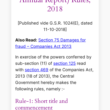
2018
[Published vide G.S.R. 1024(E), dated
11-10-2018]
Also Read:
Section 75 Damages for
fraud – Companies Act 2013
In exercise of the powers conferred by
sub-section (11) of
section 125
read
with
section 469
of the Companies Act,
2013 (18 of 2013), the Central
Government hereby makes the
following rules, namely :-
Rule-1: Short title and
commencement