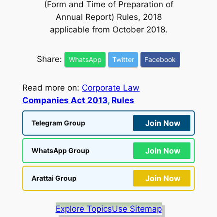
(Form and Time of Preparation of
Annual Report) Rules, 2018
applicable from October 2018.
Share:
WhatsApp
Twitter
Facebook
Read more on:
Corporate Law
Companies Act 2013
, 
Rules
Join Now
Telegram Group
Join Now
WhatsApp Group
Join Now
Arattai Group
Explore Topics
Use Sitemap