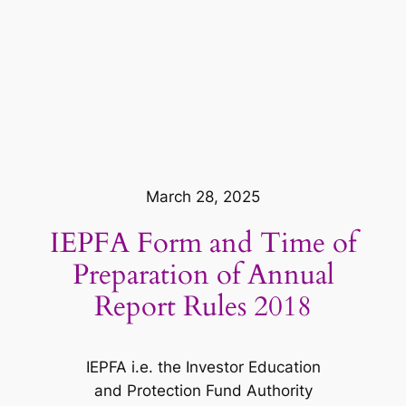
March 28, 2025
IEPFA Form and Time of
Preparation of Annual
Report Rules 2018
IEPFA i.e. the Investor Education
and Protection Fund Authority