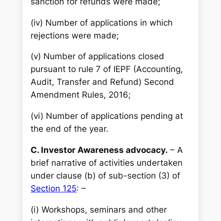
sanction for refunds were made;
(iv) Number of applications in which
rejections were made;
(v) Number of applications closed
pursuant to rule 7 of IEPF (Accounting,
Audit, Transfer and Refund) Second
Amendment Rules, 2016;
(vi) Number of applications pending at
the end of the year.
C. Investor Awareness advocacy.
– A
brief narrative of activities undertaken
under clause (b) of sub-section (3) of
Section 125
: –
(i) Workshops, seminars and other