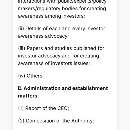
interactions with public/experts/policy
makers/regulatory bodies for creating
awareness among investors;
(ii) Details of each and every investor
awareness advocacy;
(iii) Papers and studies published for
investor advocacy and for creating
awareness of investors issues;
(iv) Others.
D. Administration and establishment
matters.
(1) Report of the CEO;
(2) Composition of the Authority;