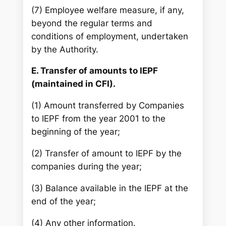
(7) Employee welfare measure, if any,
beyond the regular terms and
conditions of employment, undertaken
by the Authority.
E. Transfer of amounts to IEPF
(maintained in CFI).
(1) Amount transferred by Companies
to IEPF from the year 2001 to the
beginning of the year;
(2) Transfer of amount to IEPF by the
companies during the year;
(3) Balance available in the IEPF at the
end of the year;
(4) Any other information.