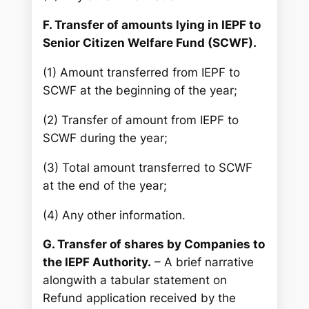
F. Transfer of amounts lying in IEPF to
Senior Citizen Welfare Fund (SCWF).
(1) Amount transferred from IEPF to
SCWF at the beginning of the year;
(2) Transfer of amount from IEPF to
SCWF during the year;
(3) Total amount transferred to SCWF
at the end of the year;
(4) Any other information.
G. Transfer of shares by Companies to
the IEPF Authority.
– A brief narrative
alongwith a tabular statement on
Refund application received by the