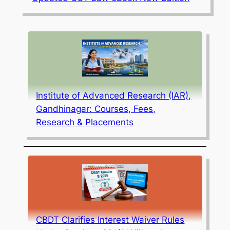
Institute of Advanced Research (IAR),
Gandhinagar: Courses, Fees,
Research & Placements
CBDT Clarifies Interest Waiver Rules