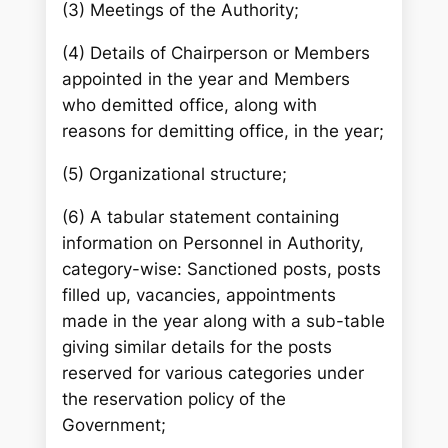
(3) Meetings of the Authority;
(4) Details of Chairperson or Members
appointed in the year and Members
who demitted office, along with
reasons for demitting office, in the year;
(5) Organizational structure;
(6) A tabular statement containing
information on Personnel in Authority,
category-wise: Sanctioned posts, posts
filled up, vacancies, appointments
made in the year along with a sub-table
giving similar details for the posts
reserved for various categories under
the reservation policy of the
Government;