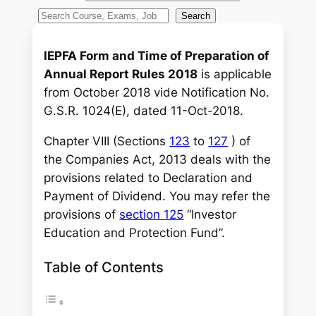
S
Search
e
a
IEPFA Form and Time of Preparation of
r
Annual Report Rules 2018
is applicable
c
from October 2018 vide Notification No.
h
G.S.R. 1024(E), dated 11-Oct-2018.
Chapter VIII (Sections
123
to
127
) of
the Companies Act, 2013 deals with the
provisions related to Declaration and
Payment of Dividend. You may refer the
provisions of
section 125
“Investor
Education and Protection Fund”.
Table of Contents