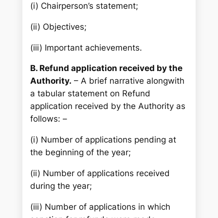
(i) Chairperson’s statement;
(ii) Objectives;
(iii) Important achievements.
B. Refund application received by the
Authority.
– A brief narrative alongwith
a tabular statement on Refund
application received by the Authority as
follows: –
(i) Number of applications pending at
the beginning of the year;
(ii) Number of applications received
during the year;
(iii) Number of applications in which