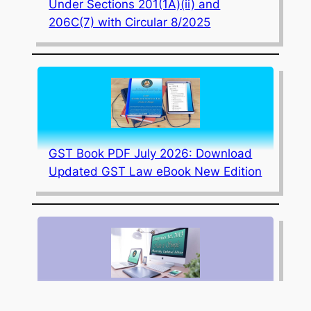
Under Sections 201(1A)(ii) and
206C(7) with Circular 8/2025
GST Book PDF July 2026: Download
Updated GST Law eBook New Edition
July 2026 Edition Updated Corporate