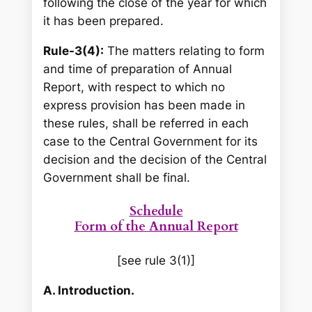
following the close of the year for which
it has been prepared.
Rule-3(4):
The matters relating to form
and time of preparation of Annual
Report, with respect to which no
express provision has been made in
these rules, shall be referred in each
case to the Central Government for its
decision and the decision of the Central
Government shall be final.
Schedule
Form of the Annual Report
[see rule 3(1)]
A. Introduction.