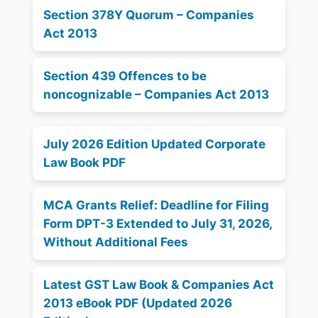
Section 378Y Quorum – Companies
Act 2013
Section 439 Offences to be
noncognizable – Companies Act 2013
July 2026 Edition Updated Corporate
Law Book PDF
MCA Grants Relief: Deadline for Filing
Form DPT-3 Extended to July 31, 2026,
Without Additional Fees
Latest GST Law Book & Companies Act
2013 eBook PDF (Updated 2026