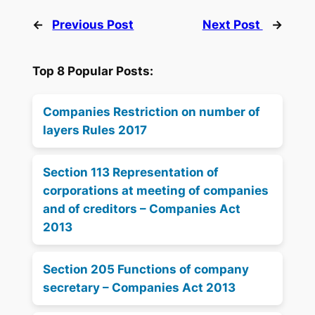
←
Previous Post
Next Post
→
Top 8 Popular Posts:
Companies Restriction on number of
layers Rules 2017
Section 113 Representation of
corporations at meeting of companies
and of creditors – Companies Act
2013
Section 205 Functions of company
secretary – Companies Act 2013