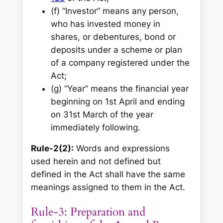
(f) “Investor” means any person,
who has invested money in
shares, or debentures, bond or
deposits under a scheme or plan
of a company registered under the
Act;
(g) “Year” means the financial year
beginning on 1st April and ending
on 31st March of the year
immediately following.
Rule-2(2):
Words and expressions
used herein and not defined but
defined in the Act shall have the same
meanings assigned to them in the Act.
Rule-3: Preparation and