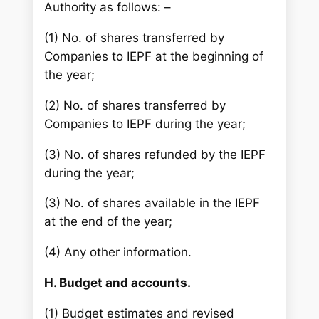
Authority as follows: –
(1) No. of shares transferred by
Companies to IEPF at the beginning of
the year;
(2) No. of shares transferred by
Companies to IEPF during the year;
(3) No. of shares refunded by the IEPF
during the year;
(3) No. of shares available in the IEPF
at the end of the year;
(4) Any other information.
H. Budget and accounts.
(1) Budget estimates and revised