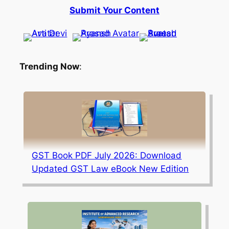
Submit Your Content
Trending Now
:
GST Book PDF July 2026: Download
Updated GST Law eBook New Edition