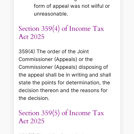
form of appeal was not wilful or
unreasonable.
Section 359(4) of Income Tax
Act 2025
359(4) The order of the Joint
Commissioner (Appeals) or the
Commissioner (Appeals) disposing of
the appeal shall be in writing and shall
state the points for determination, the
decision thereon and the reasons for
the decision.
Section 359(5) of Income Tax
Act 2025