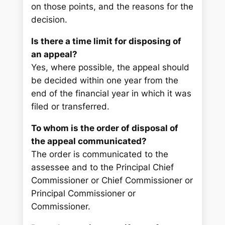
on those points, and the reasons for the
decision.
Is there a time limit for disposing of
an appeal?
Yes, where possible, the appeal should
be decided within one year from the
end of the financial year in which it was
filed or transferred.
To whom is the order of disposal of
the appeal communicated?
The order is communicated to the
assessee and to the Principal Chief
Commissioner or Chief Commissioner or
Principal Commissioner or
Commissioner.