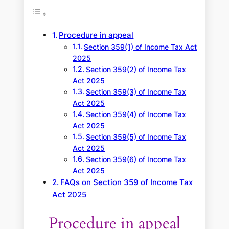
c
h
Procedure in appeal
Section 359(1) of Income Tax Act
2025
Section 359(2) of Income Tax
Act 2025
Section 359(3) of Income Tax
Act 2025
Section 359(4) of Income Tax
Act 2025
Section 359(5) of Income Tax
Act 2025
Section 359(6) of Income Tax
Act 2025
FAQs on Section 359 of Income Tax
Act 2025
Procedure in appeal