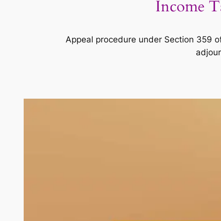
Income Ta
Appeal procedure under Section 359 of
adjour