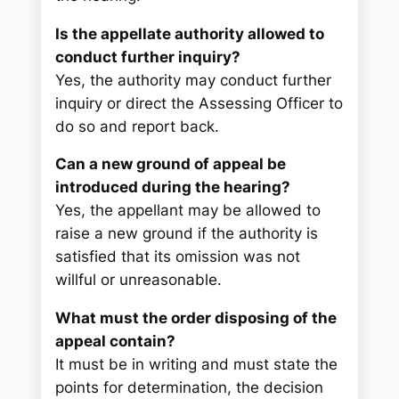
Is the appellate authority allowed to
conduct further inquiry?
Yes, the authority may conduct further
inquiry or direct the Assessing Officer to
do so and report back.
Can a new ground of appeal be
introduced during the hearing?
Yes, the appellant may be allowed to
raise a new ground if the authority is
satisfied that its omission was not
willful or unreasonable.
What must the order disposing of the
appeal contain?
It must be in writing and must state the
points for determination, the decision