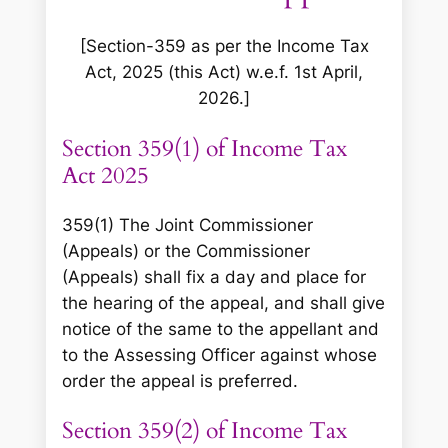
[Section-359 as per the Income Tax
Act, 2025 (this Act) w.e.f. 1st April,
2026.]
Section 359(1) of Income Tax
Act 2025
359(1) The Joint Commissioner
(Appeals) or the Commissioner
(Appeals) shall fix a day and place for
the hearing of the appeal, and shall give
notice of the same to the appellant and
to the Assessing Officer against whose
order the appeal is preferred.
Section 359(2) of Income Tax