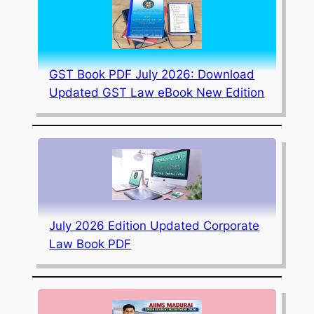
GST Book PDF July 2026: Download
Updated GST Law eBook New Edition
July 2026 Edition Updated Corporate
Law Book PDF