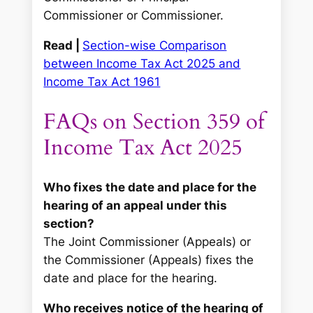
Commissioner or Commissioner.
Read |
Section-wise Comparison
between Income Tax Act 2025 and
Income Tax Act 1961
FAQs on Section 359 of
Income Tax Act 2025
Who fixes the date and place for the
hearing of an appeal under this
section?
The Joint Commissioner (Appeals) or
the Commissioner (Appeals) fixes the
date and place for the hearing.
Who receives notice of the hearing of