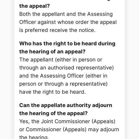
the appeal?
Both the appellant and the Assessing
Officer against whose order the appeal
is preferred receive the notice.
Who has the right to be heard during
the hearing of an appeal?
The appellant (either in person or
through an authorised representative)
and the Assessing Officer (either in
person or through a representative)
have the right to be heard.
Can the appellate authority adjourn
the hearing of the appeal?
Yes, the Joint Commissioner (Appeals)
or Commissioner (Appeals) may adjourn
the hearing.