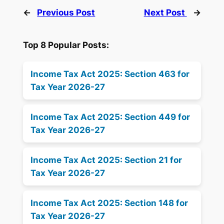
←
Previous Post
Next Post
→
Top 8 Popular Posts:
Income Tax Act 2025: Section 463 for
Tax Year 2026-27
Income Tax Act 2025: Section 449 for
Tax Year 2026-27
Income Tax Act 2025: Section 21 for
Tax Year 2026-27
Income Tax Act 2025: Section 148 for
Tax Year 2026-27