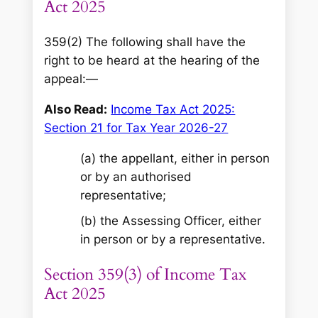
Act 2025
359(2) The following shall have the
right to be heard at the hearing of the
appeal:—
Also Read:
Income Tax Act 2025:
Section 21 for Tax Year 2026-27
(a) the appellant, either in person
or by an authorised
representative;
(b) the Assessing Officer, either
in person or by a representative.
Section 359(3) of Income Tax
Act 2025