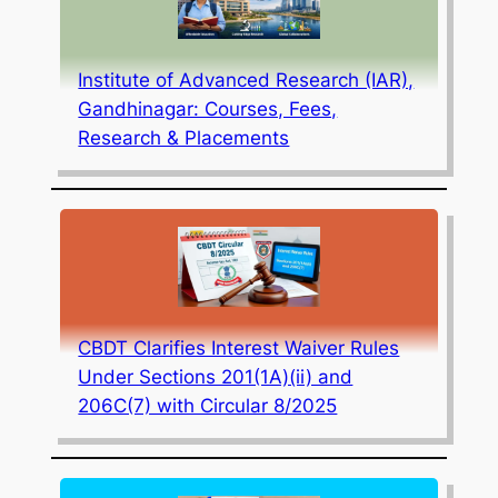
Institute of Advanced Research (IAR),
Gandhinagar: Courses, Fees,
Research & Placements
CBDT Clarifies Interest Waiver Rules
Under Sections 201(1A)(ii) and
206C(7) with Circular 8/2025