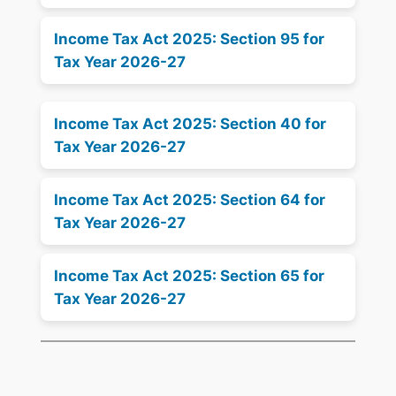
Income Tax Act 2025: Section 95 for
Tax Year 2026-27
Income Tax Act 2025: Section 40 for
Tax Year 2026-27
Income Tax Act 2025: Section 64 for
Tax Year 2026-27
Income Tax Act 2025: Section 65 for
Tax Year 2026-27