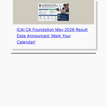
ICAI CA Foundation May 2026 Result
Date Announced: Mark Your
Calendar!