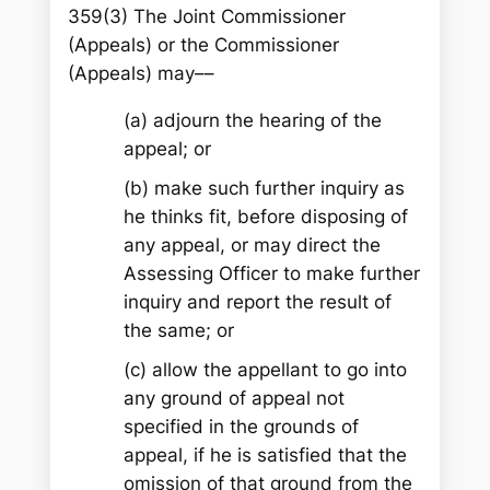
359(3) The Joint Commissioner
(Appeals) or the Commissioner
(Appeals) may––
(a) adjourn the hearing of the
appeal; or
(b) make such further inquiry as
he thinks fit, before disposing of
any appeal, or may direct the
Assessing Officer to make further
inquiry and report the result of
the same; or
(c) allow the appellant to go into
any ground of appeal not
specified in the grounds of
appeal, if he is satisfied that the
omission of that ground from the