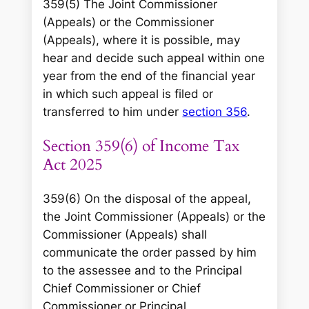
359(5) The Joint Commissioner
(Appeals) or the Commissioner
(Appeals), where it is possible, may
hear and decide such appeal within one
year from the end of the financial year
in which such appeal is filed or
transferred to him under
section 356
.
Section 359(6) of Income Tax
Act 2025
359(6) On the disposal of the appeal,
the Joint Commissioner (Appeals) or the
Commissioner (Appeals) shall
communicate the order passed by him
to the assessee and to the Principal
Chief Commissioner or Chief
Commissioner or Principal