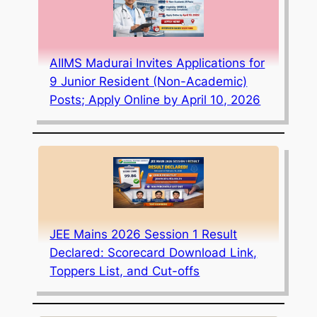
AIIMS Madurai Invites Applications for
9 Junior Resident (Non-Academic)
Posts; Apply Online by April 10, 2026
JEE Mains 2026 Session 1 Result
Declared: Scorecard Download Link,
Toppers List, and Cut-offs