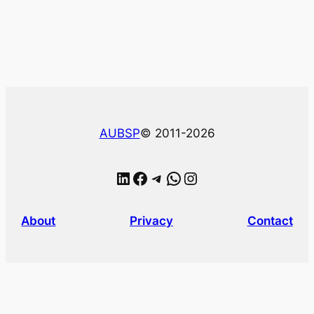
AUBSP
© 2011-2026
LinkedIn
Facebook
Telegram
WhatsApp
Instagram
About
Privacy
Contact