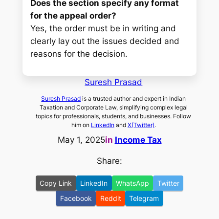
Does the section specify any format
for the appeal order?
Yes, the order must be in writing and
clearly lay out the issues decided and
reasons for the decision.
Suresh Prasad
Suresh Prasad
is a trusted author and expert in Indian
Taxation and Corporate Law, simplifying complex legal
topics for professionals, students, and businesses. Follow
him on
LinkedIn
and
X(Twitter)
.
May 1, 2025
in
Income Tax
Share:
Copy Link
LinkedIn
WhatsApp
Twitter
Facebook
Reddit
Telegram