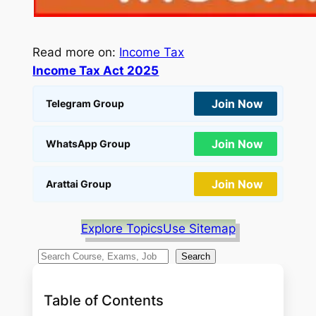
Read more on:
Income Tax
Income Tax Act 2025
Join Now
Telegram Group
Join Now
WhatsApp Group
Join Now
Arattai Group
Explore Topics
Use Sitemap
S
Search
e
a
Table of Contents
r