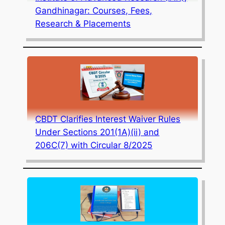
Gandhinagar: Courses, Fees,
Research & Placements
CBDT Clarifies Interest Waiver Rules
Under Sections 201(1A)(ii) and
206C(7) with Circular 8/2025