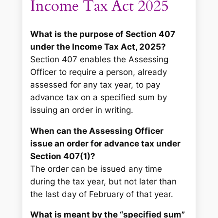
Income Tax Act 2025
What is the purpose of Section 407
under the Income Tax Act, 2025?
Section 407 enables the Assessing
Officer to require a person, already
assessed for any tax year, to pay
advance tax on a specified sum by
issuing an order in writing.
When can the Assessing Officer
issue an order for advance tax under
Section 407(1)?
The order can be issued any time
during the tax year, but not later than
the last day of February of that year.
What is meant by the “specified sum”