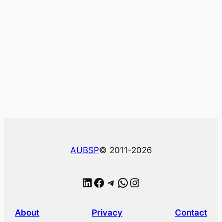
AUBSP
© 2011-2026
LinkedIn
Facebook
Telegram
WhatsApp
Instagram
About
Privacy
Contact