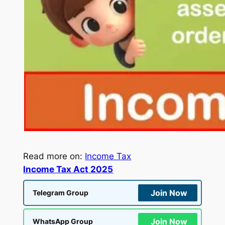
Read more on:
Income Tax
Income Tax Act 2025
Join Now
Telegram Group
Join Now
WhatsApp Group