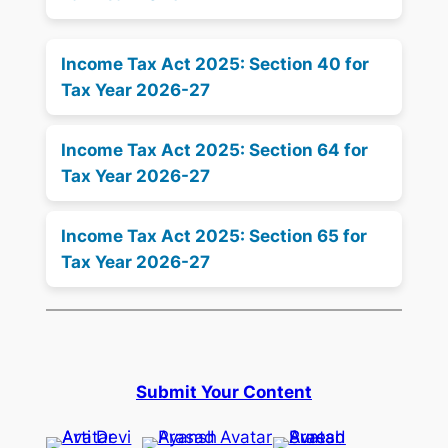
Income Tax Act 2025: Section 40 for
Tax Year 2026-27
Income Tax Act 2025: Section 64 for
Tax Year 2026-27
Income Tax Act 2025: Section 65 for
Tax Year 2026-27
Submit Your Content