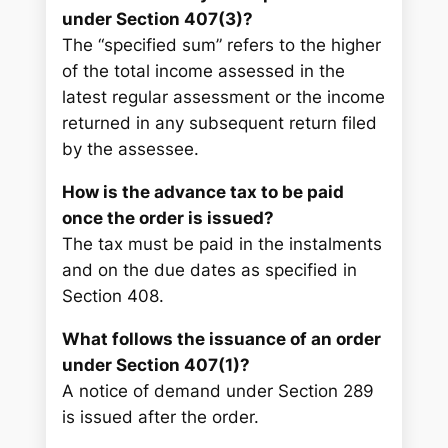
under Section 407(3)?
The “specified sum” refers to the higher
of the total income assessed in the
latest regular assessment or the income
returned in any subsequent return filed
by the assessee.
How is the advance tax to be paid
once the order is issued?
The tax must be paid in the instalments
and on the due dates as specified in
Section 408.
What follows the issuance of an order
under Section 407(1)?
A notice of demand under Section 289
is issued after the order.