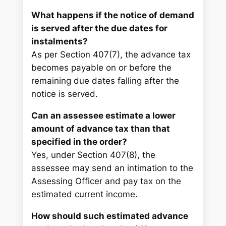
What happens if the notice of demand
is served after the due dates for
instalments?
As per Section 407(7), the advance tax
becomes payable on or before the
remaining due dates falling after the
notice is served.
Can an assessee estimate a lower
amount of advance tax than that
specified in the order?
Yes, under Section 407(8), the
assessee may send an intimation to the
Assessing Officer and pay tax on the
estimated current income.
How should such estimated advance