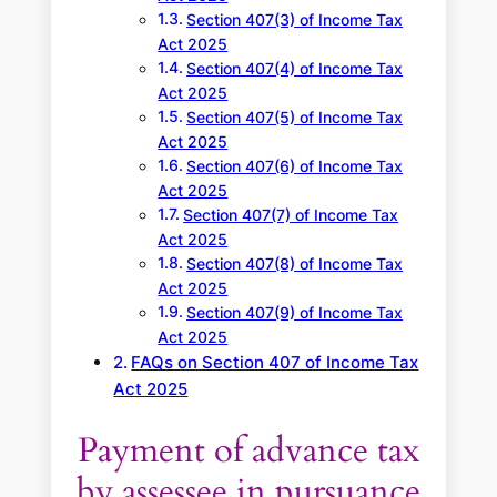
Section 407(3) of Income Tax
Act 2025
Section 407(4) of Income Tax
Act 2025
Section 407(5) of Income Tax
Act 2025
Section 407(6) of Income Tax
Act 2025
Section 407(7) of Income Tax
Act 2025
Section 407(8) of Income Tax
Act 2025
Section 407(9) of Income Tax
Act 2025
FAQs on Section 407 of Income Tax
Act 2025
Payment of advance tax
by assessee in pursuance