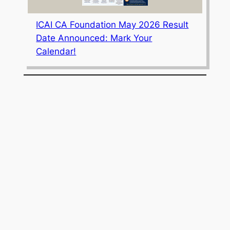
ICAI CA Foundation May 2026 Result
Date Announced: Mark Your
Calendar!