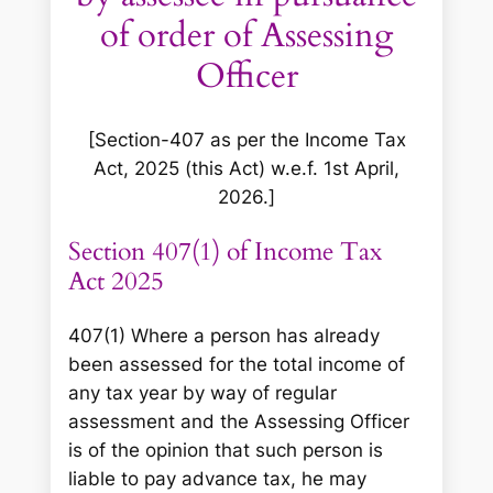
of order of Assessing
Officer
[Section-407 as per the Income Tax
Act, 2025 (this Act) w.e.f. 1st April,
2026.]
Section 407(1) of Income Tax
Act 2025
407(1) Where a person has already
been assessed for the total income of
any tax year by way of regular
assessment and the Assessing Officer
is of the opinion that such person is
liable to pay advance tax, he may