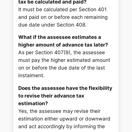
tax be calculated and paid?
It must be calculated per Section 401
and paid on or before each remaining
due date under Section 408.
What if the assessee estimates a
higher amount of advance tax later?
As per Section 407(9), the assessee
must pay the higher estimated amount
on or before the due date of the last
instalment.
Does the assessee have the flexibility
to revise their advance tax
estimation?
Yes, the assessee may revise their
estimation either upward or downward
and act accordingly by informing the