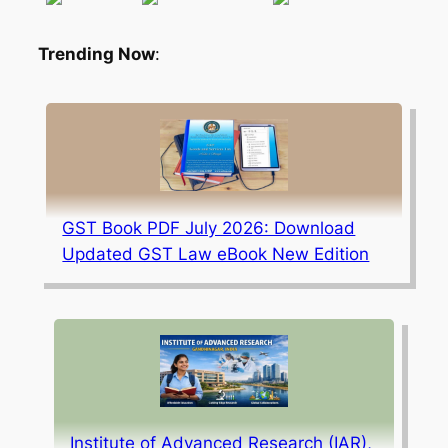
Trending Now
:
GST Book PDF July 2026: Download
Updated GST Law eBook New Edition
Institute of Advanced Research (IAR),