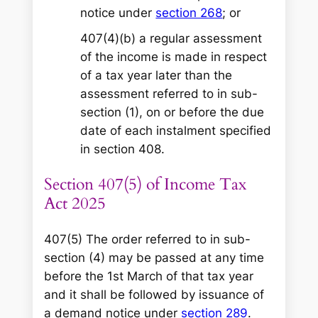
notice under
section 268
; or
407(4)(b) a regular assessment
of the income is made in respect
of a tax year later than the
assessment referred to in sub-
section (1), on or before the due
date of each instalment specified
in section 408.
Section 407(5) of Income Tax
Act 2025
407(5) The order referred to in sub-
section (4) may be passed at any time
before the 1st March of that tax year
and it shall be followed by issuance of
a demand notice under
section 289
.