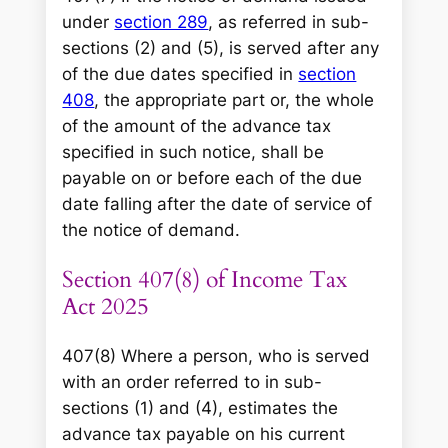
under
section 289
, as referred in sub-
sections (2) and (5), is served after any
of the due dates specified in
section
408
, the appropriate part or, the whole
of the amount of the advance tax
specified in such notice, shall be
payable on or before each of the due
date falling after the date of service of
the notice of demand.
Section 407(8) of Income Tax
Act 2025
407(8) Where a person, who is served
with an order referred to in sub-
sections (1) and (4), estimates the
advance tax payable on his current