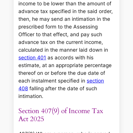
income to be lower than the amount of
advance tax specified in the said order,
then, he may send an intimation in the
prescribed form to the Assessing
Officer to that effect, and pay such
advance tax on the current income,
calculated in the manner laid down in
section 401
as accords with his
estimate, at an appropriate percentage
thereof on or before the due date of
each instalment specified in
section
408
falling after the date of such
intimation.
Section 407(9) of Income Tax
Act 2025