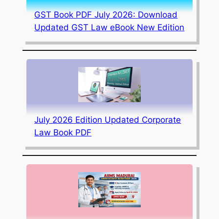
GST Book PDF July 2026: Download
Updated GST Law eBook New Edition
July 2026 Edition Updated Corporate
Law Book PDF