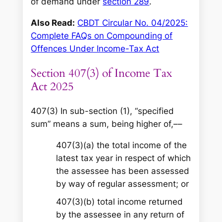
of demand under
section 289
.
Also Read:
CBDT Circular No. 04/2025:
Complete FAQs on Compounding of
Offences Under Income-Tax Act
Section 407(3) of Income Tax
Act 2025
407(3) In sub-section (1), “specified
sum” means a sum, being higher of,––
407(3)(a) the total income of the
latest tax year in respect of which
the assessee has been assessed
by way of regular assessment; or
407(3)(b) total income returned
by the assessee in any return of