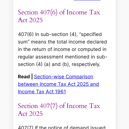
Section 407(6) of Income Tax
Act 2025
407(6) In sub-section (4), “specified
sum” means the total income declared
in the return of income or computed in
regular assessment mentioned in sub-
section (4) (a) and (b), respectively.
Read |
Section-wise Comparison
between Income Tax Act 2025 and
Income Tax Act 1961
Section 407(7) of Income Tax
Act 2025
407(7) If the notice of demand issued