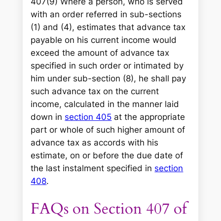
407(9) Where a person, who is served
with an order referred in sub-sections
(1) and (4), estimates that advance tax
payable on his current income would
exceed the amount of advance tax
specified in such order or intimated by
him under sub-section (8), he shall pay
such advance tax on the current
income, calculated in the manner laid
down in
section 405
at the appropriate
part or whole of such higher amount of
advance tax as accords with his
estimate, on or before the due date of
the last instalment specified in
section
408
.
FAQs on Section 407 of