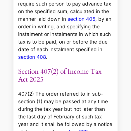
require such person to pay advance tax
on the specified sum, calculated in the
manner laid down in
section 405
, by an
order in writing, and specifying the
instalment or instalments in which such
tax is to be paid, on or before the due
date of each instalment specified in
section 408
.
Section 407(2) of Income Tax
Act 2025
407(2) The order referred to in sub-
section (1) may be passed at any time
during the tax year but not later than
the last day of February of such tax
year and it shall be followed by a notice