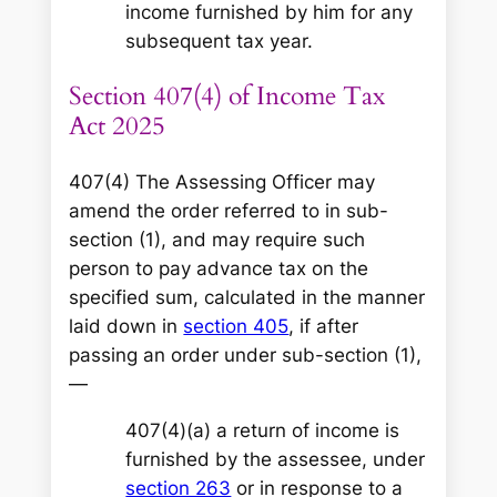
income furnished by him for any
subsequent tax year.
Section 407(4) of Income Tax
Act 2025
407(4) The Assessing Officer may
amend the order referred to in sub-
section (1), and may require such
person to pay advance tax on the
specified sum, calculated in the manner
laid down in
section 405
, if after
passing an order under sub-section (1),
—
407(4)(a) a return of income is
furnished by the assessee, under
section 263
or in response to a