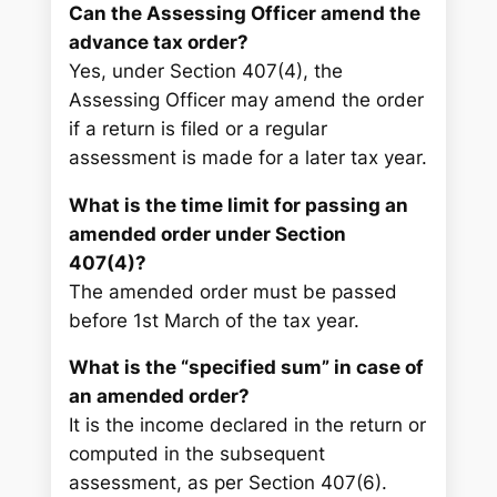
Can the Assessing Officer amend the
advance tax order?
Yes, under Section 407(4), the
Assessing Officer may amend the order
if a return is filed or a regular
assessment is made for a later tax year.
What is the time limit for passing an
amended order under Section
407(4)?
The amended order must be passed
before 1st March of the tax year.
What is the “specified sum” in case of
an amended order?
It is the income declared in the return or
computed in the subsequent
assessment, as per Section 407(6).