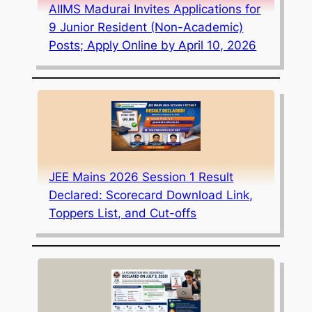
AIIMS Madurai Invites Applications for
9 Junior Resident (Non-Academic)
Posts; Apply Online by April 10, 2026
JEE Mains 2026 Session 1 Result
Declared: Scorecard Download Link,
Toppers List, and Cut-offs