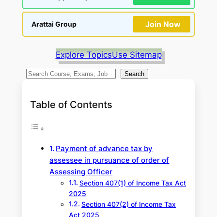
Join Now
Arattai Group
Explore Topics
Use Sitemap
S
Search
e
a
Table of Contents
r
c
h
Payment of advance tax by
assessee in pursuance of order of
Assessing Officer
Section 407(1) of Income Tax Act
2025
Section 407(2) of Income Tax
Act 2025