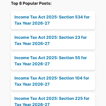
Top 8 Popular Posts:
Income Tax Act 2025: Section 534 for
Tax Year 2026-27
Income Tax Act 2025: Section 23 for
Tax Year 2026-27
Income Tax Act 2025: Section 55 for
Tax Year 2026-27
Income Tax Act 2025: Section 104 for
Tax Year 2026-27
Income Tax Act 2025: Section 225 for
Tax Year 2026-27