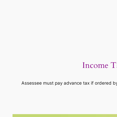
Income Ta
Assessee must pay advance tax if ordered by