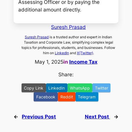
Assessing Officer or by paying the
additional amount directly.
Suresh Prasad
Suresh Prasad
is a trusted author and expert in Indian
Taxation and Corporate Law, simplifying complex legal
topics for professionals, students, and businesses. Follow
him on
LinkedIn
and
X(Twitter)
.
May 1, 2025
in
Income Tax
Share:
Copy Link
LinkedIn
WhatsApp
Twitter
Facebook
Reddit
Telegram
←
Previous Post
Next Post
→