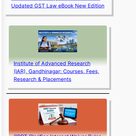
Updated GST Law eBook New Edition
Institute of Advanced Research
(IAR), Gandhinagar: Courses, Fees,
Research & Placements