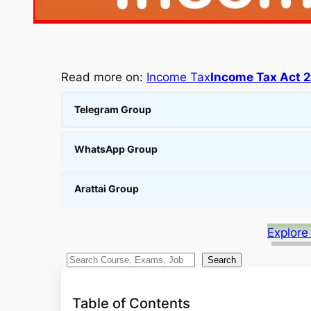
Read more on:
Income Tax
Income Tax Act 
Telegram Group
WhatsApp Group
Arattai Group
Explore
S
Search
e
a
Table of Contents