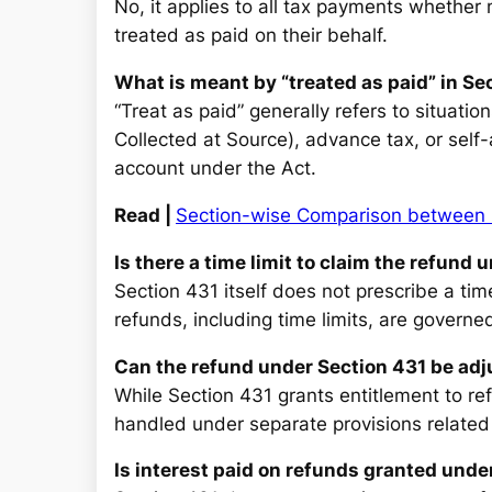
No, it applies to all tax payments whether 
treated as paid on their behalf.
What is meant by “treated as paid” in Se
“Treat as paid” generally refers to situati
Collected at Source), advance tax, or self-
account under the Act.
Read |
Section-wise Comparison between 
Is there a time limit to claim the refund
Section 431 itself does not prescribe a tim
refunds, including time limits, are governed
Can the refund under Section 431 be ad
While Section 431 grants entitlement to re
handled under separate provisions related
Is interest paid on refunds granted unde