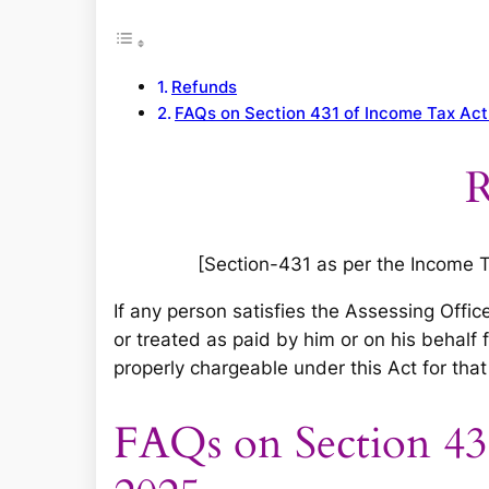
r
c
h
Refunds
FAQs on Section 431 of Income Tax Ac
R
[Section-431 as per the Income Tax
If any person satisfies the Assessing Offic
or treated as paid by him or on his behalf
properly chargeable under this Act for that 
FAQs on Section 43