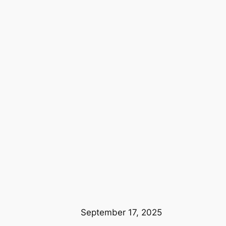
September 17, 2025