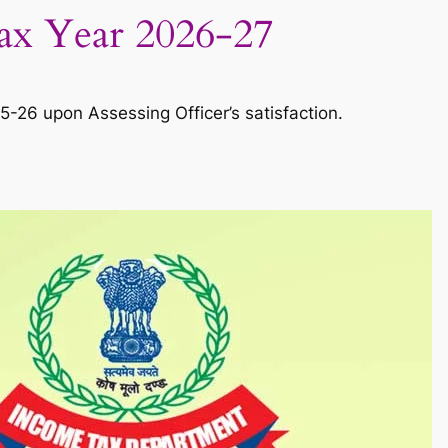
Tax Year 2026-27
-26 upon Assessing Officer’s satisfaction.