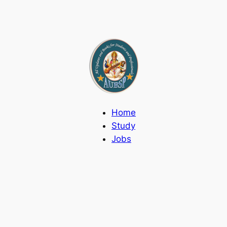
Home
Study
Jobs