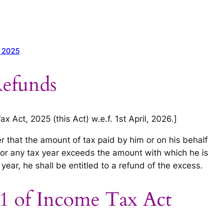
t 2025
efunds
 Act, 2025 (this Act) w.e.f. 1st April, 2026.]
er that the amount of tax paid by him or on his behalf
 for any tax year exceeds the amount with which he is
year, he shall be entitled to a refund of the excess.
1 of Income Tax Act