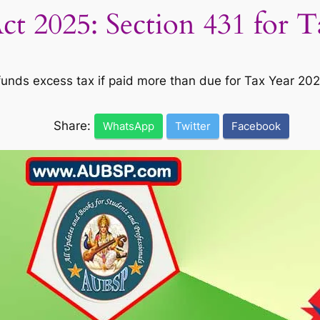
t 2025: Section 431 for 
unds excess tax if paid more than due for Tax Year 2025
Share:
WhatsApp
Twitter
Facebook