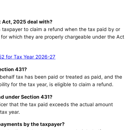
 Act, 2025 deal with?
a taxpayer to claim a refund when the tax paid by or
for which they are properly chargeable under the Act
52 for Tax Year 2026-27
Section 431?
ehalf tax has been paid or treated as paid, and the
ity for the tax year, is eligible to claim a refund.
nd under Section 431?
icer that the tax paid exceeds the actual amount
tax year.
 payments by the taxpayer?