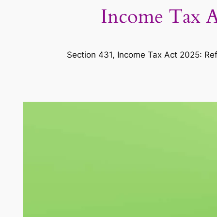
Income Tax Ac
Section 431, Income Tax Act 2025: Ref