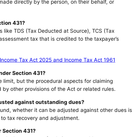
made directly by the person, on their behalf, or
ction 431?
ons like TDS (Tax Deducted at Source), TCS (Tax
assessment tax that is credited to the taxpayer’s
Income Tax Act 2025 and Income Tax Act 1961
 under Section 431?
e limit, but the procedural aspects for claiming
 by other provisions of the Act or related rules.
justed against outstanding dues?
fund, whether it can be adjusted against other dues is
 to tax recovery and adjustment.
r Section 431?