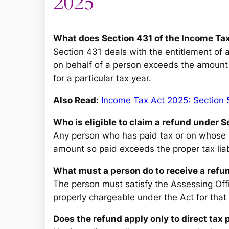
2025
What does Section 431 of the Income Tax
Section 431 deals with the entitlement of 
on behalf of a person exceeds the amount 
for a particular tax year.
Also Read:
Income Tax Act 2025: Section 
Who is eligible to claim a refund under 
Any person who has paid tax or on whose b
amount so paid exceeds the proper tax liabil
What must a person do to receive a refu
The person must satisfy the Assessing Off
properly chargeable under the Act for that 
Does the refund apply only to direct tax