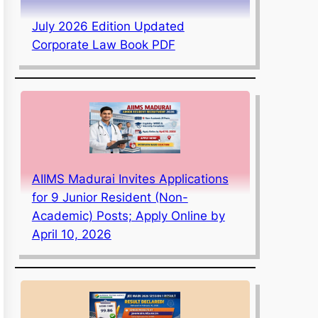
July 2026 Edition Updated
Corporate Law Book PDF
AIIMS Madurai Invites Applications
for 9 Junior Resident (Non-
Academic) Posts; Apply Online by
April 10, 2026