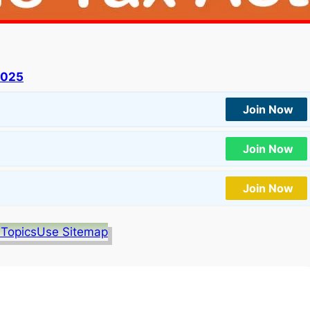
2025
Join Now
Join Now
Join Now
 Topics
Use Sitemap