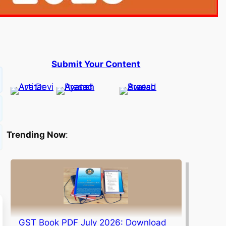
Submit Your Content
Trending Now
:
GST Book PDF July 2026: Download