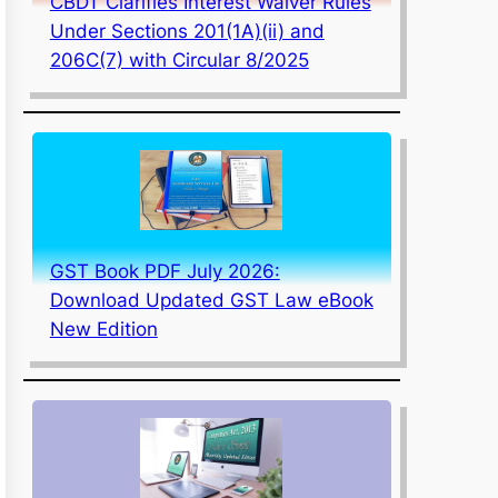
CBDT Clarifies Interest Waiver Rules
Under Sections 201(1A)(ii) and
206C(7) with Circular 8/2025
GST Book PDF July 2026:
Download Updated GST Law eBook
New Edition