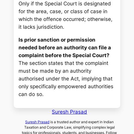
Only if the Special Court is designated
for the area, case, or class of case in
which the offence occurred; otherwise,
it lacks jurisdiction.
Is prior sanction or permission
needed before an authority can file a
complaint before the Special Court?
The section states that the complaint
must be made by an authority
authorised under the Act, implying that
only specifically empowered authorities
can do so.
Suresh Prasad
Suresh Prasad
is a trusted author and expert in Indian
Taxation and Corporate Law, simplifying complex legal
topics for professionals, students, and businesses. Follow