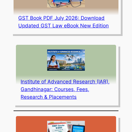
GST Book PDF July 2026: Download
Updated GST Law eBook New Edition
Institute of Advanced Research (IAR),
Gandhinagar: Courses, Fees,
Research & Placements