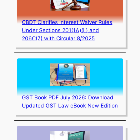
CBDT Clarifies Interest Waiver Rules
Under Sections 201(1A)(ii) and
206C(7) with Circular 8/2025
GST Book PDF July 2026: Download
Updated GST Law eBook New Edition