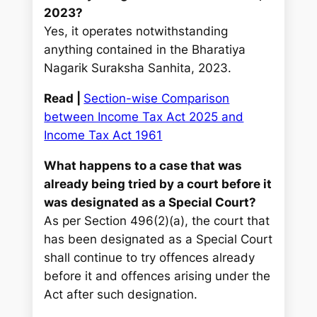
2023?
Yes, it operates notwithstanding
anything contained in the Bharatiya
Nagarik Suraksha Sanhita, 2023.
Read |
Section-wise Comparison
between Income Tax Act 2025 and
Income Tax Act 1961
What happens to a case that was
already being tried by a court before it
was designated as a Special Court?
As per Section 496(2)(a), the court that
has been designated as a Special Court
shall continue to try offences already
before it and offences arising under the
Act after such designation.