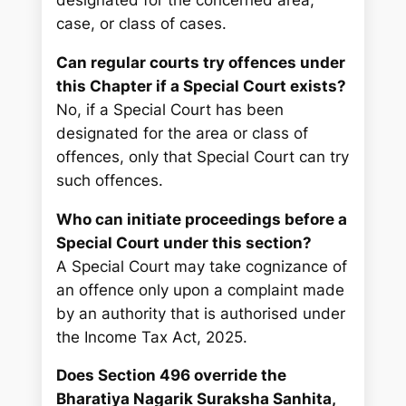
designated for the concerned area,
case, or class of cases.
Can regular courts try offences under
this Chapter if a Special Court exists?
No, if a Special Court has been
designated for the area or class of
offences, only that Special Court can try
such offences.
Who can initiate proceedings before a
Special Court under this section?
A Special Court may take cognizance of
an offence only upon a complaint made
by an authority that is authorised under
the Income Tax Act, 2025.
Does Section 496 override the
Bharatiya Nagarik Suraksha Sanhita,