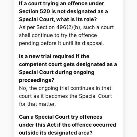
If a court trying an offence under
Section 520 is not designated as a
Special Court, what is its role?
As per Section 496(2)(b), such a court
shall continue to try the offence
pending before it until its disposal.
Is a new trial required if the
competent court gets designated as a
Special Court during ongoing
proceedings?
No, the ongoing trial continues in that
court as it becomes the Special Court
for that matter.
Can a Special Court try offences
under this Act if the offence occurred
outside its designated area?