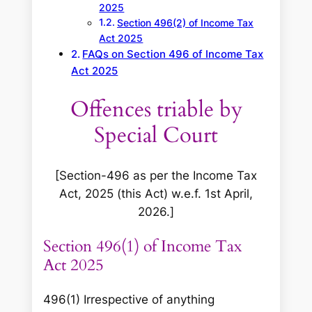
2025
Section 496(2) of Income Tax
Act 2025
FAQs on Section 496 of Income Tax
Act 2025
Offences triable by
Special Court
[Section-496 as per the Income Tax
Act, 2025 (this Act) w.e.f. 1st April,
2026.]
Section 496(1) of Income Tax
Act 2025
496(1) Irrespective of anything