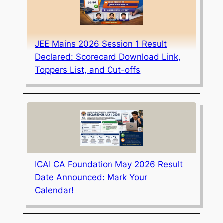
JEE Mains 2026 Session 1 Result
Declared: Scorecard Download Link,
Toppers List, and Cut-offs
ICAI CA Foundation May 2026 Result
Date Announced: Mark Your
Calendar!