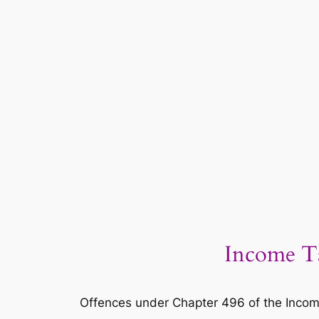
Income Ta
Offences under Chapter 496 of the Incom