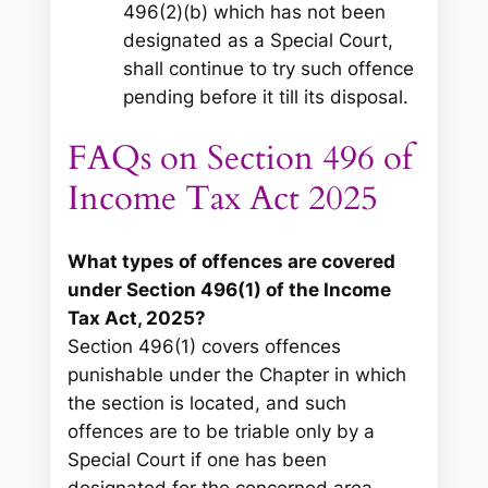
496(2)(b) which has not been
designated as a Special Court,
shall continue to try such offence
pending before it till its disposal.
FAQs on Section 496 of
Income Tax Act 2025
What types of offences are covered
under Section 496(1) of the Income
Tax Act, 2025?
Section 496(1) covers offences
punishable under the Chapter in which
the section is located, and such
offences are to be triable only by a
Special Court if one has been