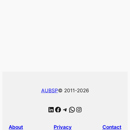
AUBSP
© 2011-2026
LinkedIn
Facebook
Telegram
WhatsApp
Instagram
About
Privacy
Contact