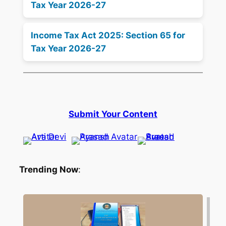
Tax Year 2026-27
Income Tax Act 2025: Section 65 for
Tax Year 2026-27
Submit Your Content
Trending Now
: