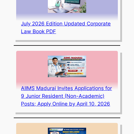
July 2026 Edition Updated Corporate
Law Book PDF
AIIMS Madurai Invites Applications for
9 Junior Resident (Non-Academic)
Posts; Apply Online by April 10, 2026