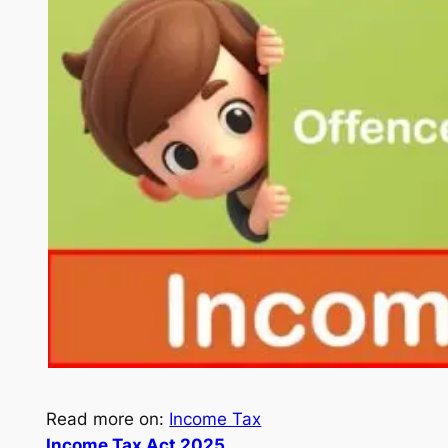
Read more on:
Income Tax
Income Tax Act 2025