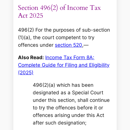
Section 496(2) of Income Tax
Act 2025
496(2) For the purposes of sub-section
(1)(a), the court competent to try
offences under
section 520
,—
Also Read:
Income Tax Form 8A:
Complete Guide for Filing and Eligibility
(2025)
496(2)(a) which has been
designated as a Special Court
under this section, shall continue
to try the offences before it or
offences arising under this Act
after such designation;