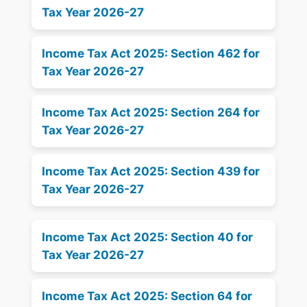
Tax Year 2026-27
Income Tax Act 2025: Section 462 for
Tax Year 2026-27
Income Tax Act 2025: Section 264 for
Tax Year 2026-27
Income Tax Act 2025: Section 439 for
Tax Year 2026-27
Income Tax Act 2025: Section 40 for
Tax Year 2026-27
Income Tax Act 2025: Section 64 for