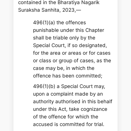
contained in the Bharatiya Nagarik
Suraksha Sanhita, 2023,—
496(1)(a) the offences
punishable under this Chapter
shall be triable only by the
Special Court, if so designated,
for the area or areas or for cases
or class or group of cases, as the
case may be, in which the
offence has been committed;
496(1)(b) a Special Court may,
upon a complaint made by an
authority authorised in this behalf
under this Act, take cognizance
of the offence for which the
accused is committed for trial.