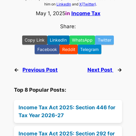
him on
LinkedIn
and
X(Twitter)
.
May 1, 2025
in
Income Tax
Share:
Copy Link
LinkedIn
WhatsApp
Twitter
Facebook
Reddit
Telegram
←
Previous Post
Next Post
→
Top 8 Popular Posts:
Income Tax Act 2025: Section 446 for
Tax Year 2026-27
Income Tax Act 2025: Section 292 for