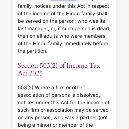
family, notices under this Act in respect
of the income of the Hindu family shall
be served on the person, who was its
last manager, or, if such person is dead,
then on all adults who were members
of the Hindu family immediately before
the partition.
Section 503(2) of Income Tax
Act 2025
503(2) Where a firm or other
association of persons is dissolved,
notices under this Act for the income of
such firm or association may be served
on any person, who was a partner (not
being a minor) or member of the