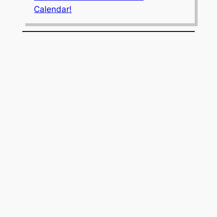
Calendar!