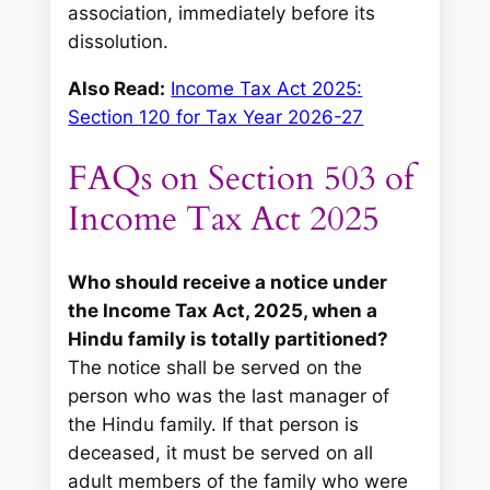
association, immediately before its
dissolution.
Also Read:
Income Tax Act 2025:
Section 120 for Tax Year 2026-27
FAQs on Section 503 of
Income Tax Act 2025
Who should receive a notice under
the Income Tax Act, 2025, when a
Hindu family is totally partitioned?
The notice shall be served on the
person who was the last manager of
the Hindu family. If that person is
deceased, it must be served on all
adult members of the family who were