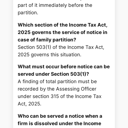
part of it immediately before the
partition.
Which section of the Income Tax Act,
2025 governs the service of notice in
case of family partition?
Section 503(1) of the Income Tax Act,
2025 governs this situation.
What must occur before notice can be
served under Section 503(1)?
A finding of total partition must be
recorded by the Assessing Officer
under section 315 of the Income Tax
Act, 2025.
Who can be served a notice when a
firm is dissolved under the Income