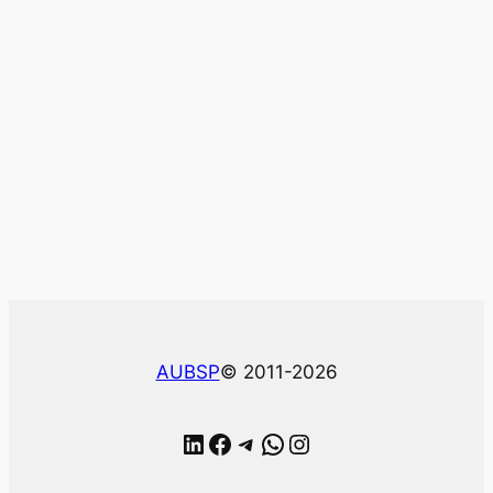
AUBSP
© 2011-2026
LinkedIn
Facebook
Telegram
WhatsApp
Instagram