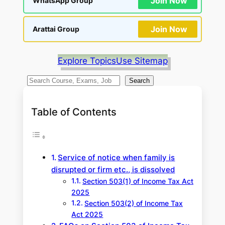
Join Now
WhatsApp Group
Join Now
Arattai Group
Explore Topics
Use Sitemap
S
Search
e
a
Table of Contents
r
c
h
Service of notice when family is
disrupted or firm etc., is dissolved
Section 503(1) of Income Tax Act
2025
Section 503(2) of Income Tax
Act 2025