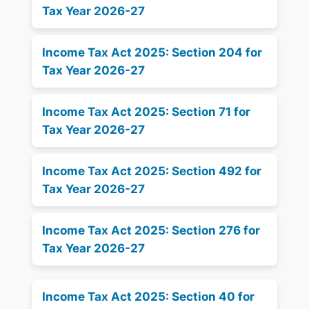
Tax Year 2026-27
Income Tax Act 2025: Section 204 for
Tax Year 2026-27
Income Tax Act 2025: Section 71 for
Tax Year 2026-27
Income Tax Act 2025: Section 492 for
Tax Year 2026-27
Income Tax Act 2025: Section 276 for
Tax Year 2026-27
Income Tax Act 2025: Section 40 for