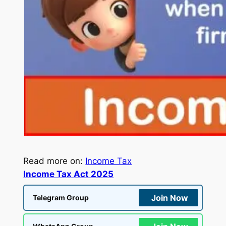
Read more on:
Income Tax
Income Tax Act 2025
Join Now
Telegram Group