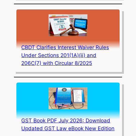
CBDT Clarifies Interest Waiver Rules
Under Sections 201(1A)(ii) and
206C(7) with Circular 8/2025
GST Book PDF July 2026: Download
Updated GST Law eBook New Edition