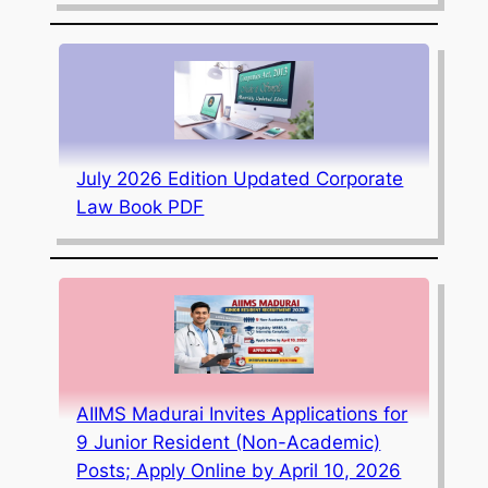
July 2026 Edition Updated Corporate
Law Book PDF
AIIMS Madurai Invites Applications for
9 Junior Resident (Non-Academic)
Posts; Apply Online by April 10, 2026