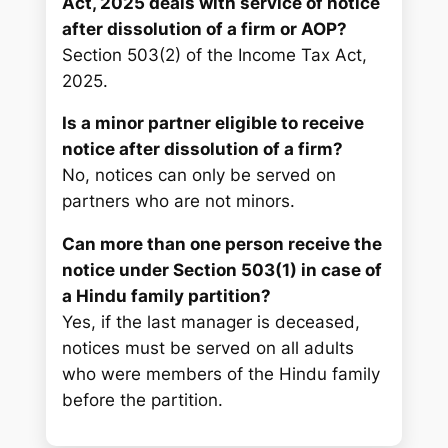
Act, 2025 deals with service of notice
after dissolution of a firm or AOP?
Section 503(2) of the Income Tax Act,
2025.
Is a minor partner eligible to receive
notice after dissolution of a firm?
No, notices can only be served on
partners who are not minors.
Can more than one person receive the
notice under Section 503(1) in case of
a Hindu family partition?
Yes, if the last manager is deceased,
notices must be served on all adults
who were members of the Hindu family
before the partition.