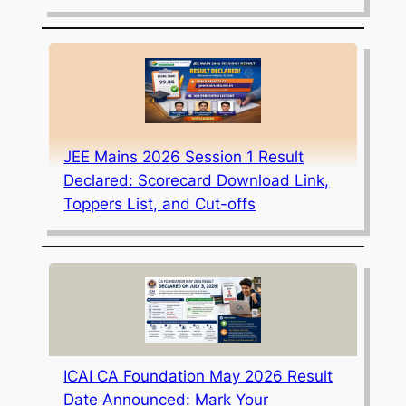
JEE Mains 2026 Session 1 Result
Declared: Scorecard Download Link,
Toppers List, and Cut-offs
ICAI CA Foundation May 2026 Result
Date Announced: Mark Your