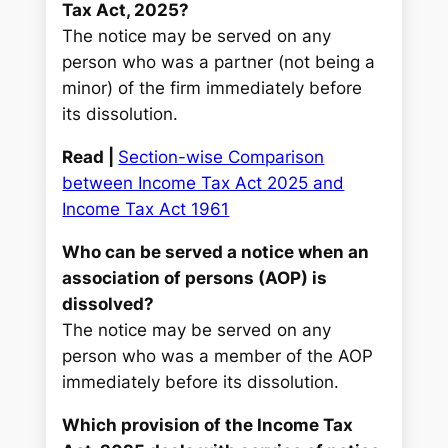
Tax Act, 2025?
The notice may be served on any
person who was a partner (not being a
minor) of the firm immediately before
its dissolution.
Read |
Section-wise Comparison
between Income Tax Act 2025 and
Income Tax Act 1961
Who can be served a notice when an
association of persons (AOP) is
dissolved?
The notice may be served on any
person who was a member of the AOP
immediately before its dissolution.
Which provision of the Income Tax