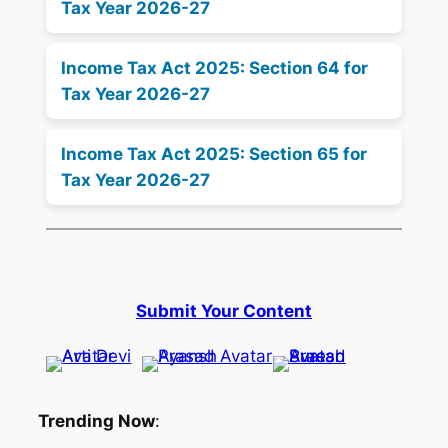
Tax Year 2026-27
Income Tax Act 2025: Section 64 for
Tax Year 2026-27
Income Tax Act 2025: Section 65 for
Tax Year 2026-27
Submit Your Content
Trending Now
: