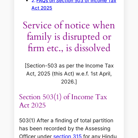
FAQs on Section 503 of Income Tax
Act 2025
Service of notice when
family is disrupted or
firm etc., is dissolved
[Section-503 as per the Income Tax
Act, 2025 (this Act) w.e.f. 1st April,
2026.]
Section 503(1) of Income Tax
Act 2025
503(1) After a finding of total partition
has been recorded by the Assessing
Officer under
section 315
for any Hindu