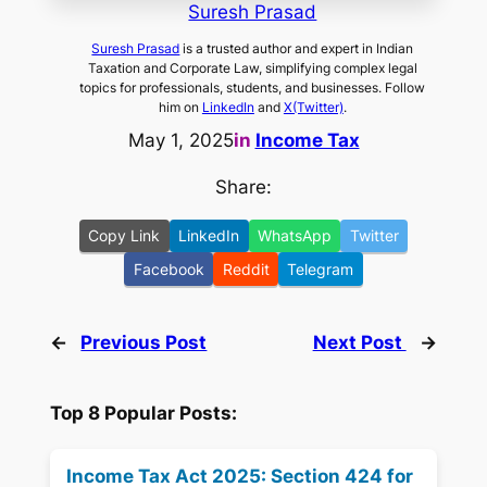
Suresh Prasad
Suresh Prasad
is a trusted author and expert in Indian
Taxation and Corporate Law, simplifying complex legal
topics for professionals, students, and businesses. Follow
him on
LinkedIn
and
X(Twitter)
.
May 1, 2025
in
Income Tax
Share:
Copy Link
LinkedIn
WhatsApp
Twitter
Facebook
Reddit
Telegram
←
Previous Post
Next Post
→
Top 8 Popular Posts:
Income Tax Act 2025: Section 424 for