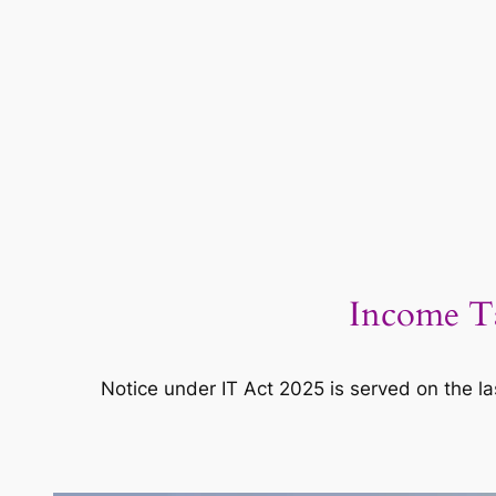
Income Ta
Notice under IT Act 2025 is served on the la