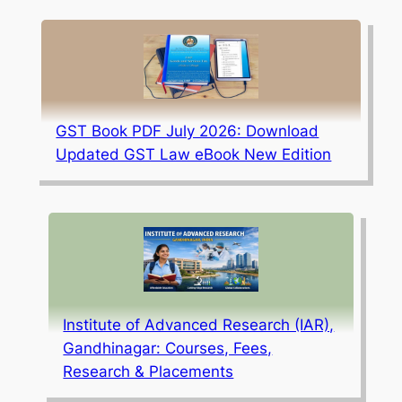
GST Book PDF July 2026: Download
Updated GST Law eBook New Edition
Institute of Advanced Research (IAR),
Gandhinagar: Courses, Fees,
Research & Placements