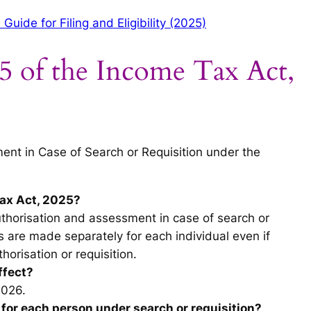
ide for Filing and Eligibility (2025)
5 of the Income Tax Act,
nt in Case of Search or Requisition under the
Tax Act, 2025?
uthorisation and assessment in case of search or
s are made separately for each individual even if
horisation or requisition.
ffect?
2026.
 for each person under search or requisition?