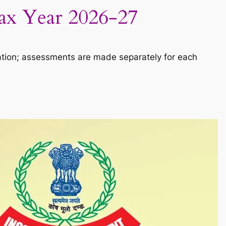
Tax Year 2026-27
ation; assessments are made separately for each