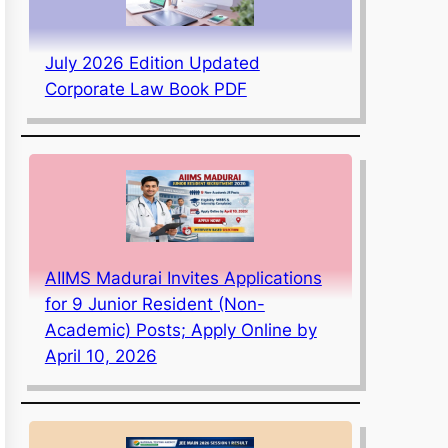
July 2026 Edition Updated
Corporate Law Book PDF
AIIMS Madurai Invites Applications
for 9 Junior Resident (Non-
Academic) Posts; Apply Online by
April 10, 2026