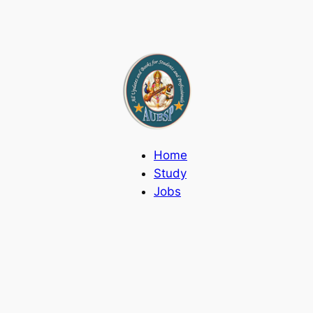
Home
Study
Jobs