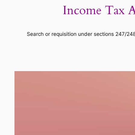
Income Tax Ac
Search or requisition under sections 247/24