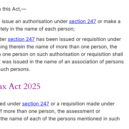
n this Act,—
to issue an authorisation under
section 247
or make a
ely in the name of each person;
nder
section 247
has been issued or requisition under
ng therein the name of more than one person, the
one person on such authorisation or requisition shall
t was issued in the name of an association of persons
 such persons.
ax Act 2025
sued under
section 247
or a requisition made under
f more than one person, the assessment or
 the name of each of the persons mentioned in such