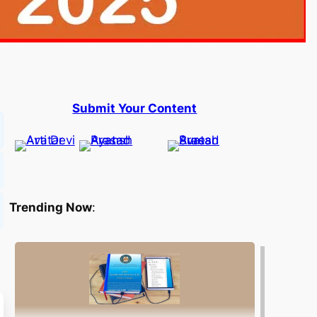
Submit Your Content
Trending Now
: