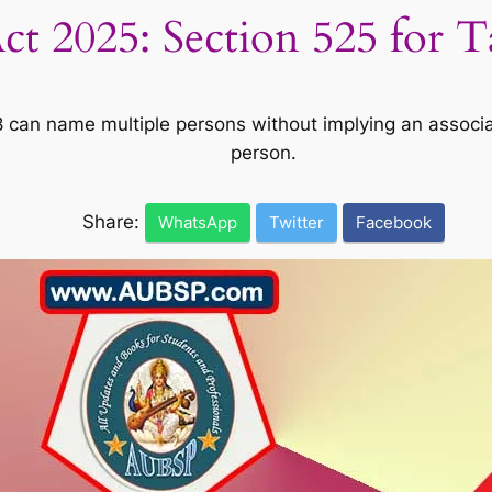
t 2025: Section 525 for 
8 can name multiple persons without implying an associ
person.
Share:
WhatsApp
Twitter
Facebook