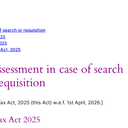
 search or requisition
025
2025
 Act, 2025
sessment in case of search
equisition
 Act, 2025 (this Act) w.e.f. 1st April, 2026.]
ax Act 2025