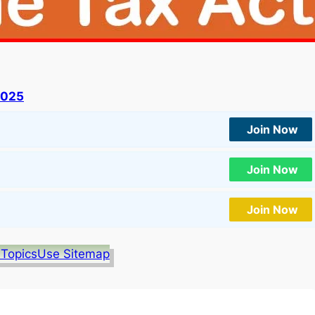
2025
Join Now
Join Now
Join Now
 Topics
Use Sitemap