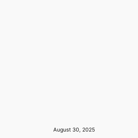
August 30, 2025