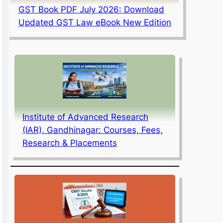
GST Book PDF July 2026: Download
Updated GST Law eBook New Edition
Institute of Advanced Research
(IAR), Gandhinagar: Courses, Fees,
Research & Placements