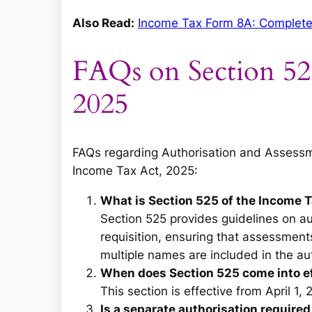
Also Read:
Income Tax Form 8A: Complete Gu
FAQs on Section 52
2025
FAQs regarding Authorisation and Assessme
Income Tax Act, 2025:
What is Section 525 of the Income 
Section 525 provides guidelines on a
requisition, ensuring that assessment
multiple names are included in the aut
When does Section 525 come into e
This section is effective from April 1, 
Is a separate authorisation required