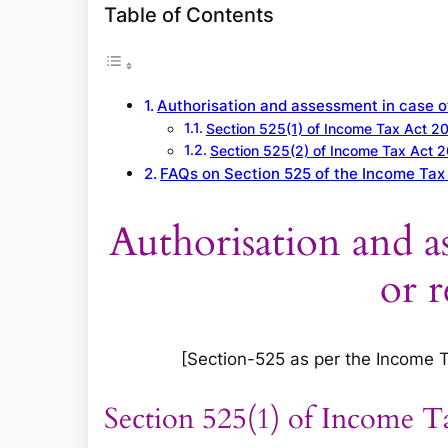
a
Table of Contents
r
c
h
Authorisation and assessment in case of
Section 525(1) of Income Tax Act 2
Section 525(2) of Income Tax Act 
FAQs on Section 525 of the Income Tax
Authorisation and as
or r
[Section-525 as per the Income Tax
Section 525(1) of Income T