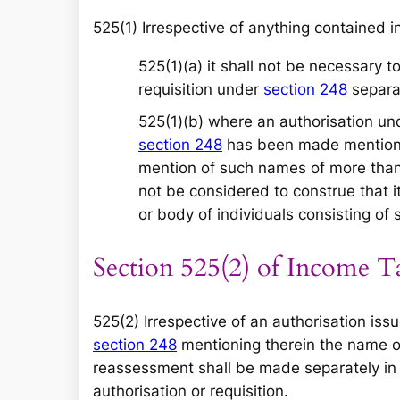
525(1) Irrespective of anything contained i
525(1)(a) it shall not be necessary 
requisition under
section 248
separat
525(1)(b) where an authorisation u
section 248
has been made mentioni
mention of such names of more than 
not be considered to construe that i
or body of individuals consisting of
Section 525(2) of Income T
525(2) Irrespective of an authorisation is
section 248
mentioning therein the name o
reassessment shall be made separately in
authorisation or requisition.