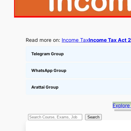
Read more on:
Income Tax
Income Tax Act 
Telegram Group
WhatsApp Group
Arattai Group
Explore
S
Search
e