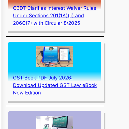
CBDT Clarifies Interest Waiver Rules
Under Sections 201(1A)(ii) and
206C(7) with Circular 8/2025
GST Book PDF July 2026:
Download Updated GST Law eBook
New Edition