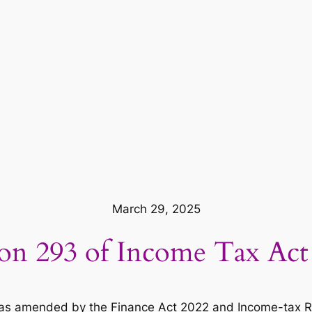
March 29, 2025
ion 293 of Income Tax Act
s amended by the Finance Act 2022 and Income-tax Rules