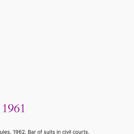
 1961
, 1962. Bar of suits in civil courts.