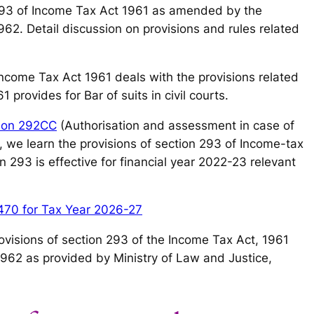
93 of Income Tax Act 1961 as amended by the
62. Detail discussion on provisions and rules related
 Income Tax Act 1961 deals with the provisions related
 provides for Bar of suits in civil courts.
ion 292CC
(Authorisation and assessment in case of
y, we learn the provisions of section 293 of Income-tax
 293 is effective for financial year 2022-23 relevant
470 for Tax Year 2026-27
 provisions of section 293 of the Income Tax Act, 1961
1962 as provided by Ministry of Law and Justice,