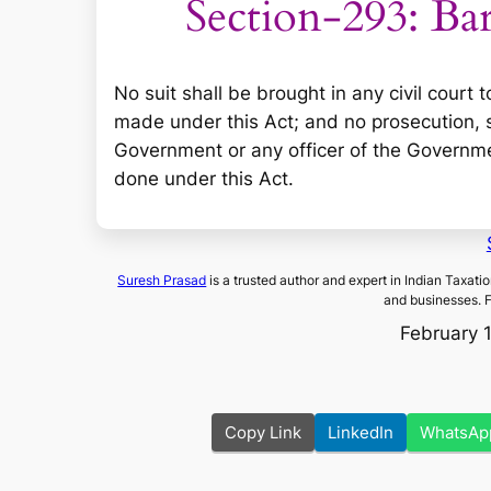
Section-293: Bar 
No suit shall be brought in any civil court
made under this Act; and no prosecution, su
Government or any officer of the Governme
done under this Act.
Suresh Prasad
is a trusted author and expert in Indian Taxati
and businesses. 
February 
Copy Link
LinkedIn
WhatsAp