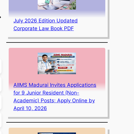
→
July 2026 Edition Updated
Corporate Law Book PDF
AIIMS Madurai Invites Applications
for 9 Junior Resident (Non-
Academic) Posts; Apply Online by
April 10, 2026