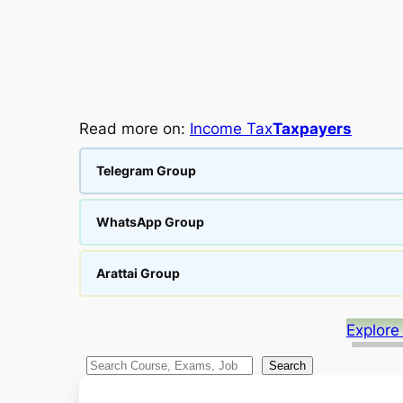
Read more on:
Income Tax
Taxpayers
Telegram Group
WhatsApp Group
Arattai Group
Explore
S
Search
e