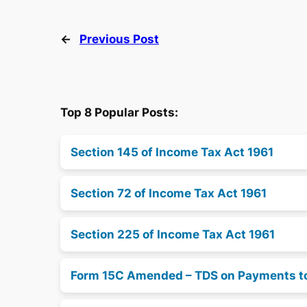
←
Previous Post
Top 8 Popular Posts:
Section 145 of Income Tax Act 1961
Section 72 of Income Tax Act 1961
Section 225 of Income Tax Act 1961
Form 15C Amended – TDS on Payments t