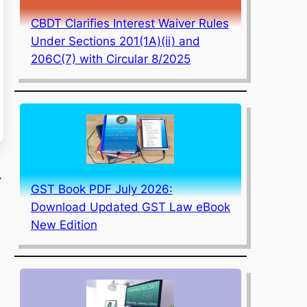
CBDT Clarifies Interest Waiver Rules
Under Sections 201(1A)(ii) and
206C(7) with Circular 8/2025
,
GST Book PDF July 2026:
Download Updated GST Law eBook
New Edition