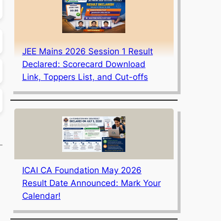
JEE Mains 2026 Session 1 Result
Declared: Scorecard Download
Link, Toppers List, and Cut-offs
ICAI CA Foundation May 2026
Result Date Announced: Mark Your
Calendar!