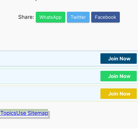
Share:
WhatsApp
Twitter
Facebook
Join Now
Join Now
Join Now
 Topics
Use Sitemap