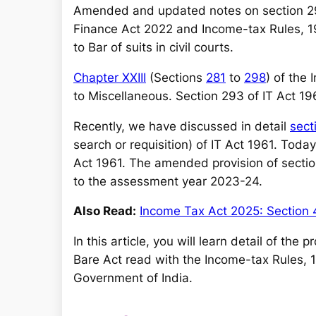
a
Amended and updated notes on section 2
r
Finance Act 2022 and Income-tax Rules, 19
c
to Bar of suits in civil courts.
h
Chapter XXIII
(Sections
281
to
298
) of the
to Miscellaneous. Section 293 of IT Act 1961
Recently, we have discussed in detail
sect
search or requisition) of IT Act 1961. Toda
Act 1961. The amended provision of section
to the assessment year 2023-24.
Also Read:
Income Tax Act 2025: Section 
In this article, you will learn detail of the
Bare Act read with the Income-tax Rules, 
Government of India.