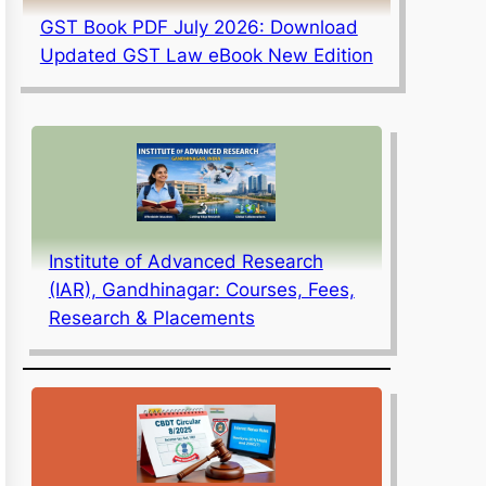
GST Book PDF July 2026: Download
Updated GST Law eBook New Edition
Institute of Advanced Research
(IAR), Gandhinagar: Courses, Fees,
Research & Placements