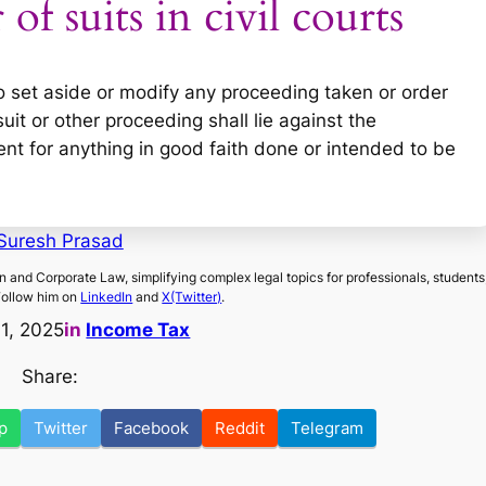
of suits in civil courts
 to set aside or modify any proceeding taken or order
it or other proceeding shall lie against the
nt for anything in good faith done or intended to be
Suresh Prasad
on and Corporate Law, simplifying complex legal topics for professionals, students
Follow him on
LinkedIn
and
X(Twitter)
.
11, 2025
in
Income Tax
Share:
p
Twitter
Facebook
Reddit
Telegram