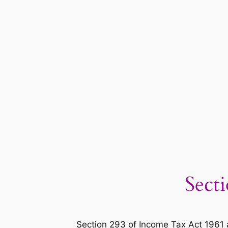
Sect
Section 293 of Income Tax Act 1961 a