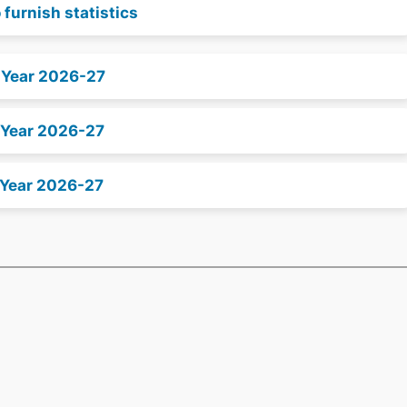
 furnish statistics
x Year 2026-27
 Year 2026-27
 Year 2026-27