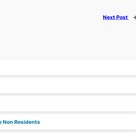
Next Post
o Non Residents