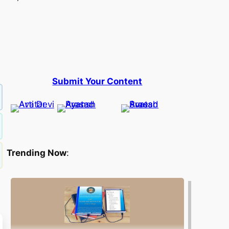
Submit Your Content
Trending Now
: