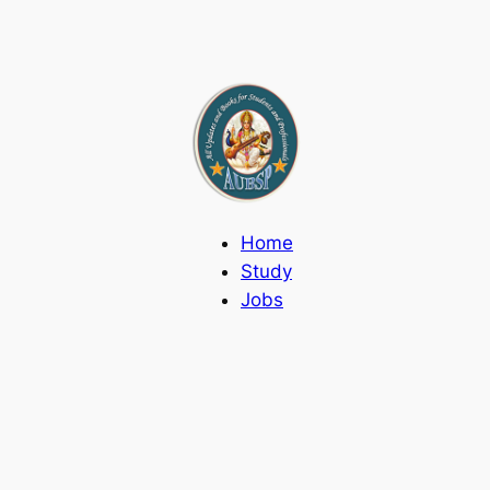
Home
Study
Jobs