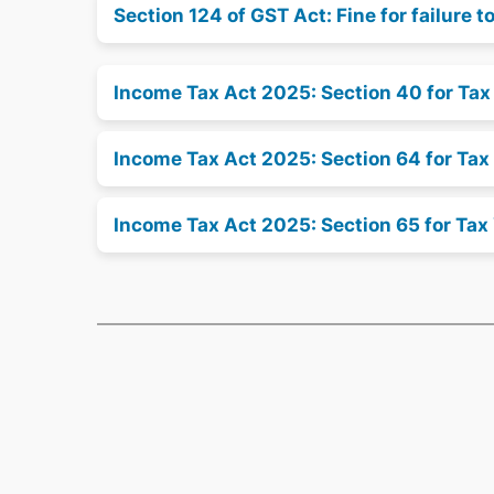
Section 124 of GST Act: Fine for failure to
Income Tax Act 2025: Section 40 for Ta
Income Tax Act 2025: Section 64 for Tax
Income Tax Act 2025: Section 65 for Tax