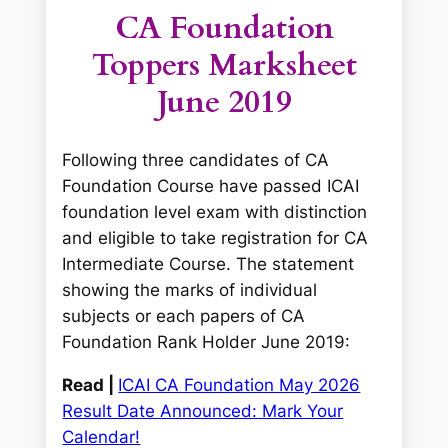
CA Foundation
Toppers Marksheet
June 2019
Following three candidates of CA
Foundation Course have passed ICAI
foundation level exam with distinction
and eligible to take registration for CA
Intermediate Course. The statement
showing the marks of individual
subjects or each papers of CA
Foundation Rank Holder June 2019:
Read |
ICAI CA Foundation May 2026
Result Date Announced: Mark Your
Calendar!