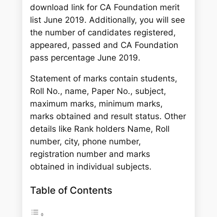
download link for CA Foundation merit
list June 2019. Additionally, you will see
the number of candidates registered,
appeared, passed and CA Foundation
pass percentage June 2019.
Statement of marks contain students,
Roll No., name, Paper No., subject,
maximum marks, minimum marks,
marks obtained and result status. Other
details like Rank holders Name, Roll
number, city, phone number,
registration number and marks
obtained in individual subjects.
Table of Contents