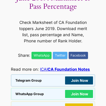
Pass Percentage
Check Marksheet of CA Foundation
toppers June 2019. Download merit
list, pass percentage and Name,
Phone number of Rank Holder.
Share:
WhatsApp
Twitter
Facebook
Read more on:
ICAI
CA Foundation Notes
Join Now
Telegram Group
Join Now
WhatsApp Group