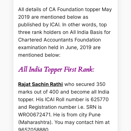
All details of CA Foundation topper May
2019 are mentioned below as
published by ICAI. In other words, top
three rank holders on All India Basis for
Chartered Accountants Foundation
examination held in June, 2019 are
mentioned below:
All India Topper First Rank:
Rajat Sachin Rathi
who secured 350
marks out of 400 and become all India
topper. His ICAI Roll number is 625770
and Registration number i.e. SRN is
WRO0672471. He is from city Pune
(Maharashtra). You may contact him at
9657058880.