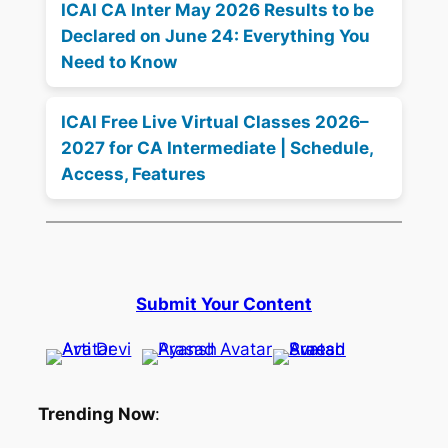
ICAI CA Inter May 2026 Results to be
Declared on June 24: Everything You
Need to Know
ICAI Free Live Virtual Classes 2026–
2027 for CA Intermediate | Schedule,
Access, Features
Submit Your Content
Trending Now
: