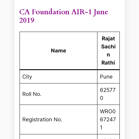
CA Foundation AIR-1 June
2019
Rajat
Sachi
Name
n
Rathi
City
Pune
62577
Roll No.
0
WRO0
Registration No.
67247
1