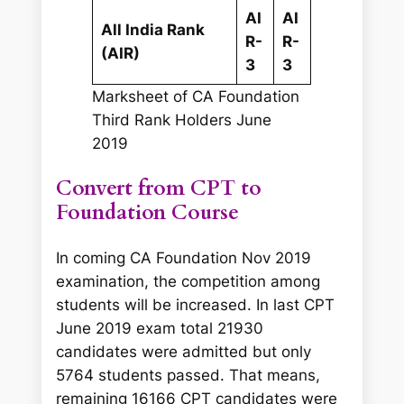
AI
AI
All India Rank
R-
R-
(AIR)
3
3
Marksheet of CA Foundation
Third Rank Holders June
2019
Convert from CPT to
Foundation Course
In coming CA Foundation Nov 2019
examination, the competition among
students will be increased. In last CPT
June 2019 exam total 21930
candidates were admitted but only
5764 students passed. That means,
remaining 16166 CPT candidates were