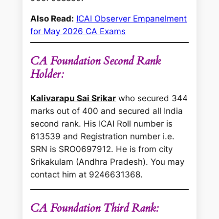
Also Read:
ICAI Observer Empanelment
for May 2026 CA Exams
CA Foundation Second Rank
Holder:
Kalivarapu Sai Srikar
who secured 344
marks out of 400 and secured all India
second rank. His ICAI Roll number is
613539 and Registration number i.e.
SRN is SRO0697912. He is from city
Srikakulam (Andhra Pradesh). You may
contact him at 9246631368.
CA Foundation Third Rank: