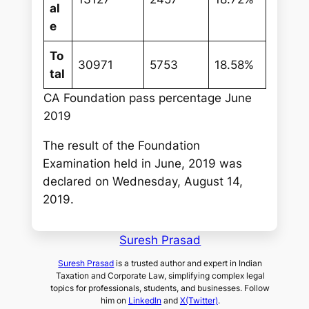
al
e
To
30971
5753
18.58%
tal
CA Foundation pass percentage June
2019
The result of the Foundation
Examination held in June, 2019 was
declared on Wednesday, August 14,
2019.
Suresh Prasad
Suresh Prasad
is a trusted author and expert in Indian
Taxation and Corporate Law, simplifying complex legal
topics for professionals, students, and businesses. Follow
him on
LinkedIn
and
X(Twitter)
.