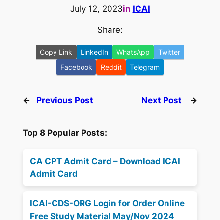
July 12, 2023
in
ICAI
Share:
Copy Link
LinkedIn
WhatsApp
Twitter
Facebook
Reddit
Telegram
←
Previous Post
Next Post
→
Top 8 Popular Posts:
CA CPT Admit Card – Download ICAI
Admit Card
ICAI-CDS-ORG Login for Order Online
Free Study Material May/Nov 2024