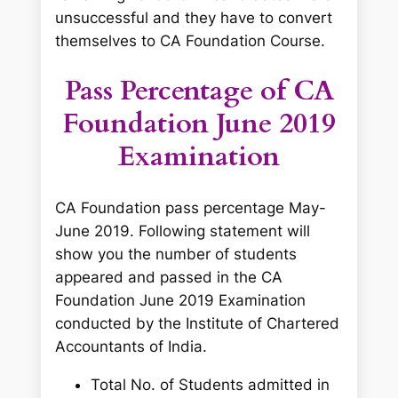
unsuccessful and they have to convert
themselves to CA Foundation Course.
Pass Percentage of CA
Foundation June 2019
Examination
CA Foundation pass percentage May-
June 2019. Following statement will
show you the number of students
appeared and passed in the CA
Foundation June 2019 Examination
conducted by the Institute of Chartered
Accountants of India.
Total No. of Students admitted in