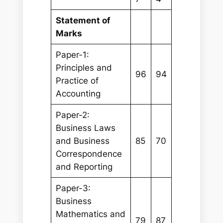
Statement of
Marks
Paper-1:
Principles and
96
94
Practice of
Accounting
Paper-2:
Business Laws
and Business
85
70
Correspondence
and Reporting
Paper-3:
Business
Mathematics and
79
87