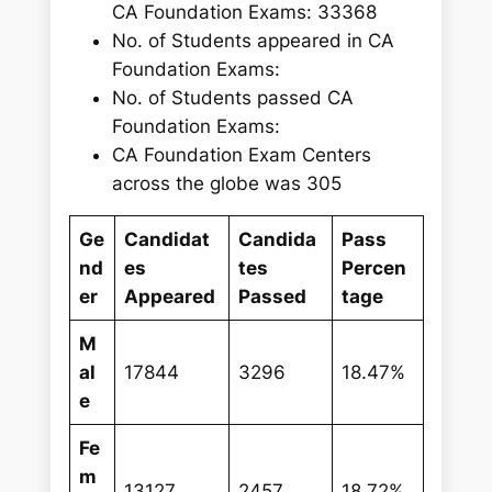
CA Foundation Exams: 33368
No. of Students appeared in CA
Foundation Exams:
No. of Students passed CA
Foundation Exams:
CA Foundation Exam Centers
across the globe was 305
Ge
Candidat
Candida
Pass
nd
es
tes
Percen
er
Appeared
Passed
tage
M
al
17844
3296
18.47%
e
Fe
m
13127
2457
18.72%