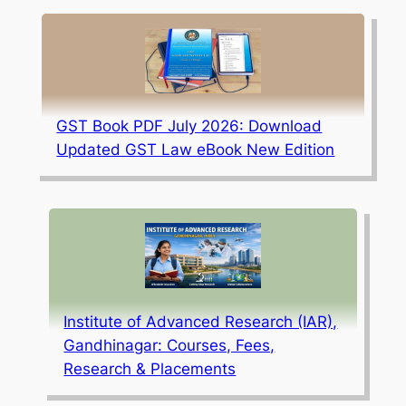
GST Book PDF July 2026: Download
Updated GST Law eBook New Edition
Institute of Advanced Research (IAR),
Gandhinagar: Courses, Fees,
Research & Placements