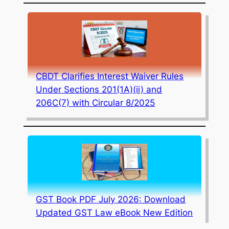
CBDT Clarifies Interest Waiver Rules
Under Sections 201(1A)(ii) and
206C(7) with Circular 8/2025
GST Book PDF July 2026: Download
Updated GST Law eBook New Edition