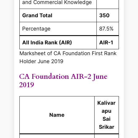
and Commercial Knowledge
Grand Total
350
Percentage
87.5%
All India Rank (AIR)
AIR-1
Marksheet of CA Foundation First Rank
Holder June 2019
CA Foundation AIR-2 June
2019
Kalivar
apu
Name
Sai
Srikar