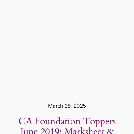
March 28, 2025
CA Foundation Toppers
June 2019: Marksheet &