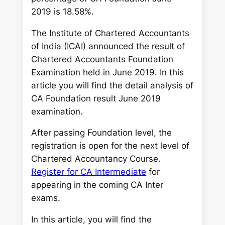
2019 is 18.58%.
The Institute of Chartered Accountants
of India (ICAI) announced the result of
Chartered Accountants Foundation
Examination held in June 2019. In this
article you will find the detail analysis of
CA Foundation result June 2019
examination.
After passing Foundation level, the
registration is open for the next level of
Chartered Accountancy Course.
Register for CA Intermediate
for
appearing in the coming CA Inter
exams.
In this article, you will find the