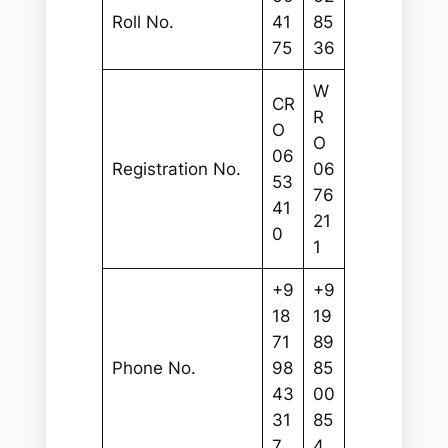
Roll No.
41
85
75
36
W
CR
R
O
O
06
Registration No.
06
53
76
41
21
0
1
+9
+9
18
19
71
89
Phone No.
98
85
43
00
31
85
7
4