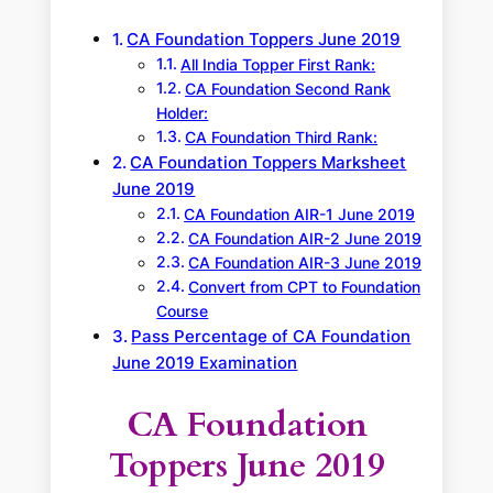
CA Foundation Toppers June 2019
All India Topper First Rank:
CA Foundation Second Rank
Holder:
CA Foundation Third Rank:
CA Foundation Toppers Marksheet
June 2019
CA Foundation AIR-1 June 2019
CA Foundation AIR-2 June 2019
CA Foundation AIR-3 June 2019
Convert from CPT to Foundation
Course
Pass Percentage of CA Foundation
June 2019 Examination
CA Foundation
Toppers June 2019