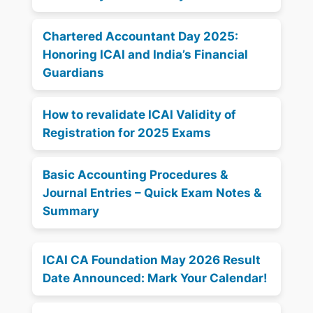
Chartered Accountant Day 2025:
Honoring ICAI and India’s Financial
Guardians
How to revalidate ICAI Validity of
Registration for 2025 Exams
Basic Accounting Procedures &
Journal Entries – Quick Exam Notes &
Summary
ICAI CA Foundation May 2026 Result
Date Announced: Mark Your Calendar!