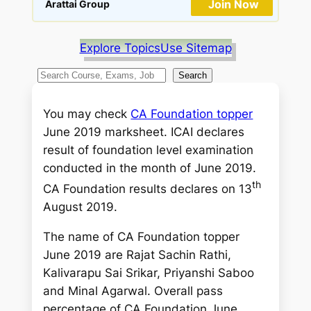
Join Now
Arattai Group
Explore Topics
Use Sitemap
S
Search
e
a
You may check
CA Foundation topper
r
June 2019 marksheet. ICAI declares
c
result of foundation level examination
h
conducted in the month of June 2019.
th
CA Foundation results declares on 13
August 2019.
The name of CA Foundation topper
June 2019 are Rajat Sachin Rathi,
Kalivarapu Sai Srikar, Priyanshi Saboo
and Minal Agarwal. Overall pass
percentage of CA Foundation June