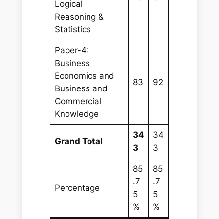
Logical
Reasoning &
Statistics
Paper-4:
Business
Economics and
83
92
Business and
Commercial
Knowledge
34
34
Grand Total
3
3
85
85
.7
.7
Percentage
5
5
%
%