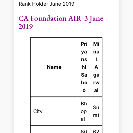
Rank Holder June 2019
CA Foundation AIR-3 June
2019
Pri
Mi
ya
na
ns
l
Name
hi
A
Sa
ga
bo
rw
o
al
Bh
Su
City
op
rat
al
60
62