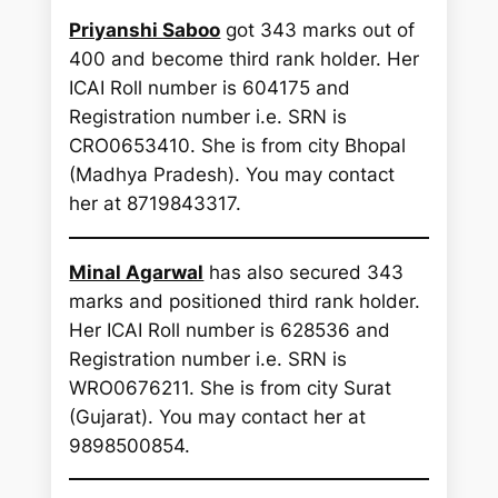
Priyanshi Saboo
got 343 marks out of
400 and become third rank holder. Her
ICAI Roll number is 604175 and
Registration number i.e. SRN is
CRO0653410. She is from city Bhopal
(Madhya Pradesh). You may contact
her at 8719843317.
Minal Agarwal
has also secured 343
marks and positioned third rank holder.
Her ICAI Roll number is 628536 and
Registration number i.e. SRN is
WRO0676211. She is from city Surat
(Gujarat). You may contact her at
9898500854.