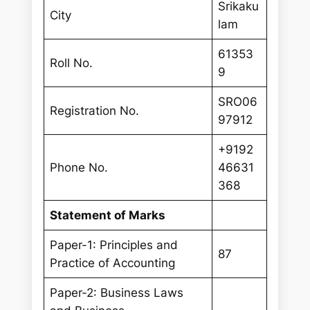
Srikaku
City
lam
61353
Roll No.
9
SRO06
Registration No.
97912
+9192
Phone No.
46631
368
Statement of Marks
Paper-1: Principles and
87
Practice of Accounting
Paper-2: Business Laws