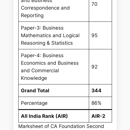
and Business
70
Correspondence and
Reporting
Paper-3: Business
Mathematics and Logical
95
Reasoning & Statistics
Paper-4: Business
Economics and Business
92
and Commercial
Knowledge
Grand Total
344
Percentage
86%
All India Rank (AIR)
AIR-2
Marksheet of CA Foundation Second