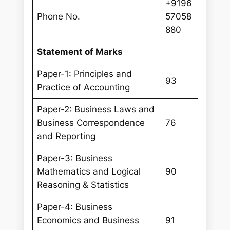
+9196
Phone No.
57058
880
Statement of Marks
Paper-1: Principles and
93
Practice of Accounting
Paper-2: Business Laws and
Business Correspondence
76
and Reporting
Paper-3: Business
Mathematics and Logical
90
Reasoning & Statistics
Paper-4: Business
Economics and Business
91