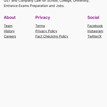
GST and Company Law for School, College, University,
Entrance Exams Preparation and Jobs.
About
Privacy
Social
Team
Terms
Facebook
History
Privacy Policy
Instagram
Careers
Fact Checking Policy
Twitter/X