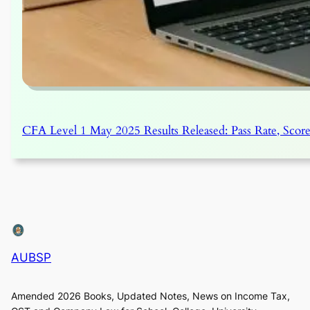
CFA Level 1 May 2025 Results Released: Pass Rate, Score
AUBSP
Amended 2026 Books, Updated Notes, News on Income Tax,