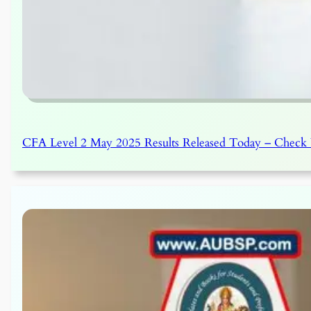
CFA Level 2 May 2025 Results Released Today – Check Y