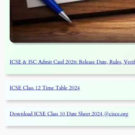
ICSE & ISC Admit Card 2026: Release Date, Rules, Veri
ICSE Class 12 Time Table 2024
Download ICSE Class 10 Date Sheet 2024 @cisce.org