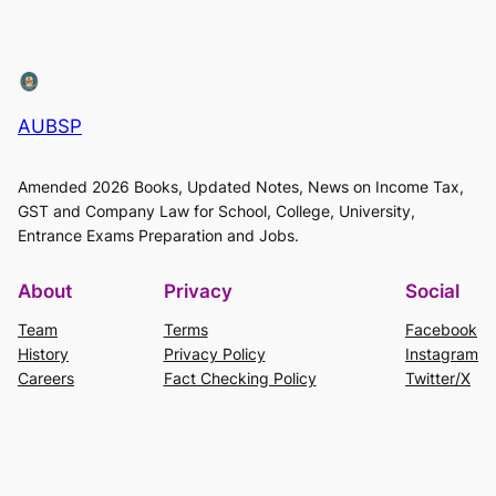
AUBSP
Amended 2026 Books, Updated Notes, News on Income Tax,
GST and Company Law for School, College, University,
Entrance Exams Preparation and Jobs.
About
Privacy
Social
Team
Terms
Facebook
History
Privacy Policy
Instagram
Careers
Fact Checking Policy
Twitter/X