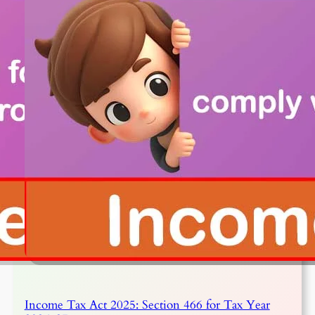
Income Tax Act 2025: Section 466 for Tax Year