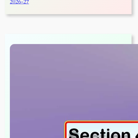
2026-27