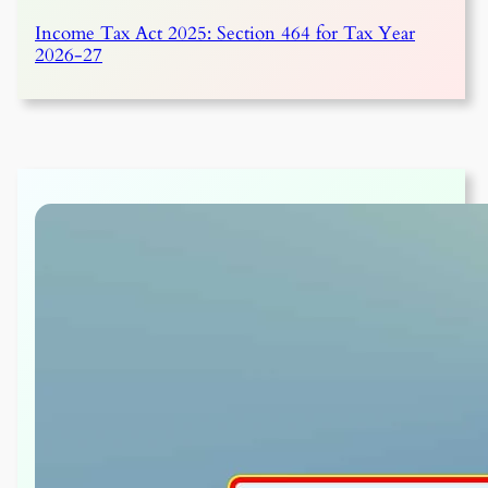
Income Tax Act 2025: Section 464 for Tax Year
2026-27