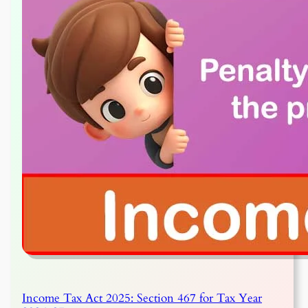
Income Tax Act 2025: Section 467 for Tax Year