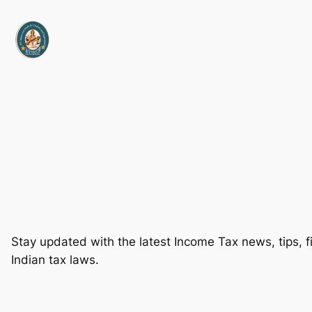
Skip
to
content
Stay updated with the latest Income Tax news, tips, fi
Indian tax laws.