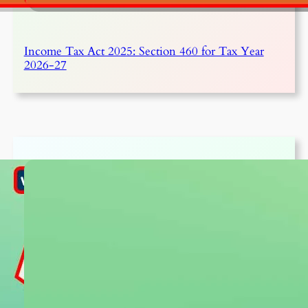
Income Tax Act 2025: Section 460 for Tax Year
2026-27