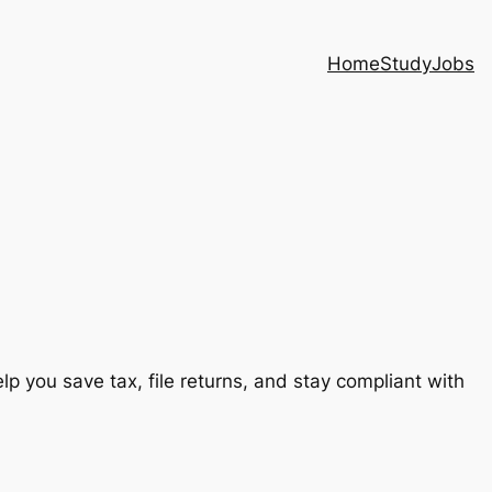
Home
Study
Jobs
lp you save tax, file returns, and stay compliant with