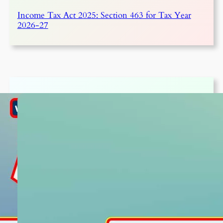
Income Tax Act 2025: Section 463 for Tax Year
2026-27