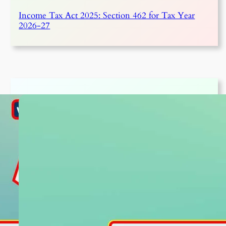
Income Tax Act 2025: Section 462 for Tax Year
2026-27