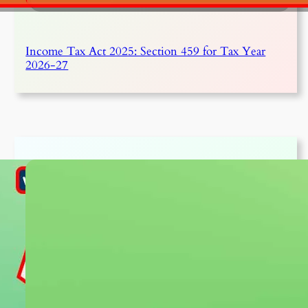
Income Tax Act 2025: Section 459 for Tax Year
2026-27