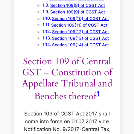
Section 109(8) of CGST Act
Section 109(9) of CGST Act
Section 109(10) of CGST Act
Section 109(11) of CGST Act
Section 109(12) of CGST Act
Section 109(13) of CGST Act
Section 109(14) of CGST Act
Section 109 of Central
GST – Constitution of
Appellate Tribunal and
1
Benches thereof
Section 109 of CGST Act 2017 shall
come into force on 01.07.2017 vide
Notification No. 9/2017-Central Tax,