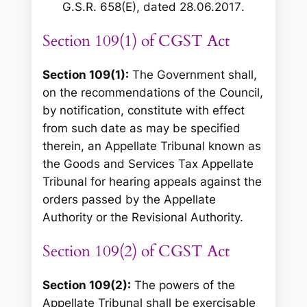
G.S.R. 658(E), dated 28.06.2017
.
Section 109(1) of CGST Act
Section 109(1):
The Government shall,
on the recommendations of the Council,
by notification, constitute with effect
from such date as may be specified
therein, an Appellate Tribunal known as
the Goods and Services Tax Appellate
Tribunal for hearing appeals against the
orders passed by the Appellate
Authority or the Revisional Authority.
Section 109(2) of CGST Act
Section 109(2):
The powers of the
Appellate Tribunal shall be exercisable