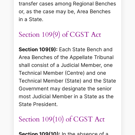
transfer cases among Regional Benches
or, as the case may be, Area Benches
in a State.
Section 109(9) of CGST Act
Section 109(9):
Each State Bench and
Area Benches of the Appellate Tribunal
shall consist of a Judicial Member, one
Technical Member (Centre) and one
Technical Member (State) and the State
Government may designate the senior
most Judicial Member in a State as the
State President.
Section 109(10) of CGST Act
Section 109(10):
In the absence of a