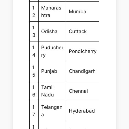
1
Maharas
Mumbai
2
htra
1
Odisha
Cuttack
3
1
Puducher
Pondicherry
4
ry
1
Punjab
Chandigarh
5
1
Tamil
Chennai
6
Nadu
1
Telangan
Hyderabad
7
a
1