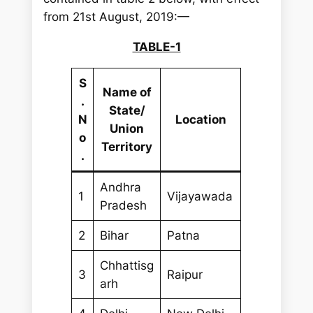
from 21st August, 2019:—
TABLE-1
S
Name of
.
State/
N
Location
Union
o
Territory
.
Andhra
1
Vijayawada
Pradesh
2
Bihar
Patna
Chhattisg
3
Raipur
arh