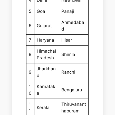
4
Delhi
New Delhi
5
Goa
Panaji
Ahmedaba
6
Gujarat
d
7
Haryana
Hisar
Himachal
8
Shimla
Pradesh
Jharkhan
9
Ranchi
d
1
Karnatak
Bengaluru
0
a
1
Thiruvanant
Kerala
1
hapuram