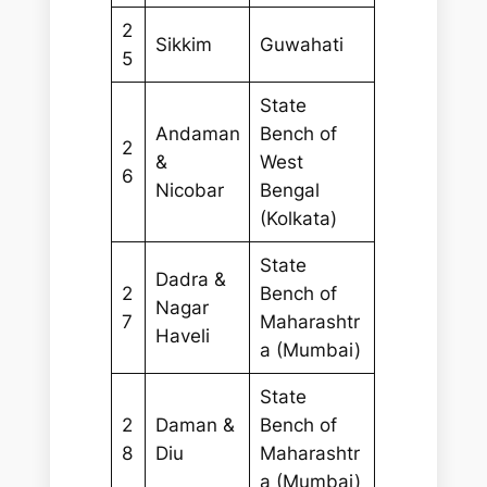
2
Sikkim
Guwahati
5
State
Andaman
Bench of
2
&
West
6
Nicobar
Bengal
(Kolkata)
State
Dadra &
2
Bench of
Nagar
7
Maharashtr
Haveli
a (Mumbai)
State
2
Daman &
Bench of
8
Diu
Maharashtr
a (Mumbai)