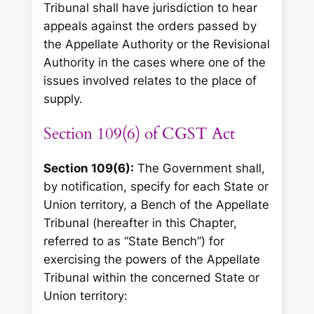
Tribunal shall have jurisdiction to hear
appeals against the orders passed by
the Appellate Authority or the Revisional
Authority in the cases where one of the
issues involved relates to the place of
supply.
Section 109(6) of CGST Act
Section 109(6):
The Government shall,
by notification, specify for each State or
Union territory, a Bench of the Appellate
Tribunal (hereafter in this Chapter,
referred to as “State Bench”) for
exercising the powers of the Appellate
Tribunal within the concerned State or
Union territory: