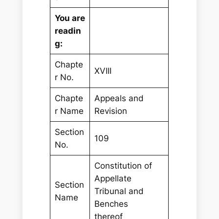
You are
readin
g:
Chapte
XVIII
r No.
Chapte
Appeals and
r Name
Revision
Section
109
No.
Constitution of
Appellate
Section
Tribunal and
Name
Benches
thereof