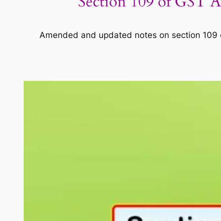
Section 109 of GST Ac
Amended and updated notes on section 109 of 