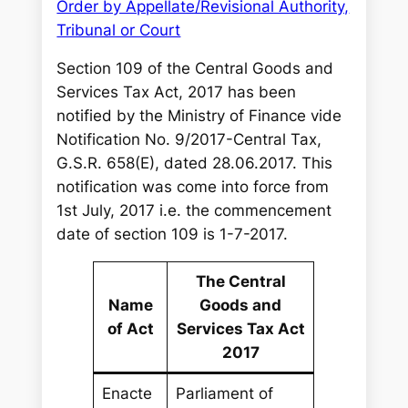
Order by Appellate/Revisional Authority,
Tribunal or Court
Section 109 of the Central Goods and
Services Tax Act, 2017 has been
notified by the Ministry of Finance vide
Notification No. 9/2017-Central Tax,
G.S.R. 658(E), dated 28.06.2017. This
notification was come into force from
1st July, 2017 i.e. the commencement
date of section 109 is 1-7-2017.
The Central
Name
Goods and
of Act
Services Tax Act
2017
Enacte
Parliament of