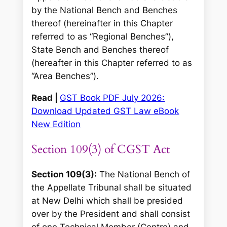
by the National Bench and Benches
thereof (hereinafter in this Chapter
referred to as “Regional Benches”),
State Bench and Benches thereof
(hereafter in this Chapter referred to as
“Area Benches”).
Read |
GST Book PDF July 2026:
Download Updated GST Law eBook
New Edition
Section 109(3) of CGST Act
Section 109(3):
The National Bench of
the Appellate Tribunal shall be situated
at New Delhi which shall be presided
over by the President and shall consist