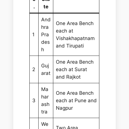
.
te
And
One Area Bench
hra
each at
1
Pra
Vishakhapatnam
des
and Tirupati
h
One Area Bench
Guj
2
each at Surat
arat
and Rajkot
Ma
One Area Bench
har
3
each at Pune and
ash
Nagpur
tra
We
Two Area