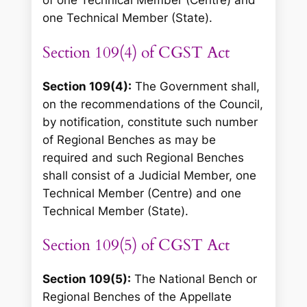
of one Technical Member (Centre) and
one Technical Member (State).
Section 109(4) of CGST Act
Section 109(4):
The Government shall,
on the recommendations of the Council,
by notification, constitute such number
of Regional Benches as may be
required and such Regional Benches
shall consist of a Judicial Member, one
Technical Member (Centre) and one
Technical Member (State).
Section 109(5) of CGST Act
Section 109(5):
The National Bench or
Regional Benches of the Appellate