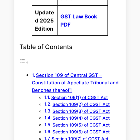
Update
GST Law Book
d 2025
PDF
Edition
Table of Contents
Section 109 of Central GST –
Constitution of Appellate Tribunal and
Benches thereof1
Section 109(1) of CGST Act
Section 109(2) of CGST Act
Section 109(3) of CGST Act
Section 109(4) of CGST Act
Section 109(5) of CGST Act
Section 109(6) of CGST Act
Section 109(7) of CGST Act