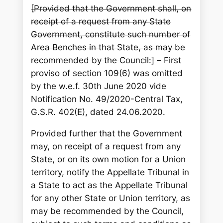
[Provided that the Government shall, on
receipt of a request from any State
Government, constitute such number of
Area Benches in that State, as may be
recommended by the Council:]
–
First
proviso of section 109(6) was omitted
by the w.e.f. 30th June 2020 vide
Notification No. 49/2020-Central Tax,
G.S.R. 402(E), dated 24.06.2020.
Provided further that the Government
may, on receipt of a request from any
State, or on its own motion for a Union
territory, notify the Appellate Tribunal in
a State to act as the Appellate Tribunal
for any other State or Union territory, as
may be recommended by the Council,