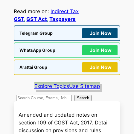
Read more on:
Indirect Tax
GST
, 
GST Act
, 
Taxpayers
Join Now
Telegram Group
Join Now
WhatsApp Group
Join Now
Arattai Group
Explore Topics
Use Sitemap
S
Search
e
a
Amended and updated notes on
r
section 109 of CGST Act, 2017. Detail
c
discussion on provisions and rules