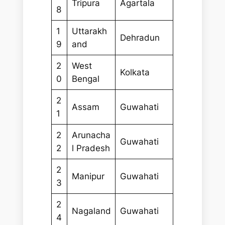
Tripura
Agartala
8
1
Uttarakh
Dehradun
9
and
2
West
Kolkata
0
Bengal
2
Assam
Guwahati
1
2
Arunacha
Guwahati
2
l Pradesh
2
Manipur
Guwahati
3
2
Nagaland
Guwahati
4