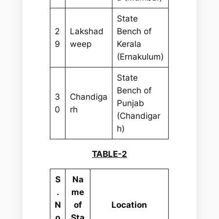
State
2
Lakshad
Bench of
9
weep
Kerala
(Ernakulum)
State
Bench of
3
Chandiga
Punjab
0
rh
(Chandigar
h)
TABLE-2
S
Na
.
me
N
of
Location
o
Sta