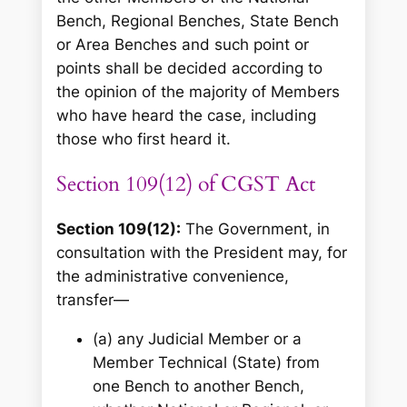
Bench, Regional Benches, State Bench
or Area Benches and such point or
points shall be decided according to
the opinion of the majority of Members
who have heard the case, including
those who first heard it.
Section 109(12) of CGST Act
Section 109(12):
The Government, in
consultation with the President may, for
the administrative convenience,
transfer—
(a) any Judicial Member or a
Member Technical (State) from
one Bench to another Bench,