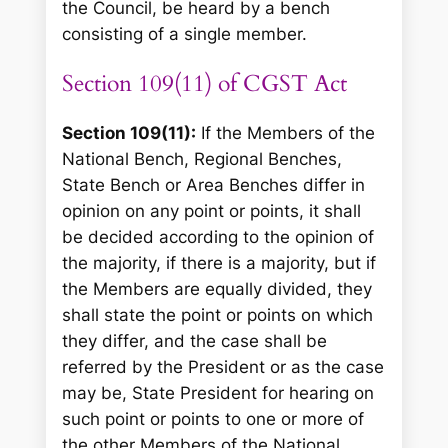
the Council, be heard by a bench
consisting of a single member.
Section 109(11) of CGST Act
Section 109(11):
If the Members of the
National Bench, Regional Benches,
State Bench or Area Benches differ in
opinion on any point or points, it shall
be decided according to the opinion of
the majority, if there is a majority, but if
the Members are equally divided, they
shall state the point or points on which
they differ, and the case shall be
referred by the President or as the case
may be, State President for hearing on
such point or points to one or more of
the other Members of the National