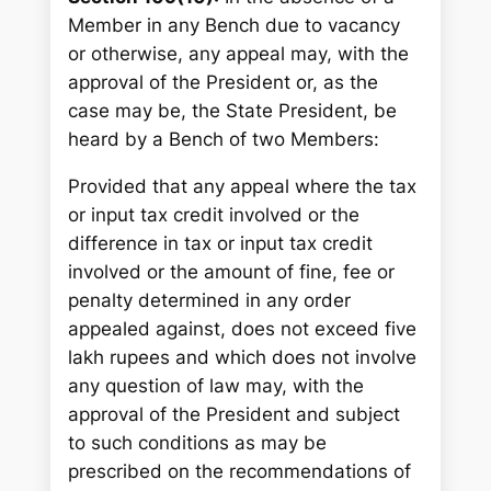
Member in any Bench due to vacancy
or otherwise, any appeal may, with the
approval of the President or, as the
case may be, the State President, be
heard by a Bench of two Members:
Provided that any appeal where the tax
or input tax credit involved or the
difference in tax or input tax credit
involved or the amount of fine, fee or
penalty determined in any order
appealed against, does not exceed five
lakh rupees and which does not involve
any question of law may, with the
approval of the President and subject
to such conditions as may be
prescribed on the recommendations of