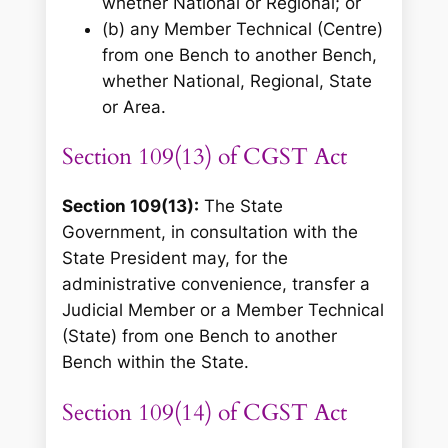
whether National or Regional; or
(b) any Member Technical (Centre)
from one Bench to another Bench,
whether National, Regional, State
or Area.
Section 109(13) of CGST Act
Section 109(13):
The State
Government, in consultation with the
State President may, for the
administrative convenience, transfer a
Judicial Member or a Member Technical
(State) from one Bench to another
Bench within the State.
Section 109(14) of CGST Act