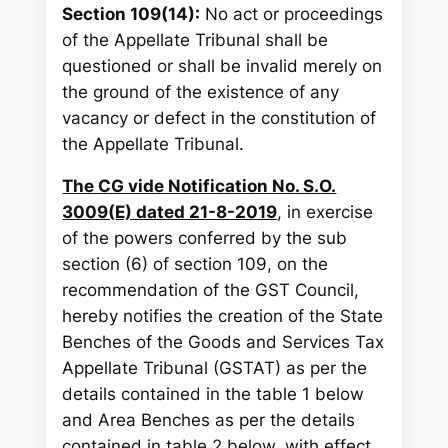
Section 109(14):
No act or proceedings
of the Appellate Tribunal shall be
questioned or shall be invalid merely on
the ground of the existence of any
vacancy or defect in the constitution of
the Appellate Tribunal.
The CG vide Notification No. S.O.
3009(E) dated 21-8-2019
, in exercise
of the powers conferred by the sub
section (6) of section 109, on the
recommendation of the GST Council,
hereby notifies the creation of the State
Benches of the Goods and Services Tax
Appellate Tribunal (GSTAT) as per the
details contained in the table 1 below
and Area Benches as per the details
contained in table 2 below, with effect