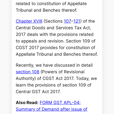
h
related to constitution of Appellate
Tribunal and Benches thereof.
Chapter XVIII
(Sections
107
–
121
) of the
Central Goods and Services Tax Act,
2017 deals with the provisions related
to appeals and revision. Section 109 of
CGST 2017 provides for constitution of
Appellate Tribunal and Benches thereof.
Recently, we have discussed in detail
section 108
(Powers of Revisional
Authority) of CGST Act 2017. Today, we
learn the provisions of section 109 of
Central GST Act 2017.
Also Read:
FORM GST APL-04:
Summary of Demand after issue of