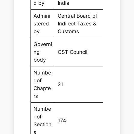
d by
India
Admini
Central Board of
stered
Indirect Taxes &
by
Customs
Governi
ng
GST Council
body
Numbe
r of
21
Chapte
rs
Numbe
r of
174
Section
s