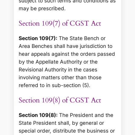
subject to such terms and conditions as
may be prescribed.
Section 109(7) of CGST Act
Section 109(7):
The State Bench or
Area Benches shall have jurisdiction to
hear appeals against the orders passed
by the Appellate Authority or the
Revisional Authority in the cases
involving matters other than those
referred to in sub-section (5).
Section 109(8) of CGST Act
Section 109(8):
The President and the
State President shall, by general or
special order, distribute the business or