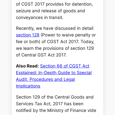
of CGST 2017 provides for detention,
seizure and release of goods and
conveyances in transit.
Recently, we have discussed in detail
section 128
(Power to waive penalty or
fee or both) of CGST Act 2017. Today,
we learn the provisions of section 129
of Central GST Act 2017.
Also Read:
Section 66 of CGST Act
Explained: In-Depth Guide to Special
Audit, Procedures and Legal
Implications
Section 129 of the Central Goods and
Services Tax Act, 2017 has been
notified by the Ministry of Finance vide