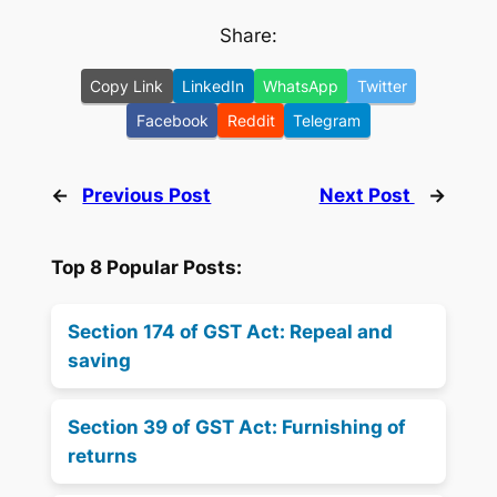
Share:
Copy Link
LinkedIn
WhatsApp
Twitter
Facebook
Reddit
Telegram
←
Previous Post
Next Post
→
Top 8 Popular Posts:
Section 174 of GST Act: Repeal and
saving
Section 39 of GST Act: Furnishing of
returns