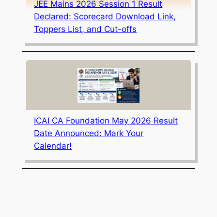
JEE Mains 2026 Session 1 Result
Declared: Scorecard Download Link,
Toppers List, and Cut-offs
ICAI CA Foundation May 2026 Result
Date Announced: Mark Your
Calendar!