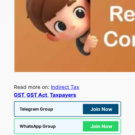
Read more on:
Indirect Tax
GST
, 
GST Act
, 
Taxpayers
Join Now
Telegram Group
Join Now
WhatsApp Group