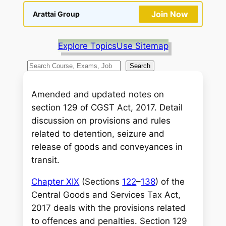
Join Now
Arattai Group
Explore Topics
Use Sitemap
S
Search
e
a
Amended and updated notes on
r
section 129 of CGST Act, 2017. Detail
c
discussion on provisions and rules
h
related to detention, seizure and
release of goods and conveyances in
transit.
Chapter XIX
(Sections
122
–
138
) of the
Central Goods and Services Tax Act,
2017 deals with the provisions related
to offences and penalties. Section 129