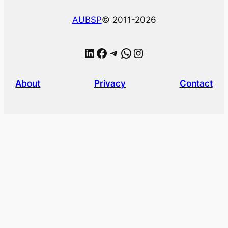
AUBSP
© 2011-2026
LinkedIn
Facebook
Telegram
WhatsApp
Instagram
About
Privacy
Contact