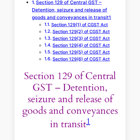
Section 129 of Central GST –
Detention, seizure and release of
goods and conveyances in transit1
Section 129(1) of CGST Act
Section 129(2) of CGST Act
Section 129(3) of CGST Act
Section 129(4) of CGST Act
Section 129(5) of CGST Act
Section 129(6) of CGST Act
Section 129 of Central
GST – Detention,
seizure and release of
goods and conveyances
1
in transit