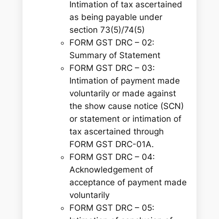
Intimation of tax ascertained
as being payable under
section 73(5)/74(5)
FORM GST DRC – 02:
Summary of Statement
FORM GST DRC – 03:
Intimation of payment made
voluntarily or made against
the show cause notice (SCN)
or statement or intimation of
tax ascertained through
FORM GST DRC-01A
.
FORM GST DRC – 04:
Acknowledgement of
acceptance of payment made
voluntarily
FORM GST DRC – 05: