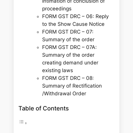
Intimation of conclusion of
proceedings
FORM GST DRC – 06: Reply
to the Show Cause Notice
FORM GST DRC – 07:
Summary of the order
FORM GST DRC – 07A:
Summary of the order
creating demand under
existing laws
FORM GST DRC – 08:
Summary of Rectification
/Withdrawal Order
Table of Contents