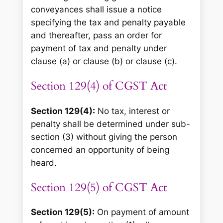
conveyances shall issue a notice
specifying the tax and penalty payable
and thereafter, pass an order for
payment of tax and penalty under
clause (a) or clause (b) or clause (c).
Section 129(4) of CGST Act
Section 129(4):
No tax, interest or
penalty shall be determined under sub-
section (3) without giving the person
concerned an opportunity of being
heard.
Section 129(5) of CGST Act
Section 129(5):
On payment of amount