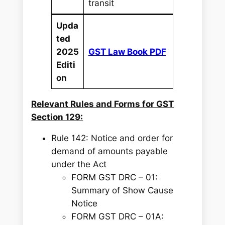
transit
Upda
ted
2025
GST Law Book PDF
Editi
on
Relevant Rules and Forms for GST
Section 129:
Rule 142: Notice and order for
demand of amounts payable
under the Act
FORM GST DRC – 01:
Summary of Show Cause
Notice
FORM GST DRC – 01A: