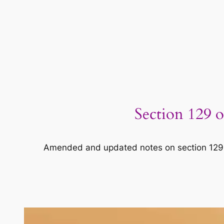
Section 129 o
Amended and updated notes on section 129 o