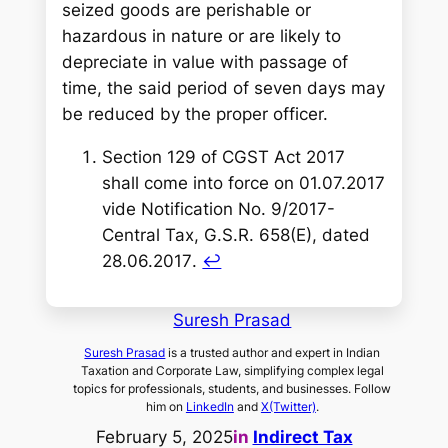
seized goods are perishable or
hazardous in nature or are likely to
depreciate in value with passage of
time, the said period of seven days may
be reduced by the proper officer.
Section 129 of CGST Act 2017
shall come into force on 01.07.2017
vide Notification No. 9/2017-
Central Tax, G.S.R. 658(E), dated
28.06.2017
.
↩︎
Suresh Prasad
Suresh Prasad
is a trusted author and expert in Indian
Taxation and Corporate Law, simplifying complex legal
topics for professionals, students, and businesses. Follow
him on
LinkedIn
and
X(Twitter)
.
February 5, 2025
in
Indirect Tax