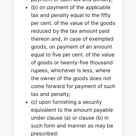
(b) on payment of the applicable
tax and penalty equal to the fifty
per cent. of the value of the goods
reduced by the tax amount paid
thereon and, in case of exempted
goods, on payment of an amount
equal to five per cent. of the value
of goods or twenty-five thousand
rupees, whichever is less, where
the owner of the goods does not
come forward for payment of such
tax and penalty;
(c) upon furnishing a security
equivalent to the amount payable
under clause (a) or clause (b) in
such form and manner as may be
prescribed: