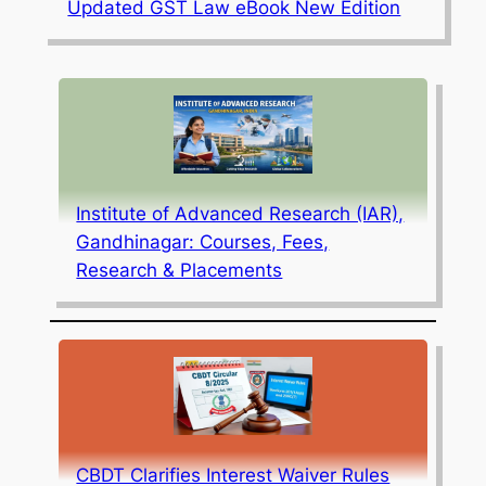
Updated GST Law eBook New Edition
Institute of Advanced Research (IAR),
Gandhinagar: Courses, Fees,
Research & Placements
CBDT Clarifies Interest Waiver Rules