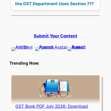
the GST Department Uses Section 71?
Submit Your Content
Trending Now
:
GST Book PDF July 2026: Download