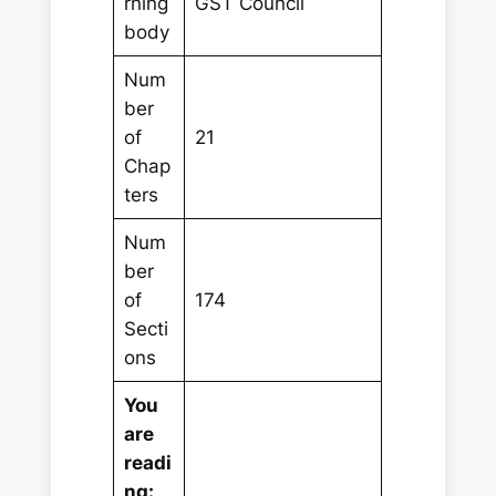
rning
GST Council
body
Num
ber
of
21
Chap
ters
Num
ber
of
174
Secti
ons
You
are
readi
ng: