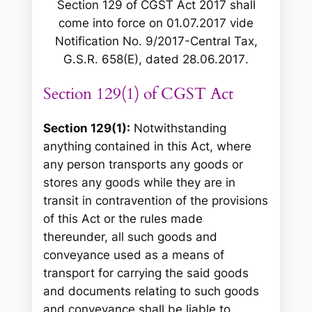
Section 129 of CGST Act 2017 shall
come into force on 01.07.2017 vide
Notification No. 9/2017-Central Tax,
G.S.R. 658(E), dated 28.06.2017
.
Section 129(1) of CGST Act
Section 129(1):
Notwithstanding
anything contained in this Act, where
any person transports any goods or
stores any goods while they are in
transit in contravention of the provisions
of this Act or the rules made
thereunder, all such goods and
conveyance used as a means of
transport for carrying the said goods
and documents relating to such goods
and conveyance shall be liable to