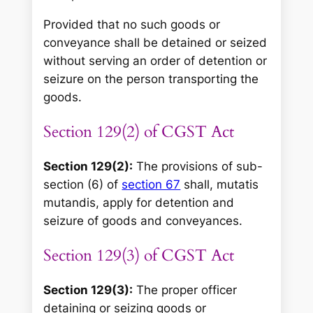
Provided that no such goods or
conveyance shall be detained or seized
without serving an order of detention or
seizure on the person transporting the
goods.
Section 129(2) of CGST Act
Section 129(2):
The provisions of sub-
section (6) of
section 67
shall, mutatis
mutandis, apply for detention and
seizure of goods and conveyances.
Section 129(3) of CGST Act
Section 129(3):
The proper officer
detaining or seizing goods or