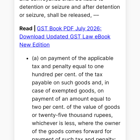
detention or seizure and after detention
or seizure, shall be released, ––
Read |
GST Book PDF July 2026:
Download Updated GST Law eBook
New Edition
(a) on payment of the applicable
tax and penalty equal to one
hundred per cent. of the tax
payable on such goods and, in
case of exempted goods, on
payment of an amount equal to
two per cent. of the value of goods
or twenty-five thousand rupees,
whichever is less, where the owner
of the goods comes forward for
payment of such tax and penalty;