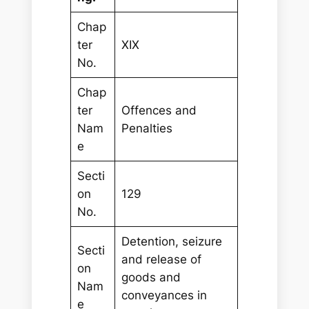
Chap
ter
XIX
No.
Chap
ter
Offences and
Nam
Penalties
e
Secti
on
129
No.
Detention, seizure
Secti
and release of
on
goods and
Nam
conveyances in
e