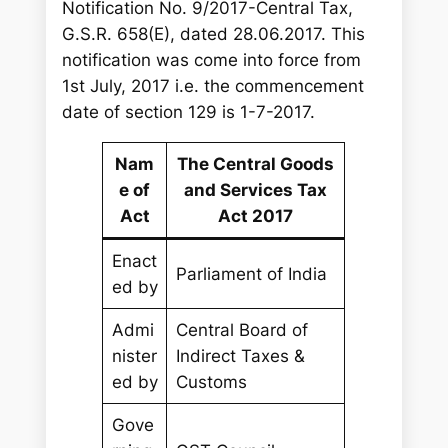
Notification No. 9/2017-Central Tax,
G.S.R. 658(E), dated 28.06.2017. This
notification was come into force from
1st July, 2017 i.e. the commencement
date of section 129 is 1-7-2017.
Nam
The Central Goods
e of
and Services Tax
Act
Act 2017
Enact
Parliament of India
ed by
Admi
Central Board of
nister
Indirect Taxes &
ed by
Customs
Gove