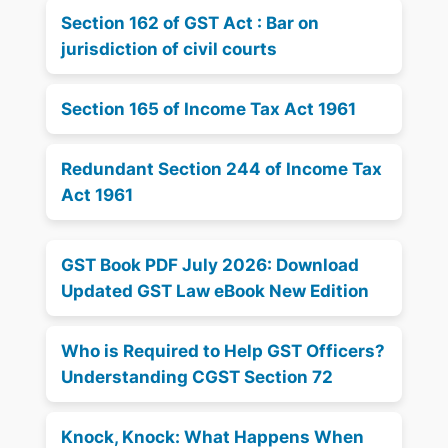
Section 162 of GST Act : Bar on
jurisdiction of civil courts
Section 165 of Income Tax Act 1961
Redundant Section 244 of Income Tax
Act 1961
GST Book PDF July 2026: Download
Updated GST Law eBook New Edition
Who is Required to Help GST Officers?
Understanding CGST Section 72
Knock, Knock: What Happens When