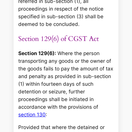
referred in sub-section (1), all
proceedings in respect of the notice
specified in sub-section (3) shall be
deemed to be concluded.
Section 129(6) of CGST Act
Section 129(6):
Where the person
transporting any goods or the owner of
the goods fails to pay the amount of tax
and penalty as provided in sub-section
(1) within fourteen days of such
detention or seizure, further
proceedings shall be initiated in
accordance with the provisions of
section 130
:
Provided that where the detained or