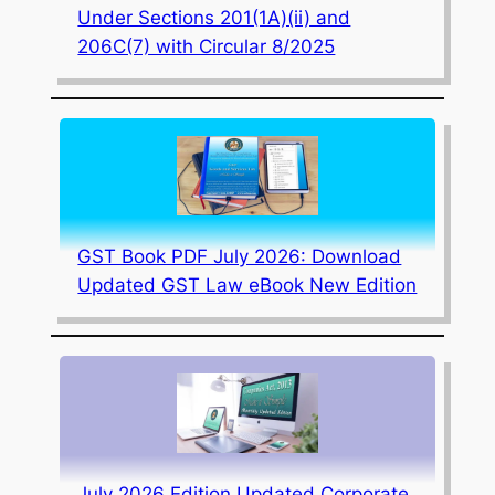
Under Sections 201(1A)(ii) and
206C(7) with Circular 8/2025
GST Book PDF July 2026: Download
Updated GST Law eBook New Edition
July 2026 Edition Updated Corporate