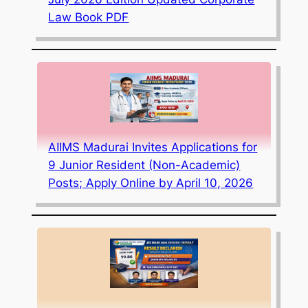
Law Book PDF
AIIMS Madurai Invites Applications for
9 Junior Resident (Non-Academic)
Posts; Apply Online by April 10, 2026