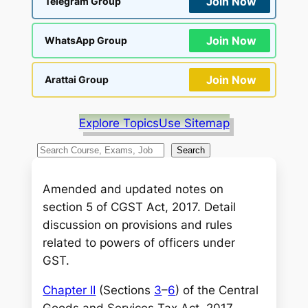
Join Now
Telegram Group
Join Now
WhatsApp Group
Join Now
Arattai Group
Explore Topics
Use Sitemap
S
Search
e
a
Amended and updated notes on
r
section 5 of CGST Act, 2017. Detail
c
discussion on provisions and rules
h
related to powers of officers under
GST.
Chapter II
(Sections
3
–
6
) of the Central
Goods and Services Tax Act, 2017