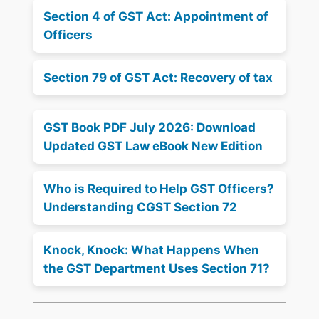
Section 4 of GST Act: Appointment of
Officers
Section 79 of GST Act: Recovery of tax
GST Book PDF July 2026: Download
Updated GST Law eBook New Edition
Who is Required to Help GST Officers?
Understanding CGST Section 72
Knock, Knock: What Happens When
the GST Department Uses Section 71?