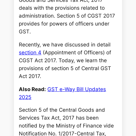
deals with the provisions related to
administration. Section 5 of CGST 2017
provides for powers of officers under
GST
.
Recently, we have discussed in detail
section 4
(Appointment of Officers) of
CGST Act 2017. Today, we learn the
provisions of section 5 of Central GST
Act 2017.
Also Read:
GST e-Way Bill Updates
2025
Section 5 of the Central Goods and
Services Tax Act, 2017 has been
notified by the Ministry of Finance vide
Notification No. 1/2017-Central Tax,