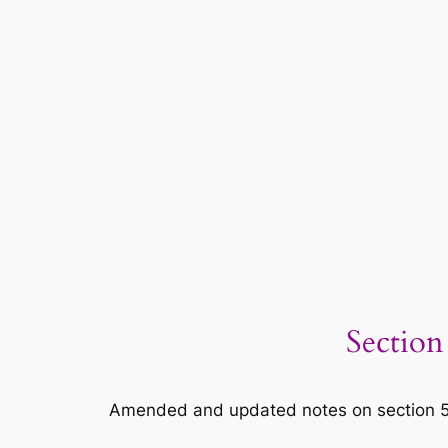
Section
Amended and updated notes on section 5 of