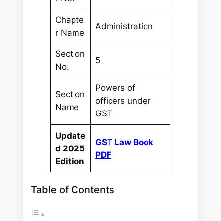
Chapte
Administration
r Name
Section
5
No.
Powers of
Section
officers under
Name
GST
Update
GST Law Book
d 2025
PDF
Edition
Table of Contents