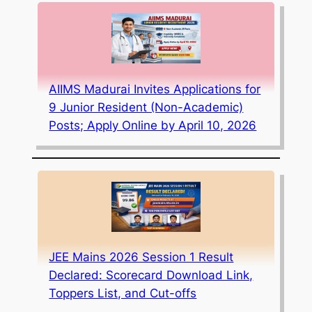
AIIMS Madurai Invites Applications for
9 Junior Resident (Non-Academic)
Posts; Apply Online by April 10, 2026
JEE Mains 2026 Session 1 Result
Declared: Scorecard Download Link,
Toppers List, and Cut-offs