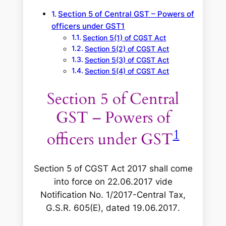
Section 5 of Central GST – Powers of
officers under GST1
Section 5(1) of CGST Act
Section 5(2) of CGST Act
Section 5(3) of CGST Act
Section 5(4) of CGST Act
Section 5 of Central
GST – Powers of
1
officers under GST
Section 5 of CGST Act 2017 shall come
into force on 22.06.2017 vide
Notification No. 1/2017-Central Tax,
G.S.R. 605(E), dated 19.06.2017
.