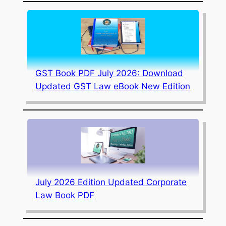
GST Book PDF July 2026: Download
Updated GST Law eBook New Edition
July 2026 Edition Updated Corporate
Law Book PDF