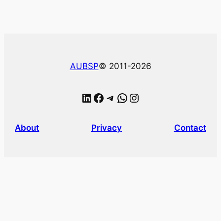
AUBSP
© 2011-2026
LinkedIn
Facebook
Telegram
WhatsApp
Instagram
About
Privacy
Contact