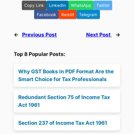
Copy Link
LinkedIn
WhatsApp
Twitter
Facebook
Reddit
Telegram
←
Previous Post
Next Post
→
Top 8 Popular Posts:
Why GST Books in PDF Format Are the
Smart Choice for Tax Professionals
Redundant Section 75 of Income Tax
Act 1961
Section 237 of Income Tax Act 1961