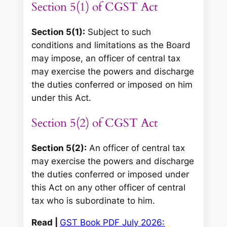
Section 5(1) of CGST Act
Section 5(1):
Subject to such
conditions and limitations as the Board
may impose, an officer of central tax
may exercise the powers and discharge
the duties conferred or imposed on him
under this Act.
Section 5(2) of CGST Act
Section 5(2):
An officer of central tax
may exercise the powers and discharge
the duties conferred or imposed under
this Act on any other officer of central
tax who is subordinate to him.
Read |
GST Book PDF July 2026: