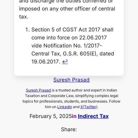
and discharge the duties conferred or
imposed on any other officer of central
tax.
Section 5 of CGST Act 2017 shall
come into force on 22.06.2017
vide Notification No. 1/2017-
Central Tax, G.S.R. 605(E), dated
19.06.2017
.
↩︎
Suresh Prasad
Suresh Prasad
is a trusted author and expert in Indian
Taxation and Corporate Law, simplifying complex legal
topics for professionals, students, and businesses. Follow
him on
LinkedIn
and
X(Twitter)
.
February 5, 2025
in
Indirect Tax
Share: