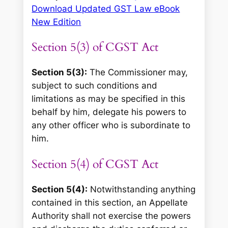
Download Updated GST Law eBook
New Edition
Section 5(3) of CGST Act
Section 5(3):
The Commissioner may,
subject to such conditions and
limitations as may be specified in this
behalf by him, delegate his powers to
any other officer who is subordinate to
him.
Section 5(4) of CGST Act
Section 5(4):
Notwithstanding anything
contained in this section, an Appellate
Authority shall not exercise the powers