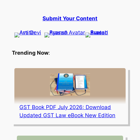
Submit Your Content
Trending Now
:
GST Book PDF July 2026: Download
Updated GST Law eBook New Edition