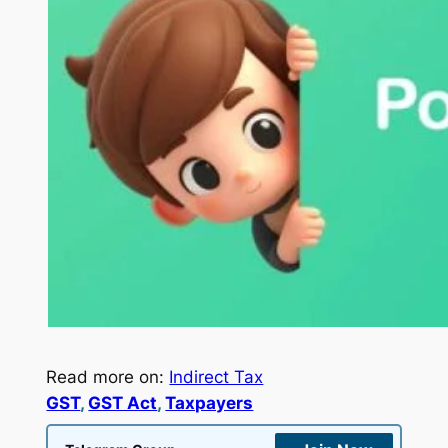
Read more on:
Indirect Tax
GST
, 
GST Act
, 
Taxpayers