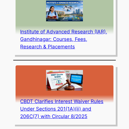
Institute of Advanced Research (IAR),
Gandhinagar: Courses, Fees,
Research & Placements
CBDT Clarifies Interest Waiver Rules
Under Sections 201(1A)(ii) and
206C(7) with Circular 8/2025