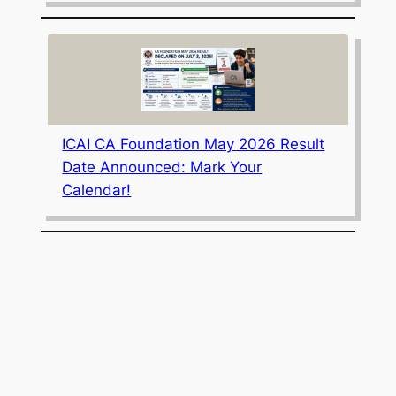
ICAI CA Foundation May 2026 Result
Date Announced: Mark Your
Calendar!