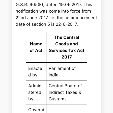
G.S.R. 605(E), dated 19.06.2017. This
notification was come into force from
22nd June 2017 i.e. the commencement
date of section 5 is 22-6-2017.
The Central
Name
Goods and
of Act
Services Tax Act
2017
Enacte
Parliament of
d by
India
Admini
Central Board of
stered
Indirect Taxes &
by
Customs
Governi