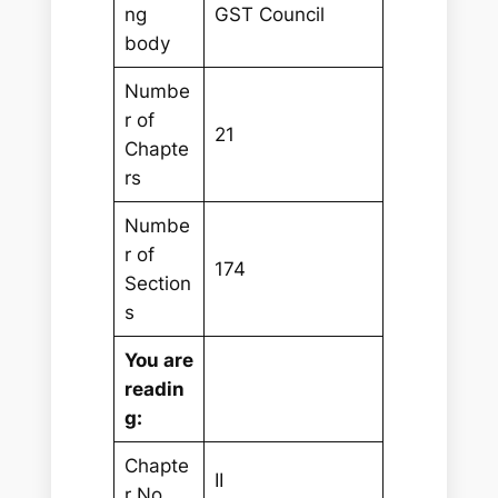
ng
GST Council
body
Numbe
r of
21
Chapte
rs
Numbe
r of
174
Section
s
You are
readin
g:
Chapte
II
r No.