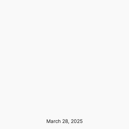
March 28, 2025