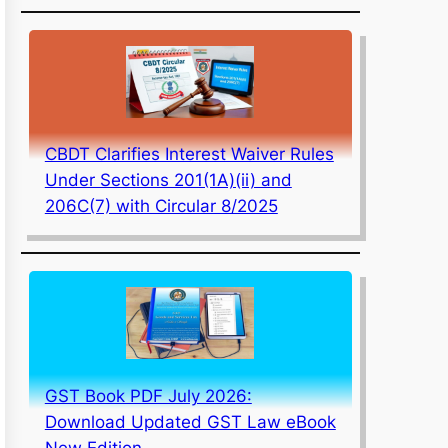
CBDT Clarifies Interest Waiver Rules
Under Sections 201(1A)(ii) and
206C(7) with Circular 8/2025
GST Book PDF July 2026:
Download Updated GST Law eBook
New Edition