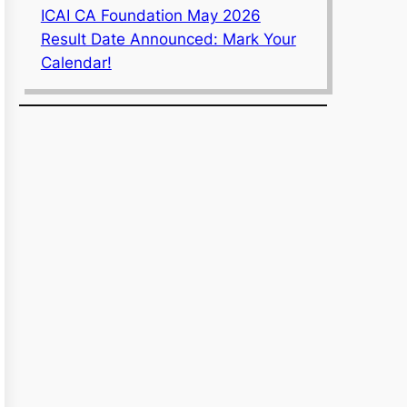
ICAI CA Foundation May 2026
Result Date Announced: Mark Your
Calendar!