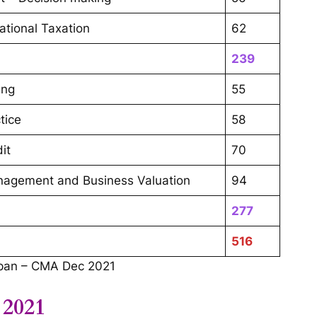
ational Taxation
62
239
ing
55
tice
58
it
70
nagement and Business Valuation
94
277
516
ppan – CMA Dec 2021
 2021