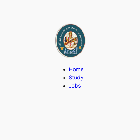
Home
Study
Jobs