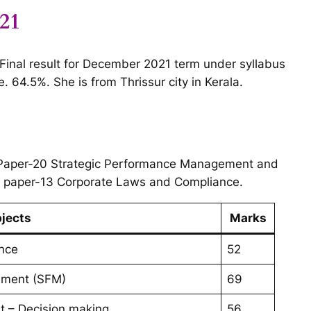
021
n Final result for December 2021 term under syllabus
 64.5%. She is from Thrissur city in Kerala.
 Paper-20 Strategic Performance Management and
n paper-13 Corporate Laws and Compliance.
jects
Marks
nce
52
gement (SFM)
69
t – Decision making
56