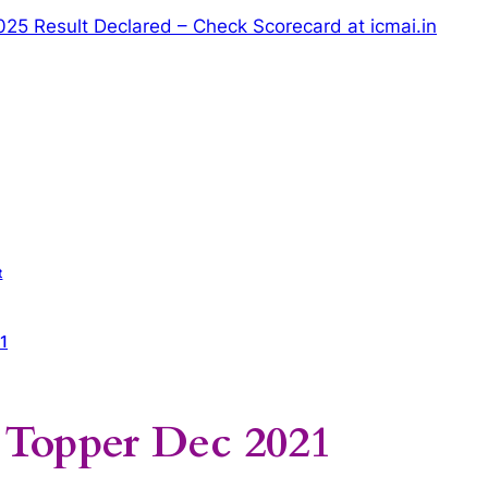
5 Result Declared – Check Scorecard at icmai.in
t
1
Topper Dec 2021