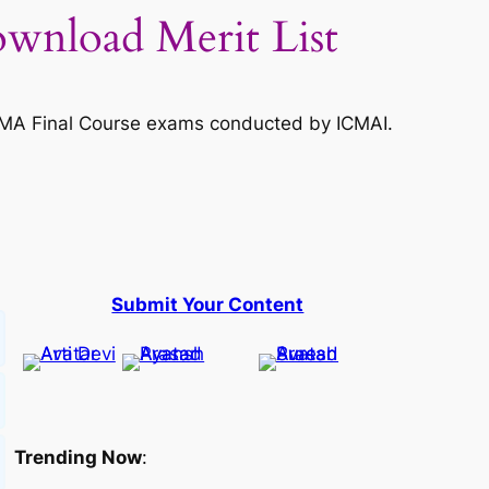
wnload Merit List
CMA Final Course exams conducted by ICMAI.
Submit Your Content
Trending Now
: