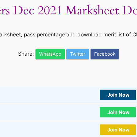
s Dec 2021 Marksheet Do
arksheet, pass percentage and download merit list of 
Share:
WhatsApp
Twitter
Facebook
Join Now
Join Now
Join Now