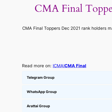
CMA Final Topper
CMA Final Toppers Dec 2021 rank holders m
Read more on:
ICMAI
CMA Final
Telegram Group
WhatsApp Group
Arattai Group