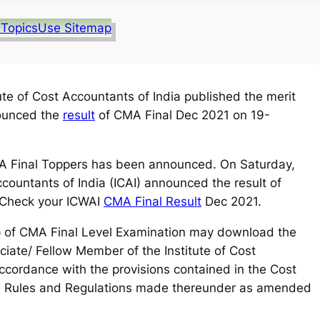
 Topics
Use Sitemap
ute of Cost Accountants of India published the merit
nounced the
result
of CMA Final Dec 2021 on 19-
 Final Toppers has been announced. On Saturday,
ccountants of India (ICAI) announced the result of
 Check your ICWAI
CMA Final Result
Dec 2021.
p of CMA Final Level Examination may download the
iate/ Fellow Member of the Institute of Cost
accordance with the provisions contained in the Cost
e Rules and Regulations made thereunder as amended