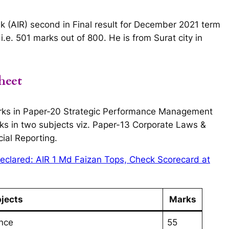
k (AIR) second in Final result for December 2021 term
e. 501 marks out of 800. He is from Surat city in
heet
rks in Paper-20 Strategic Performance Management
ks in two subjects viz. Paper-13 Corporate Laws &
ial Reporting.
eclared: AIR 1 Md Faizan Tops, Check Scorecard at
jects
Marks
nce
55