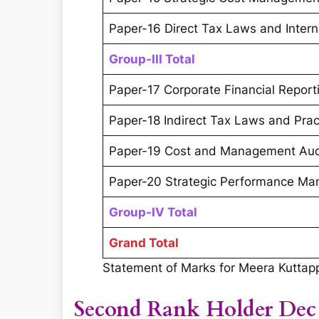
Paper-16 Direct Tax Laws and Intern
Group-III Total
Paper-17 Corporate Financial Report
Paper-18 Indirect Tax Laws and Prac
Paper-19 Cost and Management Aud
Paper-20 Strategic Performance Ma
Group-IV Total
Grand Total
Statement of Marks for Meera Kutta
Second Rank Holder Dec