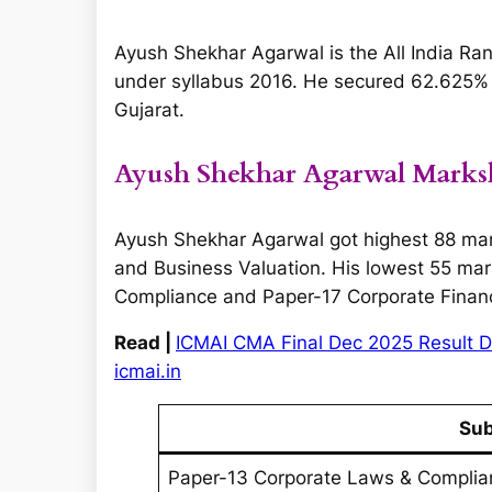
Ayush Shekhar Agarwal is the All India Ran
under syllabus 2016. He secured 62.625% i.
Gujarat.
Ayush Shekhar Agarwal Marks
Ayush Shekhar Agarwal got highest 88 ma
and Business Valuation. His lowest 55 mar
Compliance and Paper-17 Corporate Financ
Read |
ICMAI CMA Final Dec 2025 Result D
icmai.in
Sub
Paper-13 Corporate Laws & Complia