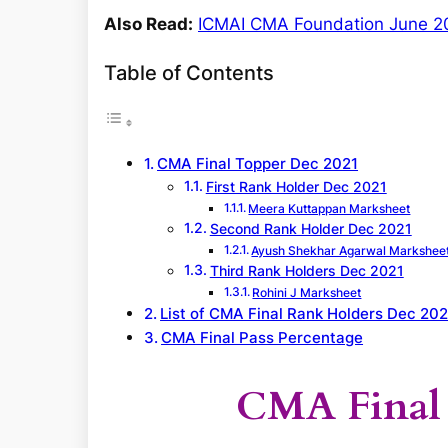
Also Read:
ICMAI CMA Foundation June 202
Table of Contents
CMA Final Topper Dec 2021
First Rank Holder Dec 2021
Meera Kuttappan Marksheet
Second Rank Holder Dec 2021
Ayush Shekhar Agarwal Markshee
Third Rank Holders Dec 2021
Rohini J Marksheet
List of CMA Final Rank Holders Dec 202
CMA Final Pass Percentage
CMA Final 