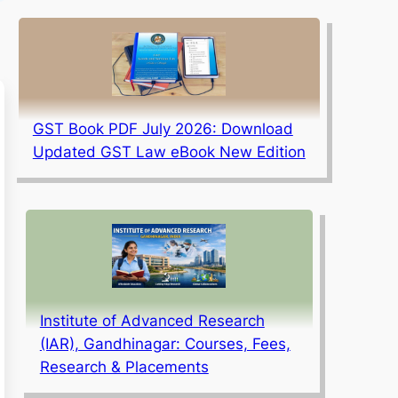
GST Book PDF July 2026: Download
Updated GST Law eBook New Edition
Institute of Advanced Research
(IAR), Gandhinagar: Courses, Fees,
Research & Placements