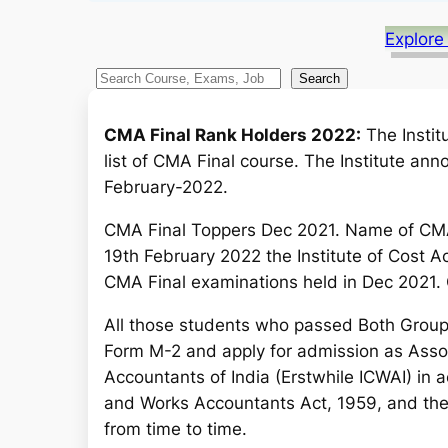
Explore
S
Search
e
a
CMA Final Rank Holders 2022:
The Instit
r
list of CMA Final course. The Institute an
c
February-2022.
h
CMA Final Toppers Dec 2021. Name of CMA
19th February 2022 the Institute of Cost A
CMA Final examinations held in Dec 2021.
All those students who passed Both Grou
Form M-2 and apply for admission as Assoc
Accountants of India (Erstwhile ICWAI) in 
and Works Accountants Act, 1959, and th
from time to time.