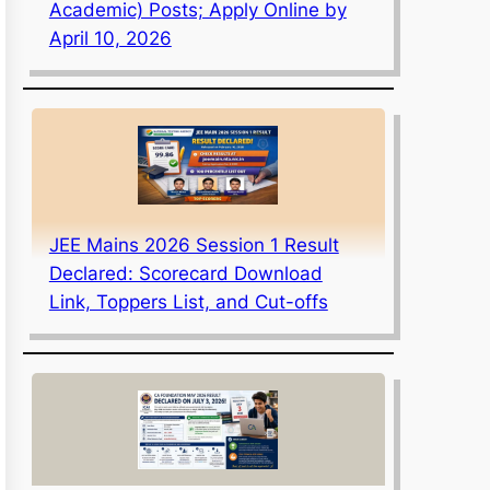
Academic) Posts; Apply Online by
April 10, 2026
JEE Mains 2026 Session 1 Result
Declared: Scorecard Download
Link, Toppers List, and Cut-offs