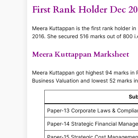
First Rank Holder Dec 2
Meera Kuttappan is the first rank holder i
2016. She secured 516 marks out of 800 i.e.
Meera Kuttappan Marksheet
Meera Kuttappan got highest 94 marks in
Business Valuation and lowest 52 marks i
Sub
Paper-13 Corporate Laws & Complia
Paper-14 Strategic Financial Mana
Paper-15 Strategic Cost Managemen