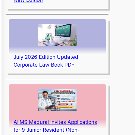
July 2026 Edition Updated
Corporate Law Book PDF
AIIMS Madurai Invites Applications
for 9 Junior Resident (Non-