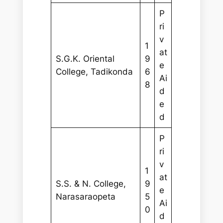
P
ri
v
1
at
S.G.K. Oriental
9
e
College, Tadikonda
6
Ai
8
d
e
d
P
ri
v
1
at
S.S. & N. College,
9
e
Narasaraopeta
5
Ai
0
d