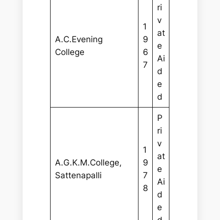
ri
v
1
at
A.C.Evening
9
e
College
6
Ai
7
d
e
d
P
ri
v
1
at
A.G.K.M.College,
9
e
Sattenapalli
7
Ai
8
d
e