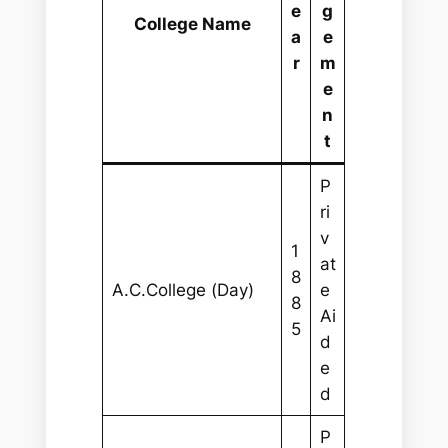
e
g
College Name
a
e
r
m
e
n
t
P
ri
v
1
at
8
A.C.College (Day)
e
8
Ai
5
d
e
d
P