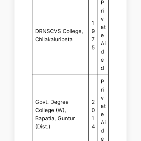
P
ri
v
1
at
DRNSCVS College,
9
e
Chilakaluripeta
7
Ai
5
d
e
d
P
ri
v
Govt. Degree
2
at
College (W),
0
e
Bapatla, Guntur
1
Ai
(Dist.)
4
d
e