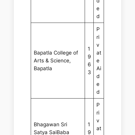
d
e
d
P
ri
v
1
Bapatla College of
at
9
Arts & Science,
e
6
Bapatla
Ai
3
d
e
d
P
ri
v
Bhagawan Sri
1
at
Satya SaiBaba
9