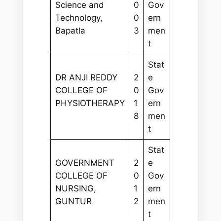
Science and
0
Gov
Technology,
0
ern
Bapatla
3
men
t
Stat
DR ANJI REDDY
2
e
COLLEGE OF
0
Gov
PHYSIOTHERAPY
1
ern
8
men
t
Stat
GOVERNMENT
2
e
COLLEGE OF
0
Gov
NURSING,
1
ern
GUNTUR
2
men
t