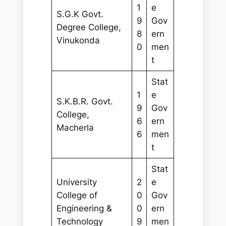
1
e
S.G.K Govt.
9
Gov
Degree College,
8
ern
Vinukonda
0
men
t
Stat
1
e
S.K.B.R. Govt.
9
Gov
College,
6
ern
Macherla
6
men
t
Stat
University
2
e
College of
0
Gov
Engineering &
0
ern
Technology
9
men