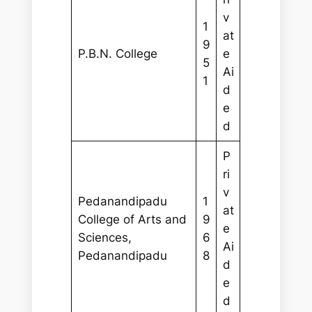
v
1
at
9
P.B.N. College
e
5
Ai
1
d
e
d
P
ri
v
Pedanandipadu
1
at
College of Arts and
9
e
Sciences,
6
Ai
Pedanandipadu
8
d
e
d