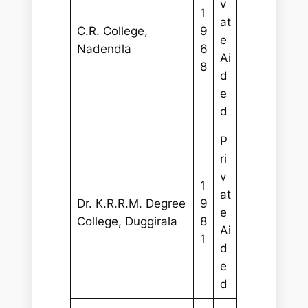
v
1
at
C.R. College,
9
e
Nadendla
6
Ai
8
d
e
d
P
ri
v
1
at
Dr. K.R.R.M. Degree
9
e
College, Duggirala
8
Ai
1
d
e
d