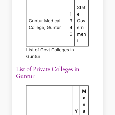
Stat
1
e
Guntur Medical
9
Gov
College, Guntur
4
ern
6
men
t
List of Govt Colleges in
Guntur
List of Private Colleges in
Guntur
M
a
n
Y
a