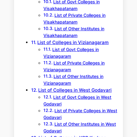
List of Govt Colleges in
Visakhapatanam
List of Private Colleges in
Visakhapatanam
List of Other Institutes in
Visakhapatanam
List of Colleges in Vizianagaram
List of Govt Colleges in
Vizianagaram
List of Private Colleges in
Vizianagaram
List of Other Institutes in
Vizianagaram
List of Colleges in West Godavari
List of Govt Colleges in West
Godavari
List of Private Colleges in West
Godavari
List of Other Institutes in West
Godavari