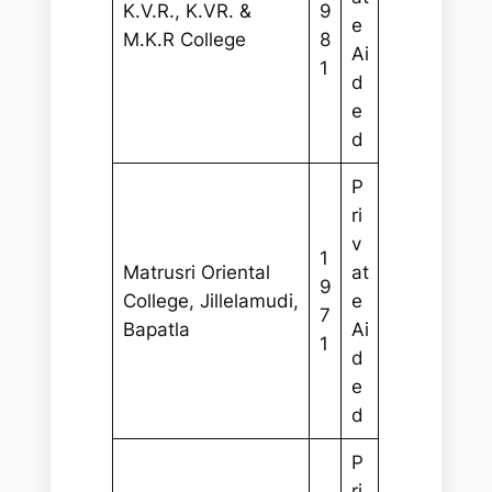
K.V.R., K.VR. &
9
e
M.K.R College
8
Ai
1
d
e
d
P
ri
v
1
Matrusri Oriental
at
9
College, Jillelamudi,
e
7
Bapatla
Ai
1
d
e
d
P
ri