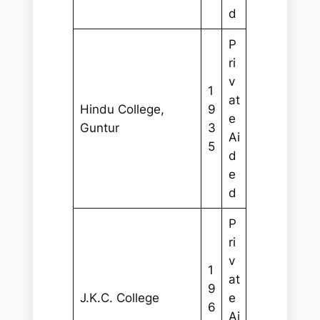
d
P
ri
v
1
at
Hindu College,
9
e
Guntur
3
Ai
5
d
e
d
P
ri
v
1
at
9
J.K.C. College
e
6
Ai