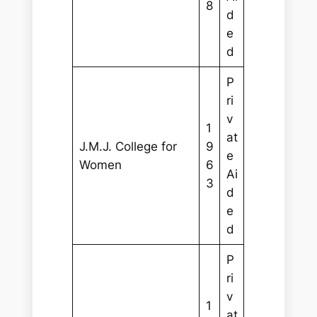
8
d
e
d
P
ri
v
1
at
J.M.J. College for
9
e
Women
6
Ai
3
d
e
d
P
ri
v
1
at