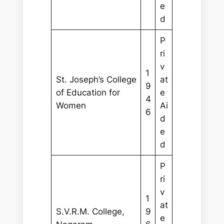
e
d
P
ri
v
1
St. Joseph’s College
at
9
of Education for
e
4
Women
Ai
6
d
e
d
P
ri
v
1
at
S.V.R.M. College,
9
e