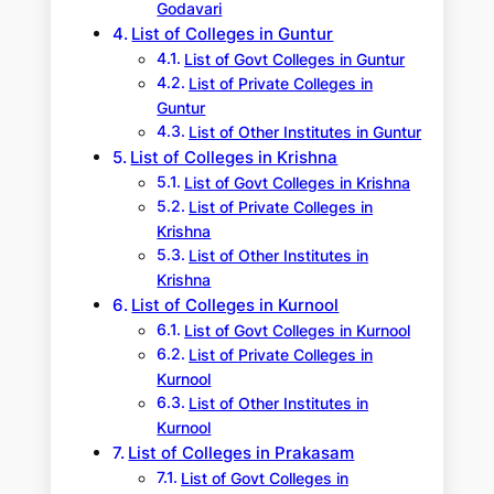
Godavari
List of Colleges in Guntur
List of Govt Colleges in Guntur
List of Private Colleges in
Guntur
List of Other Institutes in Guntur
List of Colleges in Krishna
List of Govt Colleges in Krishna
List of Private Colleges in
Krishna
List of Other Institutes in
Krishna
List of Colleges in Kurnool
List of Govt Colleges in Kurnool
List of Private Colleges in
Kurnool
List of Other Institutes in
Kurnool
List of Colleges in Prakasam
List of Govt Colleges in