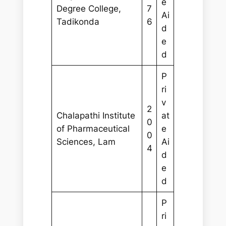
e
Degree College,
7
Ai
Tadikonda
6
d
e
d
P
ri
v
2
Chalapathi Institute
at
0
of Pharmaceutical
e
0
Sciences, Lam
Ai
4
d
e
d
P
ri