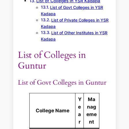
List of Colleges in YSR Kadapa
List of Govt Colleges in YSR
Kadapa
List of Private Colleges in YSR
Kadapa
List of Other Institutes in YSR
Kadapa
List of Colleges in
Guntur
List of Govt Colleges in Guntur
Y
Ma
e
nag
College Name
a
eme
r
nt