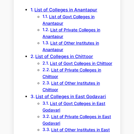
h
List of Colleges in Anantapur
List of Govt Colleges in
Anantapur
List of Private Colleges in
Anantapur
List of Other Institutes in
Anantapur
List of Colleges in Chittoor
List of Govt Colleges in Chittoor
List of Private Colleges in
Chittoor
List of Other Institutes in
Chittoor
List of Colleges in East Godavari
List of Govt Colleges in East
Godavari
List of Private Colleges in East
Godavari
List of Other Institutes in East