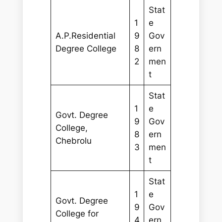
Stat
1
e
A.P.Residential
9
Gov
Degree College
8
ern
2
men
t
Stat
1
e
Govt. Degree
9
Gov
College,
8
ern
Chebrolu
3
men
t
Stat
1
e
Govt. Degree
9
Gov
College for
4
ern