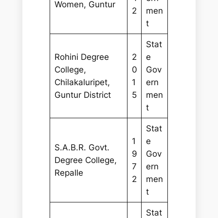
Women, Guntur
2
men
t
Stat
Rohini Degree
2
e
College,
0
Gov
Chilakaluripet,
1
ern
Guntur District
5
men
t
Stat
1
e
S.A.B.R. Govt.
9
Gov
Degree College,
7
ern
Repalle
2
men
t
Stat