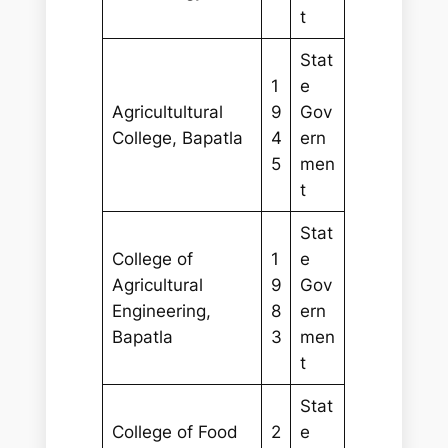
t
Stat
1
e
Agricultultural
9
Gov
College, Bapatla
4
ern
5
men
t
Stat
College of
1
e
Agricultural
9
Gov
Engineering,
8
ern
Bapatla
3
men
t
Stat
College of Food
2
e