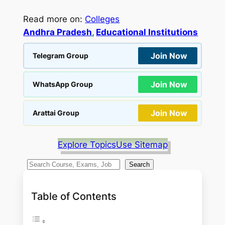
Read more on:
Colleges
Andhra Pradesh
, 
Educational Institutions
Join Now
Telegram Group
Join Now
WhatsApp Group
Join Now
Arattai Group
Explore Topics
Use Sitemap
S
Search
e
a
Table of Contents
r
c