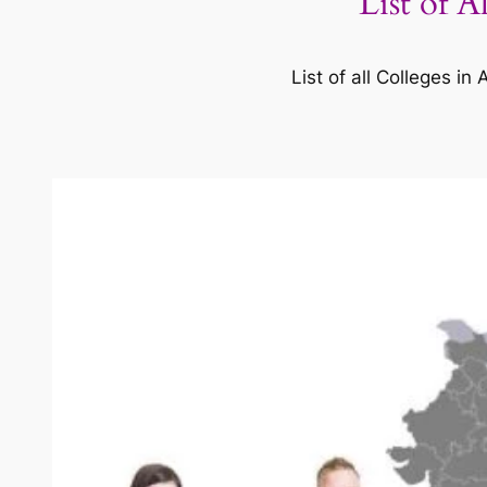
List of 
List of all Colleges 