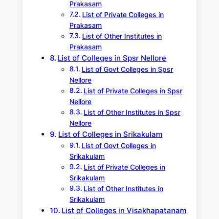
Prakasam
List of Private Colleges in
Prakasam
List of Other Institutes in
Prakasam
List of Colleges in Spsr Nellore
List of Govt Colleges in Spsr
Nellore
List of Private Colleges in Spsr
Nellore
List of Other Institutes in Spsr
Nellore
List of Colleges in Srikakulam
List of Govt Colleges in
Srikakulam
List of Private Colleges in
Srikakulam
List of Other Institutes in
Srikakulam
List of Colleges in Visakhapatanam