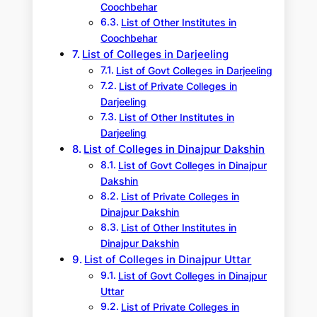
Coochbehar
List of Other Institutes in
Coochbehar
List of Colleges in Darjeeling
List of Govt Colleges in Darjeeling
List of Private Colleges in
Darjeeling
List of Other Institutes in
Darjeeling
List of Colleges in Dinajpur Dakshin
List of Govt Colleges in Dinajpur
Dakshin
List of Private Colleges in
Dinajpur Dakshin
List of Other Institutes in
Dinajpur Dakshin
List of Colleges in Dinajpur Uttar
List of Govt Colleges in Dinajpur
Uttar
List of Private Colleges in