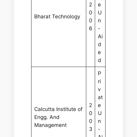
2
e
0
U
Bharat Technology
0
n
6
-
Ai
d
e
d
P
ri
v
at
2
e
Calcutta Institute of
0
U
Engg. And
0
n
Management
3
-