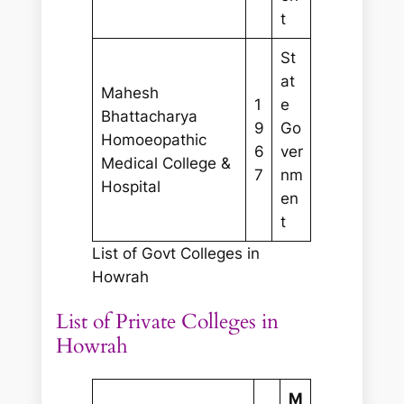
t
St
at
Mahesh
1
e
Bhattacharya
9
Go
Homoeopathic
6
ver
Medical College &
7
nm
Hospital
en
t
List of Govt Colleges in
Howrah
List of Private Colleges in
Howrah
M