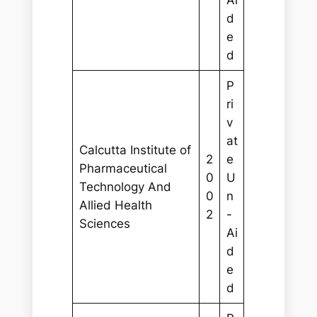
Ai
d
e
d
P
ri
v
at
Calcutta Institute of
2
e
Pharmaceutical
0
U
Technology And
0
n
Allied Health
2
-
Sciences
Ai
d
e
d