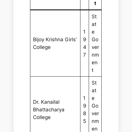
t
St
at
1
e
Bijoy Krishna Girls’
9
Go
College
4
ver
7
nm
en
t
St
at
1
e
Dr. Kanailal
9
Go
Bhattacharya
8
ver
College
5
nm
en