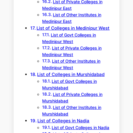
List of Private Colleges in
Medinipur East
List of Other Institutes in
Medinipur East
List of Colleges in Medinipur West
List of Govt Colleges in
Medinipur West
List of Private Colleges in
Medinipur West
List of Other Institutes in
Medinipur West
List of Colleges in Murshidabad
List of Govt Colleges in
Murshidabad
List of Private Colleges in
Murshidabad
List of Other Institutes in
Murshidabad
List of Colleges in Nadia
List of Govt Colleges in Nadia