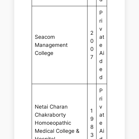
P
ri
v
2
Seacom
at
0
Management
e
0
College
Ai
7
d
e
d
P
ri
Netai Charan
v
1
Chakraborty
at
9
Homoeopathic
e
8
Medical College &
Ai
3