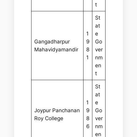
t
St
at
1
e
Gangadharpur
9
Go
Mahavidyamandir
8
ver
1
nm
en
t
St
at
1
e
Joypur Panchanan
9
Go
Roy College
8
ver
6
nm
en