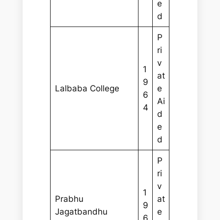
e
d
P
ri
v
1
at
9
Lalbaba College
e
6
Ai
4
d
e
d
P
ri
v
1
Prabhu
at
9
Jagatbandhu
e
6