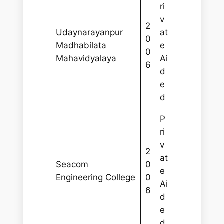
ri
v
2
Udaynarayanpur
at
0
Madhabilata
e
0
Mahavidyalaya
Ai
6
d
e
d
P
ri
v
2
at
Seacom
0
e
Engineering College
0
Ai
6
d
e
d