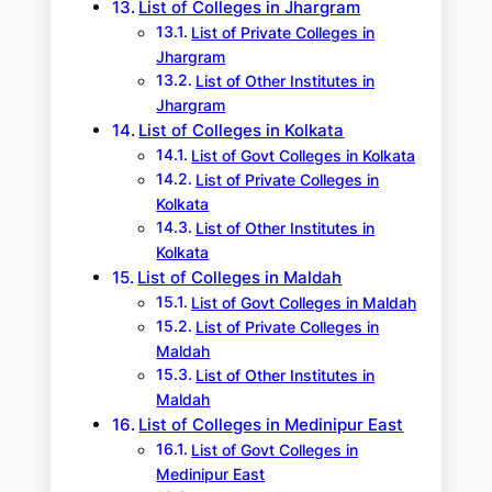
List of Colleges in Jhargram
List of Private Colleges in
Jhargram
List of Other Institutes in
Jhargram
List of Colleges in Kolkata
List of Govt Colleges in Kolkata
List of Private Colleges in
Kolkata
List of Other Institutes in
Kolkata
List of Colleges in Maldah
List of Govt Colleges in Maldah
List of Private Colleges in
Maldah
List of Other Institutes in
Maldah
List of Colleges in Medinipur East
List of Govt Colleges in
Medinipur East