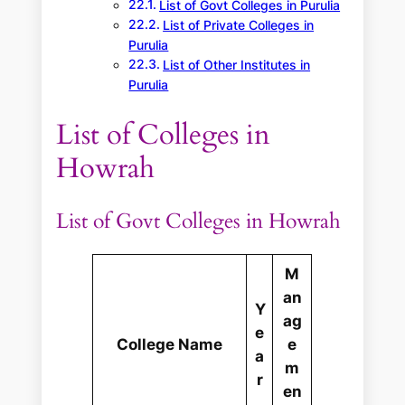
List of Govt Colleges in Purulia
List of Private Colleges in
Purulia
List of Other Institutes in
Purulia
List of Colleges in
Howrah
List of Govt Colleges in Howrah
M
an
Y
ag
e
College Name
e
a
m
r
en