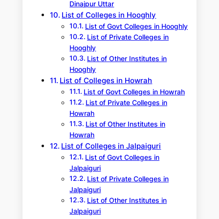
Dinajpur Uttar
List of Colleges in Hooghly
List of Govt Colleges in Hooghly
List of Private Colleges in
Hooghly
List of Other Institutes in
Hooghly
List of Colleges in Howrah
List of Govt Colleges in Howrah
List of Private Colleges in
Howrah
List of Other Institutes in
Howrah
List of Colleges in Jalpaiguri
List of Govt Colleges in
Jalpaiguri
List of Private Colleges in
Jalpaiguri
List of Other Institutes in
Jalpaiguri