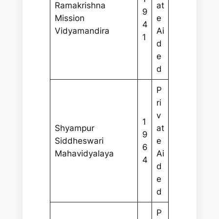
Ramakrishna
at
9
Mission
e
4
Vidyamandira
Ai
1
d
e
d
P
ri
v
1
Shyampur
at
9
Siddheswari
e
6
Mahavidyalaya
Ai
4
d
e
d
P