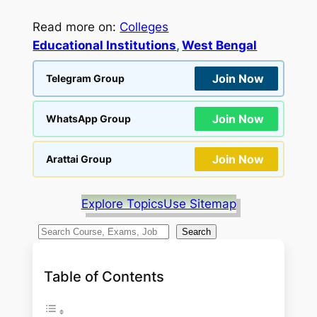
Read more on:
Colleges
Educational Institutions
, 
West Bengal
Join Now
Telegram Group
Join Now
WhatsApp Group
Join Now
Arattai Group
Explore Topics
Use Sitemap
S
Search
e
a
Table of Contents
r
c