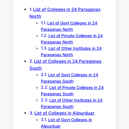
h
List of Colleges in 24 Paraganas
North
List of Govt Colleges in 24
Paraganas North
List of Private Colleges in 24
Paraganas North
List of Other Institutes in 24
Paraganas North
List of Colleges in 24 Paraganas
South
List of Govt Colleges in 24
Paraganas South
List of Private Colleges in 24
Paraganas South
List of Other Institutes in 24
Paraganas South
List of Colleges in Alipurduar
List of Govt Colleges in
Alipurduar