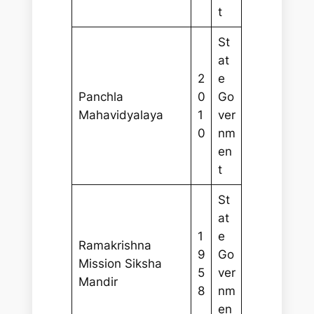
t
St
at
2
e
Panchla
0
Go
Mahavidyalaya
1
ver
0
nm
en
t
St
at
1
e
Ramakrishna
9
Go
Mission Siksha
5
ver
Mandir
8
nm
en