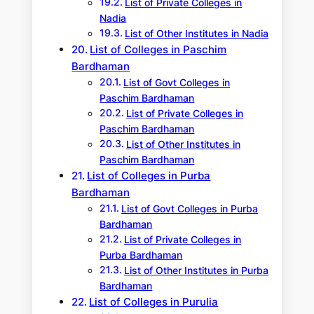
List of Private Colleges in
Nadia
List of Other Institutes in Nadia
List of Colleges in Paschim
Bardhaman
List of Govt Colleges in
Paschim Bardhaman
List of Private Colleges in
Paschim Bardhaman
List of Other Institutes in
Paschim Bardhaman
List of Colleges in Purba
Bardhaman
List of Govt Colleges in Purba
Bardhaman
List of Private Colleges in
Purba Bardhaman
List of Other Institutes in Purba
Bardhaman
List of Colleges in Purulia