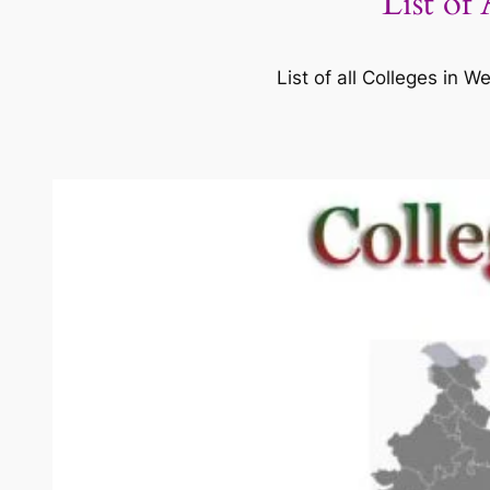
List of
List of all Colleges in