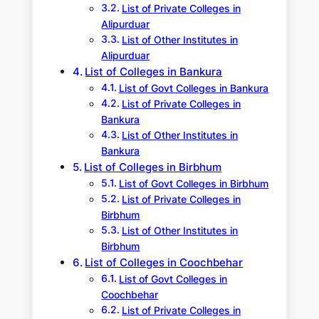
List of Private Colleges in
Alipurduar
List of Other Institutes in
Alipurduar
List of Colleges in Bankura
List of Govt Colleges in Bankura
List of Private Colleges in
Bankura
List of Other Institutes in
Bankura
List of Colleges in Birbhum
List of Govt Colleges in Birbhum
List of Private Colleges in
Birbhum
List of Other Institutes in
Birbhum
List of Colleges in Coochbehar
List of Govt Colleges in
Coochbehar
List of Private Colleges in