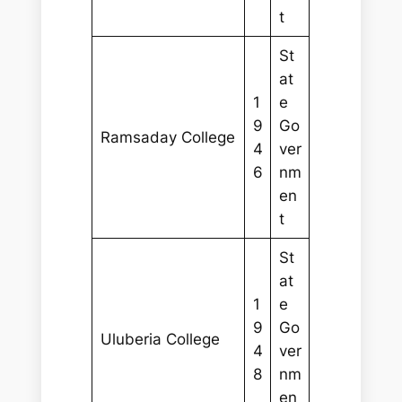
t
St
at
1
e
9
Go
Ramsaday College
4
ver
6
nm
en
t
St
at
1
e
9
Go
Uluberia College
4
ver
8
nm
en