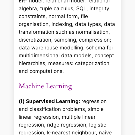
ER-model, relational model: relational
algebra, tuple calculus, SQL, integrity
constraints, normal form, file
organisation, indexing, data types, data
transformation such as normalisation,
discretization, sampling, compression;
data warehouse modelling: schema for
multidimensional data models, concept
hierarchies, measures: categorization
and computations.
Machine Learning
(i) Supervised Learning:
regression
and classification problems, simple
linear regression, multiple linear
regression, ridge regression, logistic
regression, k-nearest neighbour, naive