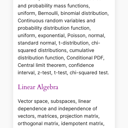
and probability mass functions,
uniform, Bernoulli, binomial distribution,
Continuous random variables and
probability distribution function,
uniform, exponential, Poisson, normal,
standard normal, t-distribution, chi-
squared distributions, cumulative
distribution function, Conditional PDF,
Central limit theorem, confidence
interval, z-test, t-test, chi-squared test.
Linear Algebra
Vector space, subspaces, linear
dependence and independence of
vectors, matrices, projection matrix,
orthogonal matrix, idempotent matrix,