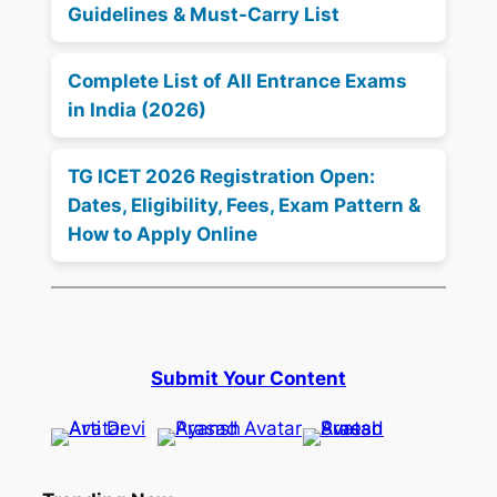
Guidelines & Must-Carry List
Complete List of All Entrance Exams
in India (2026)
TG ICET 2026 Registration Open:
Dates, Eligibility, Fees, Exam Pattern &
How to Apply Online
Submit Your Content