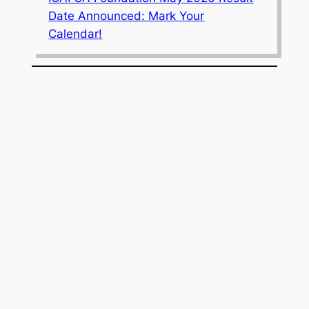
Date Announced: Mark Your
Calendar!