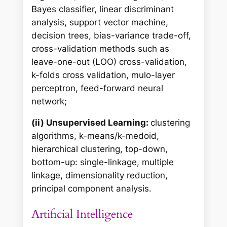
Bayes classifier, linear discriminant
analysis, support vector machine,
decision trees, bias-variance trade-off,
cross-validation methods such as
leave-one-out (LOO) cross-validation,
k-folds cross validation, mulo-layer
perceptron, feed-forward neural
network;
(ii) Unsupervised Learning:
clustering
algorithms, k-means/k-medoid,
hierarchical clustering, top-down,
bottom-up: single-linkage, multiple
linkage, dimensionality reduction,
principal component analysis.
Artificial Intelligence