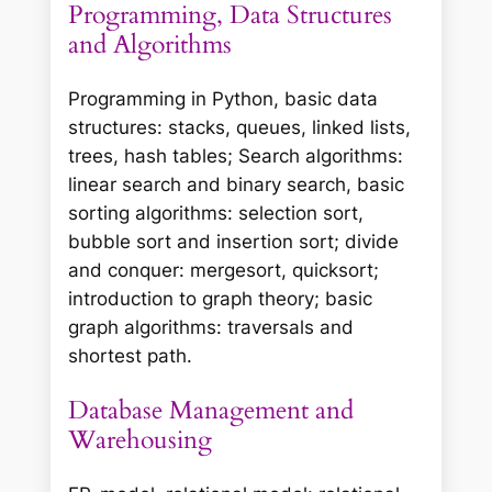
Programming, Data Structures
and Algorithms
Programming in Python, basic data
structures: stacks, queues, linked lists,
trees, hash tables; Search algorithms:
linear search and binary search, basic
sorting algorithms: selection sort,
bubble sort and insertion sort; divide
and conquer: mergesort, quicksort;
introduction to graph theory; basic
graph algorithms: traversals and
shortest path.
Database Management and
Warehousing