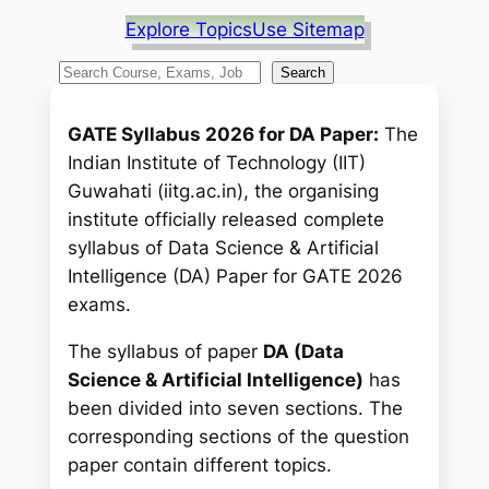
Explore Topics
Use Sitemap
S
Search
e
a
GATE Syllabus 2026 for DA Paper:
The
r
Indian Institute of Technology (IIT)
c
Guwahati (iitg.ac.in), the organising
h
institute officially released complete
syllabus of
Data Science & Artificial
Intelligence
(DA) Paper for GATE 2026
exams.
The syllabus of paper
DA (Data
Science & Artificial Intelligence)
has
been divided into seven sections. The
corresponding sections of the question
paper contain different topics.