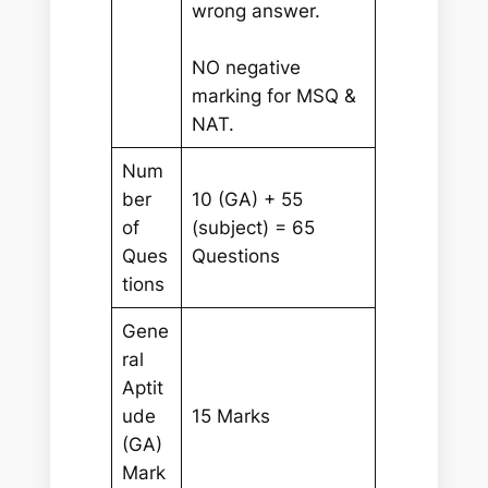
wrong answer.
NO negative
marking for MSQ &
NAT.
Num
ber
10 (GA) + 55
of
(subject) = 65
Ques
Questions
tions
Gene
ral
Aptit
ude
15 Marks
(GA)
Mark