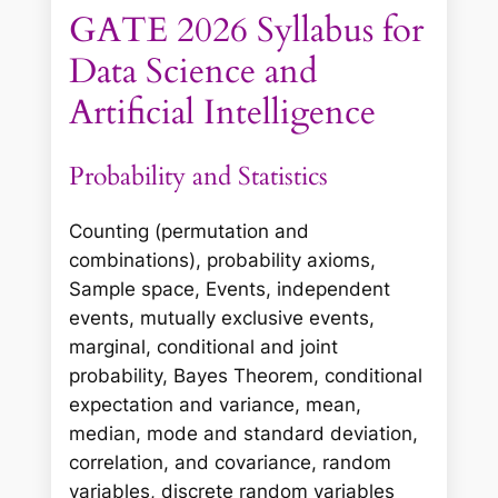
GATE 2026 Syllabus for
Data Science and
Artificial Intelligence
Probability and Statistics
Counting (permutation and
combinations), probability axioms,
Sample space, Events, independent
events, mutually exclusive events,
marginal, conditional and joint
probability, Bayes Theorem, conditional
expectation and variance, mean,
median, mode and standard deviation,
correlation, and covariance, random
variables, discrete random variables