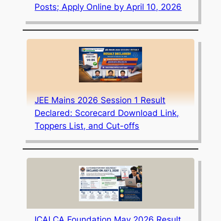
Posts; Apply Online by April 10, 2026
JEE Mains 2026 Session 1 Result
Declared: Scorecard Download Link,
Toppers List, and Cut-offs
ICAI CA Foundation May 2026 Result