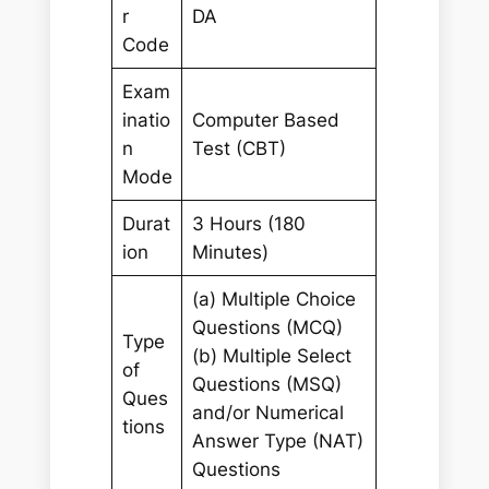
r
DA
Code
Exam
inatio
Computer Based
n
Test (CBT)
Mode
Durat
3 Hours (180
ion
Minutes)
(a) Multiple Choice
Questions (MCQ)
Type
(b) Multiple Select
of
Questions (MSQ)
Ques
and/or Numerical
tions
Answer Type (NAT)
Questions