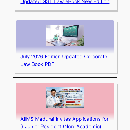
Updated GST Law eBook New Edition
July 2026 Edition Updated Corporate
Law Book PDF
AIIMS Madurai Invites Applications for
9 Junior Resident (Non-Academic)