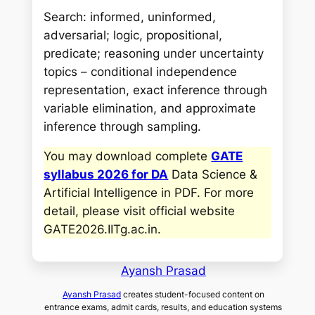
Search: informed, uninformed,
adversarial; logic, propositional,
predicate; reasoning under uncertainty
topics – conditional independence
representation, exact inference through
variable elimination, and approximate
inference through sampling.
You may download complete
GATE
syllabus 2026 for DA
Data Science &
Artificial Intelligence in PDF. For more
detail, please visit official website
GATE2026.IITg.ac.in
.
Ayansh Prasad
Ayansh Prasad
creates student-focused content on
entrance exams, admit cards, results, and education systems