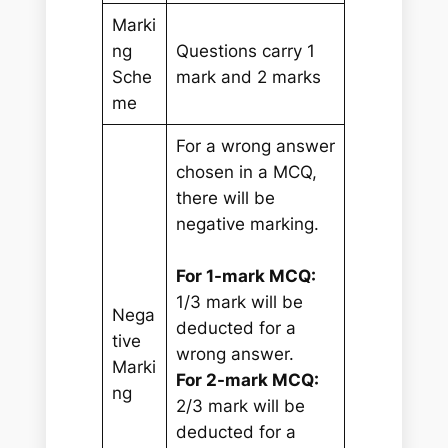
Marki
ng
Questions carry 1
Sche
mark and 2 marks
me
For a wrong answer
chosen in a MCQ,
there will be
negative marking.
For 1-mark MCQ:
1/3 mark will be
Nega
deducted for a
tive
wrong answer.
Marki
For 2-mark MCQ:
ng
2/3 mark will be
deducted for a