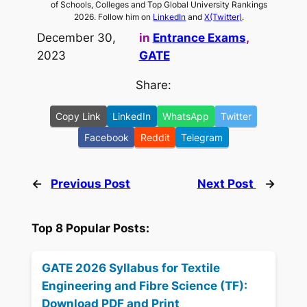
of Schools, Colleges and Top Global University Rankings
2026. Follow him on
LinkedIn
and
X(Twitter)
.
December 30,
in
Entrance Exams
, 
2023
GATE
Share:
Copy Link
LinkedIn
WhatsApp
Twitter
Facebook
Reddit
Telegram
←
Previous Post
Next Post
→
Top 8 Popular Posts:
GATE 2026 Syllabus for Textile
Engineering and Fibre Science (TF):
Download PDF and Print