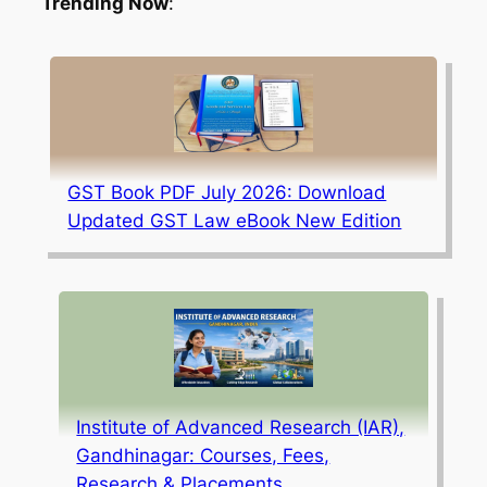
Trending Now
:
GST Book PDF July 2026: Download
Updated GST Law eBook New Edition
Institute of Advanced Research (IAR),
Gandhinagar: Courses, Fees,
Research & Placements