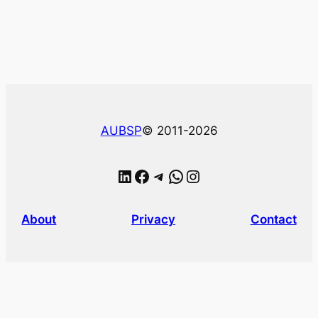
AUBSP
© 2011-2026
LinkedIn
Facebook
Telegram
WhatsApp
Instagram
About
Privacy
Contact