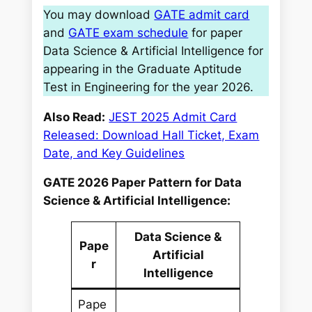
You may download
GATE admit card
and
GATE exam schedule
for paper
Data Science & Artificial Intelligence for
appearing in the Graduate Aptitude
Test in Engineering for the year 2026.
Also Read:
JEST 2025 Admit Card
Released: Download Hall Ticket, Exam
Date, and Key Guidelines
GATE 2026 Paper Pattern for Data
Science & Artificial Intelligence:
Data Science &
Pape
Artificial
r
Intelligence
Pape