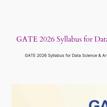
GATE 2026 Syllabus for Data
GATE 2026 Syllabus for Data Science & Arti