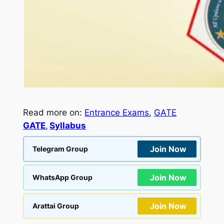
Read more on:
Entrance Exams
, 
GATE
GATE
, 
Syllabus
Join Now
Telegram Group
Join Now
WhatsApp Group
Join Now
Arattai Group