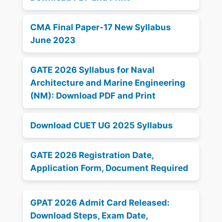
CMA Final Paper-17 New Syllabus
June 2023
GATE 2026 Syllabus for Naval
Architecture and Marine Engineering
(NM): Download PDF and Print
Download CUET UG 2025 Syllabus
GATE 2026 Registration Date,
Application Form, Document Required
GPAT 2026 Admit Card Released:
Download Steps, Exam Date,