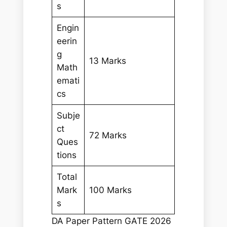
s
Engin
eerin
g
13 Marks
Math
emati
cs
Subje
ct
72 Marks
Ques
tions
Total
Mark
100 Marks
s
DA Paper Pattern GATE 2026