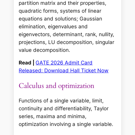
partition matrix and their properties,
quadratic forms, systems of linear
equations and solutions; Gaussian
elimination, eigenvalues and
eigenvectors, determinant, rank, nullity,
projections, LU decomposition, singular
value decomposition.
Read |
GATE 2026 Admit Card
Released: Download Hall Ticket Now
Calculus and optimization
Functions of a single variable, limit,
continuity and differentiability, Taylor
series, maxima and minima,
optimization involving a single variable.