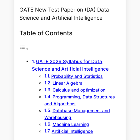
GATE New Test Paper on (DA) Data
Science and Artificial Intelligence
Table of Contents
GATE 2026 Syllabus for Data
Science and Artificial Intelligence
Probability and Statistics
Linear Algebra
Calculus and optimization
Programming, Data Structures
and Algorithms
Database Management and
Warehousing
Machine Learning
Artificial Intelligence