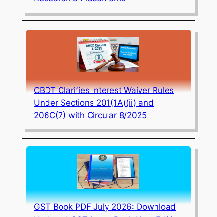
CBDT Clarifies Interest Waiver Rules
Under Sections 201(1A)(ii) and
206C(7) with Circular 8/2025
GST Book PDF July 2026: Download