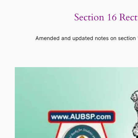
Section 16 Rec
Amended and updated notes on section 16 