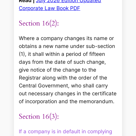
Read |
July 2026 Edition Updated
Corporate Law Book PDF
Section 16(2):
Where a company changes its name or
obtains a new name under sub-section
(1), it shall within a period of fifteen
days from the date of such change,
give notice of the change to the
Registrar along with the order of the
Central Government, who shall carry
out necessary changes in the certificate
of incorporation and the memorandum.
Section 16(3):
If a company is in default in complying