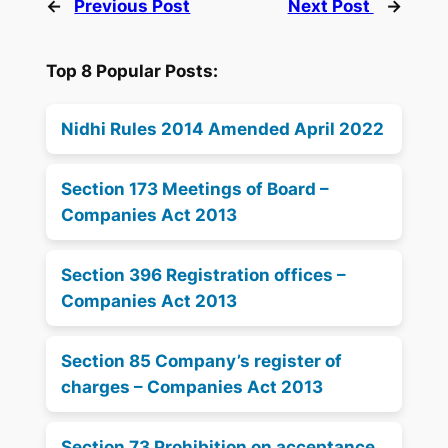
←
Previous Post
Next Post
→
Top 8 Popular Posts:
Nidhi Rules 2014 Amended April 2022
Section 173 Meetings of Board –
Companies Act 2013
Section 396 Registration offices –
Companies Act 2013
Section 85 Company’s register of
charges – Companies Act 2013
Section 73 Prohibition on acceptance