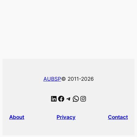
AUBSP
© 2011-2026
LinkedIn
Facebook
Telegram
WhatsApp
Instagram
About
Privacy
Contact