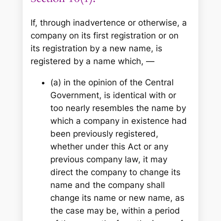
If, through inadvertence or otherwise, a
company on its first registration or on
its registration by a new name, is
registered by a name which, —
(a) in the opinion of the Central
Government, is identical with or
too nearly resembles the name by
which a company in existence had
been previously registered,
whether under this Act or any
previous company law, it may
direct the company to change its
name and the company shall
change its name or new name, as
the case may be, within a period