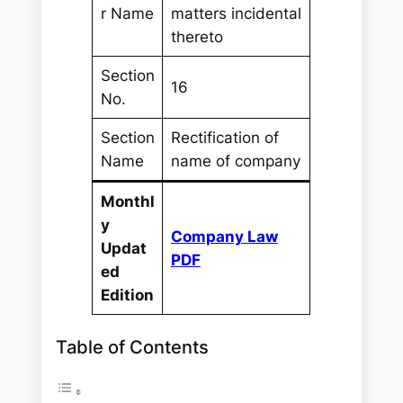
r Name
matters incidental
thereto
Section
16
No.
Section
Rectification of
Name
name of company
Monthl
y
Company Law
Updat
PDF
ed
Edition
Table of Contents