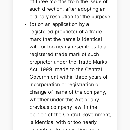
of three months from the issue of
such direction, after adopting an
ordinary resolution for the purpose;
(b) on an application by a
registered proprietor of a trade
mark that the name is identical
with or too nearly resembles to a
registered trade mark of such
proprietor under the Trade Marks
Act, 1999, made to the Central
Government within three years of
incorporation or registration or
change of name of the company,
whether under this Act or any
previous company law, in the
opinion of the Central Government,
is identical with or too nearly
resembles to an existing trade