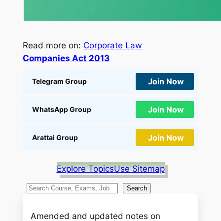
Read more on:
Corporate Law
Companies Act 2013
Join Now
Telegram Group
Join Now
WhatsApp Group
Join Now
Arattai Group
Explore Topics
Use Sitemap
S
Search
e
a
Amended and updated notes on