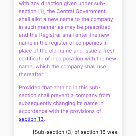
with any direction given under sub-
section (1), the Central Government
shall allot a new name to the company
in such manner as may be prescribed
and the Registrar shall enter the new
name in the register of companies in
place of the old name and issue a fresh
certificate of incorporation with the new
name, which the company shall use
thereafter:
Provided that nothing in this sub-
section shall prevent a company from
subsequently changing its name in
accordance with the provisions of
section 13
.
[Sub-section (3) of section 16 was