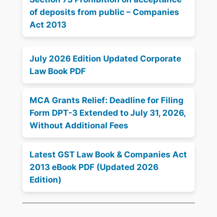
of deposits from public – Companies
Act 2013
July 2026 Edition Updated Corporate
Law Book PDF
MCA Grants Relief: Deadline for Filing
Form DPT-3 Extended to July 31, 2026,
Without Additional Fees
Latest GST Law Book & Companies Act
2013 eBook PDF (Updated 2026
Edition)