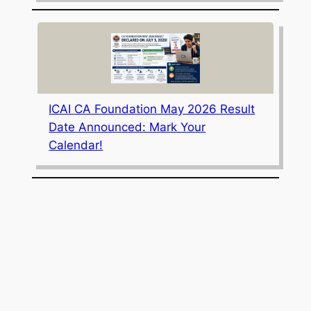
ICAI CA Foundation May 2026 Result
Date Announced: Mark Your
Calendar!