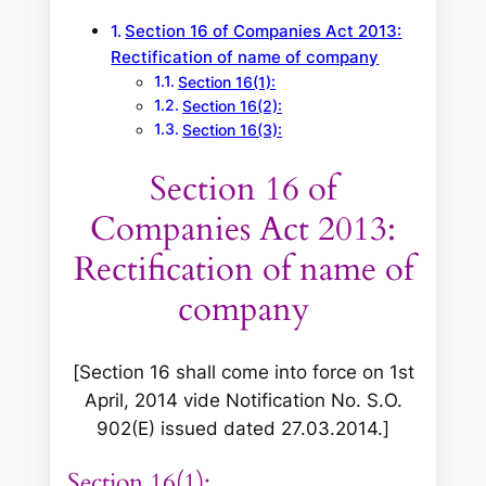
Section 16 of Companies Act 2013:
Rectification of name of company
Section 16(1):
Section 16(2):
Section 16(3):
Section 16 of
Companies Act 2013:
Rectification of name of
company
[
Section 16 shall come into force on 1st
April, 2014 vide Notification No. S.O.
902(E) issued dated 27.03.2014.
]
Section 16(1):