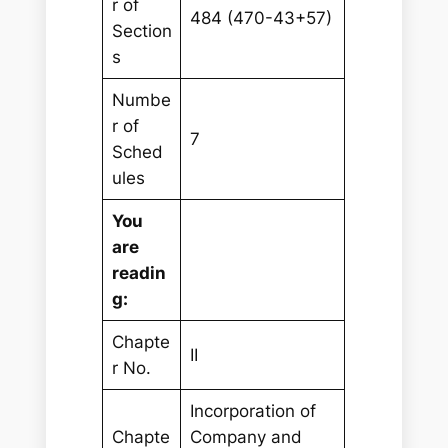
r of
484 (470-43+57)
Section
s
Numbe
r of
7
Sched
ules
You
are
readin
g:
Chapte
II
r No.
Incorporation of
Chapte
Company and