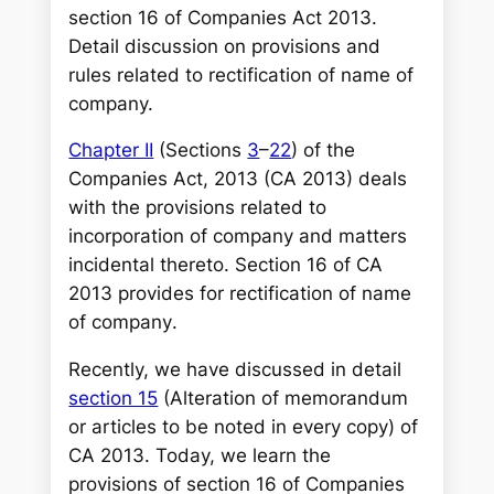
r
section 16 of Companies Act 2013.
c
Detail discussion on provisions and
h
rules related to rectification of name of
company.
Chapter II
(Sections
3
–
22
) of the
Companies Act, 2013 (CA 2013) deals
with the provisions related to
incorporation of company and matters
incidental thereto. Section 16 of CA
2013 provides for rectification of name
of company
.
Recently, we have discussed in detail
section 15
(Alteration of memorandum
or articles to be noted in every copy) of
CA 2013. Today, we learn the
provisions of section 16 of Companies