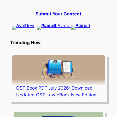
Submit Your Content
Trending Now
:
GST Book PDF July 2026: Download
Updated GST Law eBook New Edition