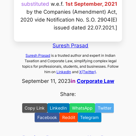
substituted
w.e.f.
1st September, 2021
by the Companies (Amendment) Act,
2020 vide Notification No. S.O. 2904(E)
issued dated 22.07.2021.]
Suresh Prasad
Suresh Prasad
is a trusted author and expert in Indian
Taxation and Corporate Law, simplifying complex legal
topics for professionals, students, and businesses. Follow
him on
LinkedIn
and
X(Twitter)
.
September 11, 2023
in
Corporate Law
Share:
Copy Link
LinkedIn
WhatsApp
Twitter
Facebook
Reddit
Telegram