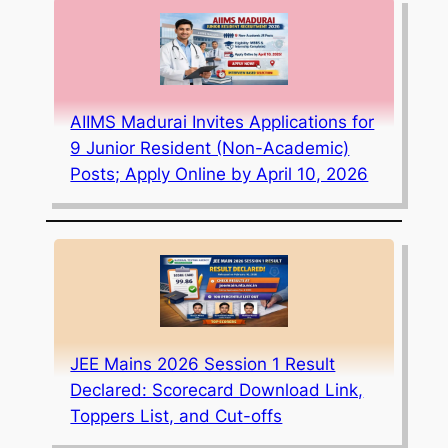
AIIMS Madurai Invites Applications for
9 Junior Resident (Non-Academic)
Posts; Apply Online by April 10, 2026
JEE Mains 2026 Session 1 Result
Declared: Scorecard Download Link,
Toppers List, and Cut-offs