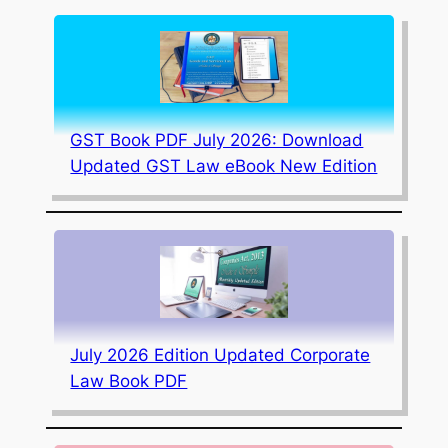
GST Book PDF July 2026: Download
Updated GST Law eBook New Edition
July 2026 Edition Updated Corporate
Law Book PDF