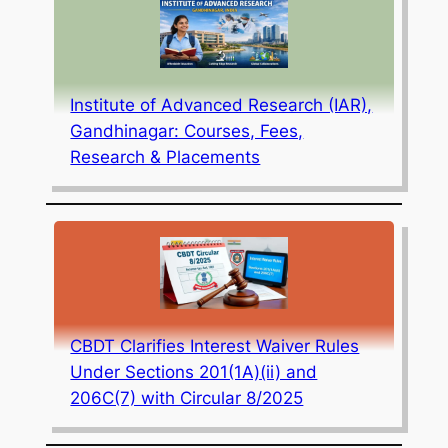
Institute of Advanced Research (IAR),
Gandhinagar: Courses, Fees,
Research & Placements
CBDT Clarifies Interest Waiver Rules
Under Sections 201(1A)(ii) and
206C(7) with Circular 8/2025