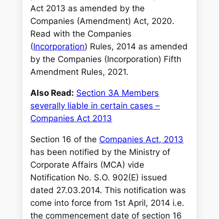
Act 2013 as amended by the
Companies (Amendment) Act, 2020.
Read with the Companies
(
Incorporation
) Rules, 2014 as amended
by the Companies (Incorporation) Fifth
Amendment Rules, 2021.
Also Read:
Section 3A Members
severally liable in certain cases –
Companies Act 2013
Section 16 of the
Companies Act, 2013
has been notified by the Ministry of
Corporate Affairs (MCA) vide
Notification No. S.O. 902(E) issued
dated 27.03.2014. This notification was
come into force from 1st April, 2014 i.e.
the commencement date of section 16