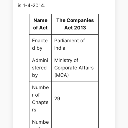
is 1-4-2014.
Name
The Companies
of Act
Act 2013
Enacte
Parliament of
d by
India
Admini
Ministry of
stered
Corporate Affairs
by
(MCA)
Numbe
r of
29
Chapte
rs
Numbe