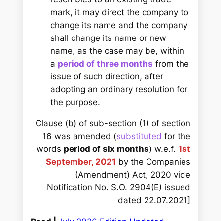
mark, it may direct the company to
change its name and the company
shall change its name or new
name, as the case may be, within
a
period of three months
from the
issue of such direction, after
adopting an ordinary resolution for
the purpose.
Clause (b) of sub-section (1) of section
16 was amended (
substituted
for the
words
period of six months
) w.e.f.
1st
September, 2021
by the Companies
(Amendment) Act, 2020 vide
Notification No. S.O. 2904(E) issued
dated 22.07.2021]