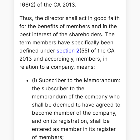
166(2) of the CA 2013.
Thus, the director shall act in good faith
for the benefits of members and in the
best interest of the shareholders. The
term members have specifically been
defined under
section 2
(55) of the CA
2013 and accordingly, members, in
relation to a company, means:
(i)
Subscriber to the Memorandum:
the subscriber to the
memorandum of the company who
shall be deemed to have agreed to
become member of the company,
and on its registration, shall be
entered as member in its register
of members;