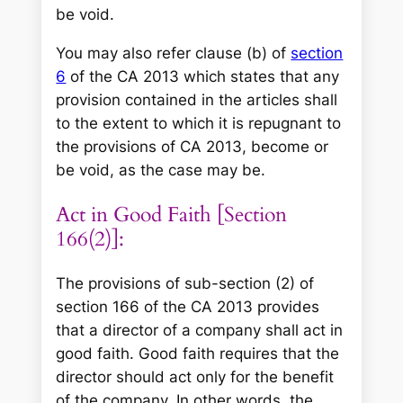
be void.
You may also refer clause (b) of
section
6
of the CA 2013 which states that any
provision contained in the articles shall
to the extent to which it is repugnant to
the provisions of CA 2013, become or
be void, as the case may be.
Act in Good Faith [Section
166(2)]:
The provisions of sub-section (2) of
section 166 of the CA 2013 provides
that a director of a company shall act in
good faith. Good faith requires that the
director should act only for the benefit
of the company. In other words, the