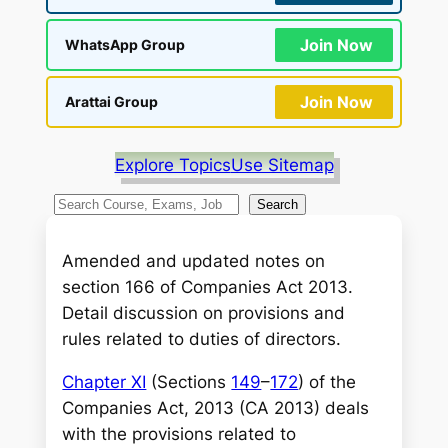
Join Now
WhatsApp Group
Join Now
Arattai Group
Explore Topics
Use Sitemap
S
Search
e
a
Amended and updated notes on
r
section 166 of Companies Act 2013.
c
Detail discussion on provisions and
h
rules related to duties of directors.
Chapter XI
(Sections
149
–
172
) of the
Companies Act, 2013 (CA 2013) deals
with the provisions related to