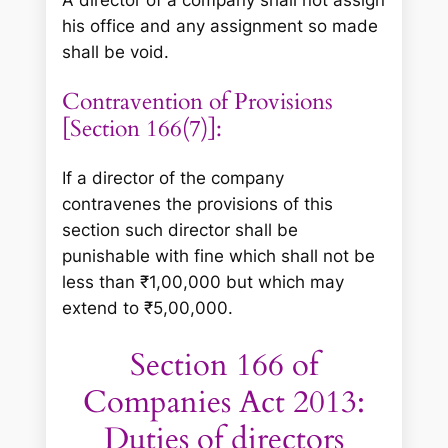
his office and any assignment so made
shall be void.
Contravention of Provisions
[Section 166(7)]:
If a director of the company
contravenes the provisions of this
section such director shall be
punishable with fine which shall not be
less than ₹1,00,000 but which may
extend to ₹5,00,000.
Section 166 of
Companies Act 2013:
Duties of directors