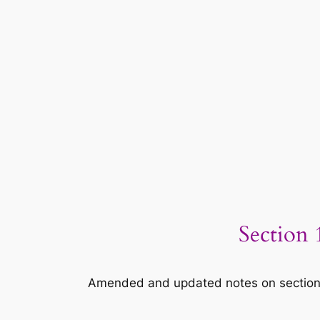
Section 
Amended and updated notes on section 16