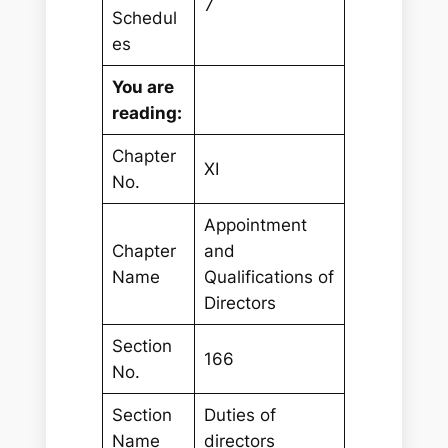
7
Schedul
es
You are
reading:
Chapter
XI
No.
Appointment
Chapter
and
Name
Qualifications of
Directors
Section
166
No.
Section
Duties of
Name
directors