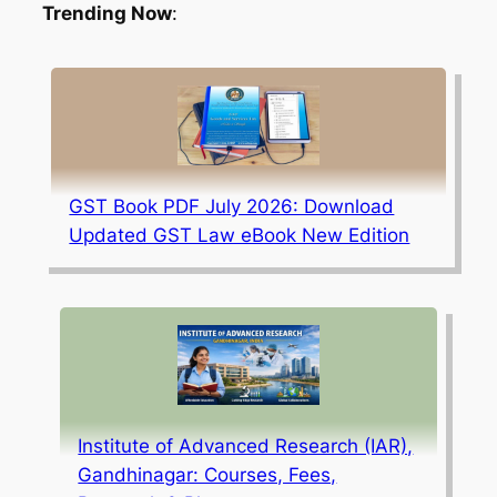
Trending Now
:
GST Book PDF July 2026: Download
Updated GST Law eBook New Edition
Institute of Advanced Research (IAR),
Gandhinagar: Courses, Fees,