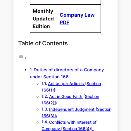
Monthly
Company Law
Updated
PDF
Edition
Table of Contents
Duties of directors of a Company
under Section 166
Act as per Articles [Section
166(1)]:
Act in Good Faith [Section
166(2)]:
Independent Judgment [Section
166(3)]:
Conflicts with Interest of
Company [Section 166(4)]: