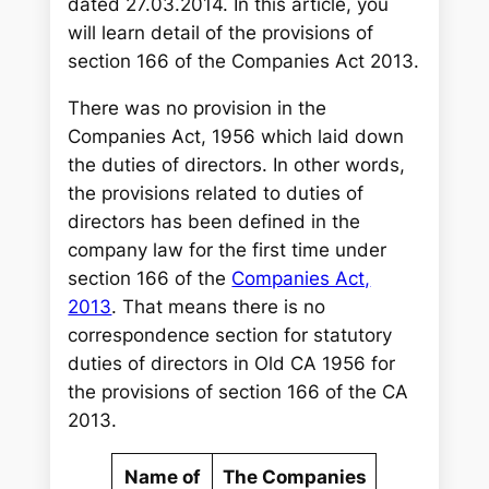
dated 27.03.2014. In this article, you
will learn detail of the provisions of
section 166 of the Companies Act 2013.
There was no provision in the
Companies Act, 1956 which laid down
the duties of directors. In other words,
the provisions related to duties of
directors has been defined in the
company law for the first time under
section 166 of the
Companies Act,
2013
. That means there is no
correspondence section for statutory
duties of directors in Old CA 1956 for
the provisions of section 166 of the CA
2013.
Name of
The Companies