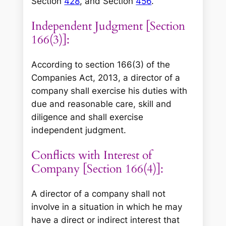
Section
428
, and Section
456
.
Independent Judgment [Section
166(3)]:
According to section 166(3) of the
Companies Act, 2013, a director of a
company shall exercise his duties with
due and reasonable care, skill and
diligence and shall exercise
independent judgment.
Conflicts with Interest of
Company [Section 166(4)]:
A director of a company shall not
involve in a situation in which he may
have a direct or indirect interest that