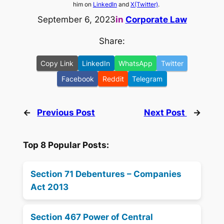
him on
LinkedIn
and
X(Twitter)
.
September 6, 2023
in
Corporate Law
Share:
Copy Link
LinkedIn
WhatsApp
Twitter
Facebook
Reddit
Telegram
←
Previous Post
Next Post
→
Top 8 Popular Posts:
Section 71 Debentures – Companies
Act 2013
Section 467 Power of Central