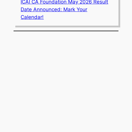
ICAI CA Foundation May 2026 Result
Date Announced: Mark Your
Calendar!