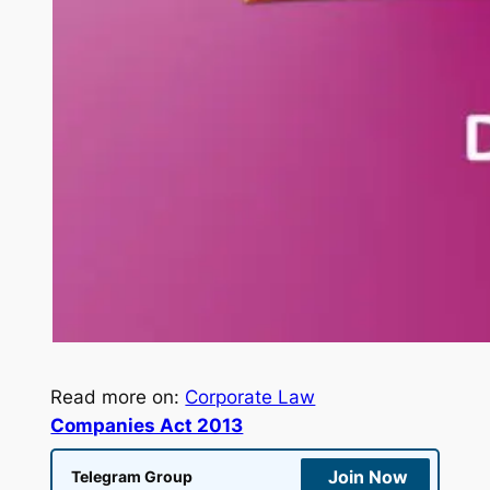
Read more on:
Corporate Law
Companies Act 2013
Join Now
Telegram Group