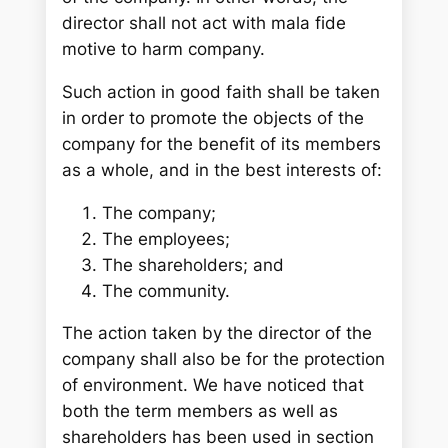
director shall not act with mala fide
motive to harm company.
Such action in good faith shall be taken
in order to promote the objects of the
company for the benefit of its members
as a whole, and in the best interests of:
The company;
The employees;
The shareholders; and
The community.
The action taken by the director of the
company shall also be for the protection
of environment. We have noticed that
both the term members as well as
shareholders has been used in section