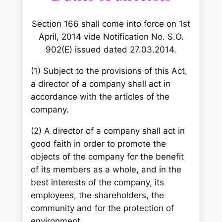
Section 166 shall come into force on 1st
April, 2014 vide Notification No. S.O.
902(E) issued dated 27.03.2014.
(1) Subject to the provisions of this Act,
a director of a company shall act in
accordance with the articles of the
company.
(2) A director of a company shall act in
good faith in order to promote the
objects of the company for the benefit
of its members as a whole, and in the
best interests of the company, its
employees, the shareholders, the
community and for the protection of
environment.