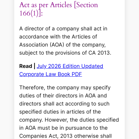
Act as per Articles [Section
166(1)]:
A director of a company shall act in
accordance with the Articles of
Association (AOA) of the company,
subject to the provisions of CA 2013.
Read |
July 2026 Edition Updated
Corporate Law Book PDF
Therefore, the company may specify
duties of their directors in AOA and
directors shall act according to such
specified duties in articles of the
company. However, the duties specified
in AOA must be in pursuance to the
Companies Act, 2013 otherwise shall