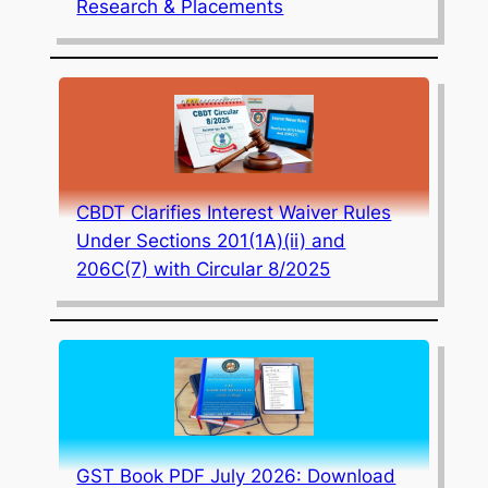
Research & Placements
CBDT Clarifies Interest Waiver Rules
Under Sections 201(1A)(ii) and
206C(7) with Circular 8/2025
GST Book PDF July 2026: Download