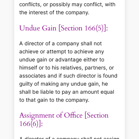
conflicts, or possibly may conflict, with
the interest of the company.
Undue Gain [Section 166(5)]:
A director of a company shall not
achieve or attempt to achieve any
undue gain or advantage either to
himself or to his relatives, partners, or
associates and if such director is found
guilty of making any undue gain, he
shall be liable to pay an amount equal
to that gain to the company.
Assignment of Office [Section
166(6)]:
A director of a company shall not assign