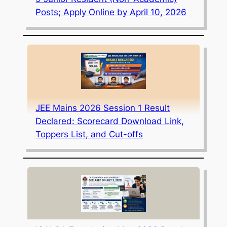
Posts; Apply Online by April 10, 2026
JEE Mains 2026 Session 1 Result
Declared: Scorecard Download Link,
Toppers List, and Cut-offs