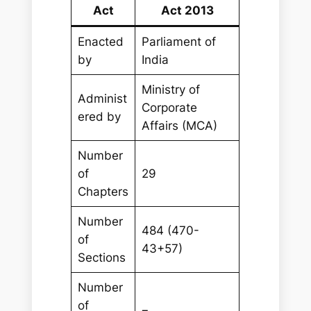
Act
Act 2013
Enacted
Parliament of
by
India
Ministry of
Administ
Corporate
ered by
Affairs (MCA)
Number
of
29
Chapters
Number
484 (470-
of
43+57)
Sections
Number
of