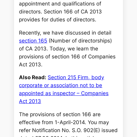
appointment and qualifications of
directors. Section 166 of CA 2013
provides for duties of directors.
Recently, we have discussed in detail
section 165
(Number of directorships)
of CA 2013. Today, we learn the
provisions of section 166 of Companies
Act 2013.
Also Read:
Section 215 Firm, body
corporate or association not to be
appointed as inspector – Companies
Act 2013
The provisions of section 166 are
effective from 1-April-2014. You may
refer Notification No. S.O. 902(E) issued