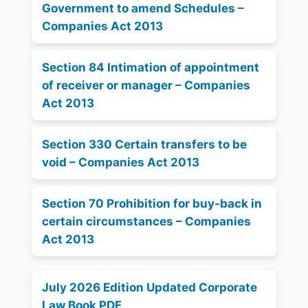
Government to amend Schedules –
Companies Act 2013
Section 84 Intimation of appointment
of receiver or manager – Companies
Act 2013
Section 330 Certain transfers to be
void – Companies Act 2013
Section 70 Prohibition for buy-back in
certain circumstances – Companies
Act 2013
July 2026 Edition Updated Corporate
Law Book PDF