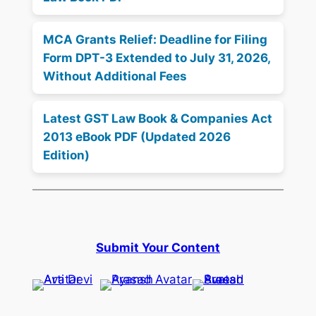
MCA Grants Relief: Deadline for Filing
Form DPT-3 Extended to July 31, 2026,
Without Additional Fees
Latest GST Law Book & Companies Act
2013 eBook PDF (Updated 2026
Edition)
Submit Your Content