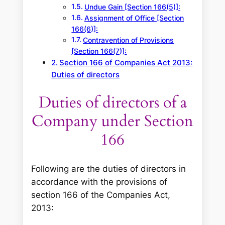
Undue Gain [Section 166(5)]:
Assignment of Office [Section
166(6)]:
Contravention of Provisions
[Section 166(7)]:
Section 166 of Companies Act 2013:
Duties of directors
Duties of directors of a
Company under Section
166
Following are the duties of directors in
accordance with the provisions of
section 166 of the Companies Act,
2013: