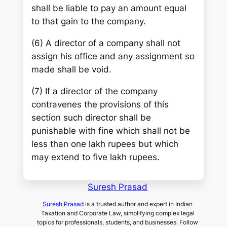
shall be liable to pay an amount equal
to that gain to the company.
(6) A director of a company shall not
assign his office and any assignment so
made shall be void.
(7) If a director of the company
contravenes the provisions of this
section such director shall be
punishable with fine which shall not be
less than one lakh rupees but which
may extend to five lakh rupees.
Suresh Prasad
Suresh Prasad
is a trusted author and expert in Indian
Taxation and Corporate Law, simplifying complex legal
topics for professionals, students, and businesses. Follow