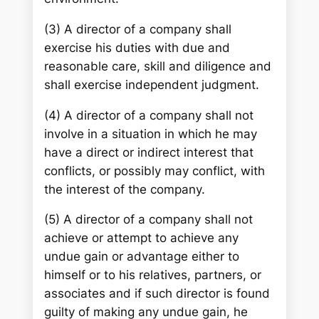
(3) A director of a company shall
exercise his duties with due and
reasonable care, skill and diligence and
shall exercise independent judgment.
(4) A director of a company shall not
involve in a situation in which he may
have a direct or indirect interest that
conflicts, or possibly may conflict, with
the interest of the company.
(5) A director of a company shall not
achieve or attempt to achieve any
undue gain or advantage either to
himself or to his relatives, partners, or
associates and if such director is found
guilty of making any undue gain, he