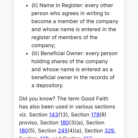
(ii)
Name in Register: every other
person who agrees in writing to
become a member of the company
and whose name is entered in the
register of members of the
company;
(iii)
Beneficial Owner: every person
holding shares of the company
and whose name is entered as a
beneficial owner in the records of
a depository.
Did you know? The term Good Faith
has also been used in various sections
viz. Section
143
(13), Section
178
(8)
proviso, Section
180
(3)(a), Section
180
(5), Section
245
(4)(a), Section
329
,