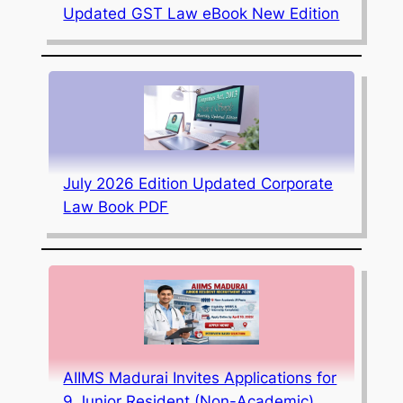
Updated GST Law eBook New Edition
July 2026 Edition Updated Corporate
Law Book PDF
AIIMS Madurai Invites Applications for
9 Junior Resident (Non-Academic)