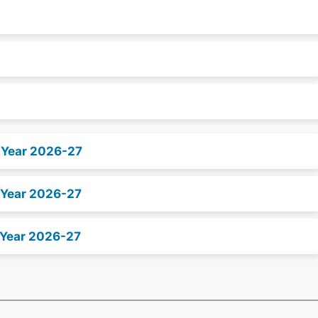
x Year 2026-27
 Year 2026-27
 Year 2026-27