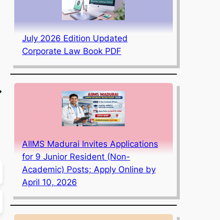
July 2026 Edition Updated
Corporate Law Book PDF
→
AIIMS Madurai Invites Applications
for 9 Junior Resident (Non-
Academic) Posts; Apply Online by
April 10, 2026