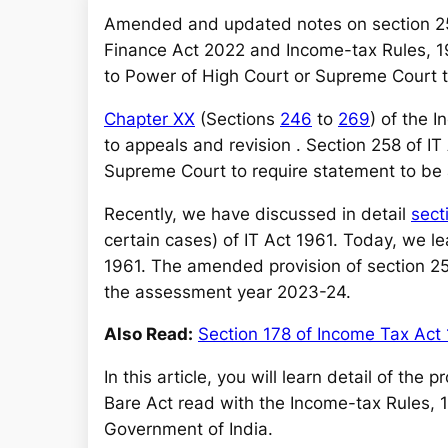
a
Amended and updated notes on section 2
r
Finance Act 2022 and Income-tax Rules, 19
c
to Power of High Court or Supreme Court 
h
Chapter XX
(Sections
246
to
269
) of the 
to appeals and revision . Section 258 of IT
Supreme Court to require statement to b
Recently, we have discussed in detail
sect
certain cases) of IT Act 1961. Today, we le
1961. The amended provision of section 258
the assessment year 2023-24.
Also Read:
Section 178 of Income Tax Act
In this article, you will learn detail of the
Bare Act read with the Income-tax Rules, 
Government of India.