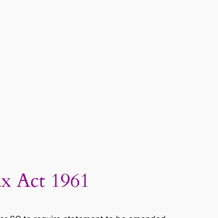
x Act 1961