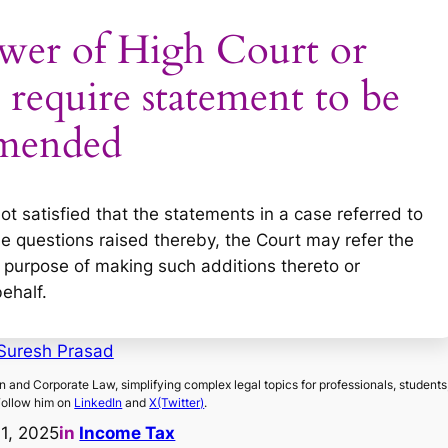
ower of High Court or
require statement to be
mended
ot satisfied that the statements in a case referred to
the questions raised thereby, the Court may refer the
e purpose of making such additions thereto or
behalf.
Suresh Prasad
on and Corporate Law, simplifying complex legal topics for professionals, students
Follow him on
LinkedIn
and
X(Twitter)
.
11, 2025
in
Income Tax