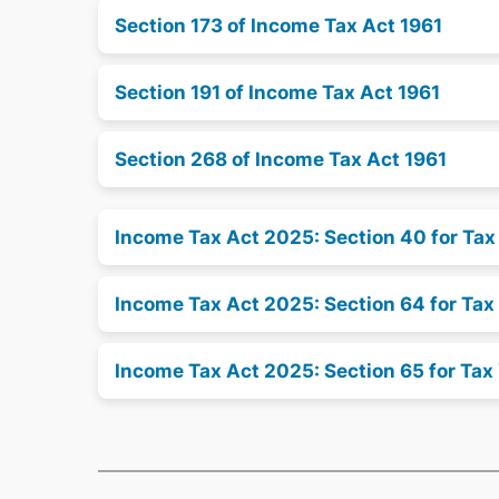
Section 173 of Income Tax Act 1961
Section 191 of Income Tax Act 1961
Section 268 of Income Tax Act 1961
Income Tax Act 2025: Section 40 for Ta
Income Tax Act 2025: Section 64 for Tax
Income Tax Act 2025: Section 65 for Tax