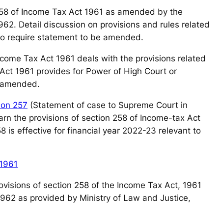
58 of Income Tax Act 1961 as amended by the
62. Detail discussion on provisions and rules related
to require statement to be amended.
Income Tax Act 1961 deals with the provisions related
 Act 1961 provides for Power of High Court or
e amended.
ion 257
(Statement of case to Supreme Court in
arn the provisions of section 258 of Income-tax Act
 is effective for financial year 2022-23 relevant to
 1961
 provisions of section 258 of the Income Tax Act, 1961
1962 as provided by Ministry of Law and Justice,