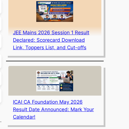
JEE Mains 2026 Session 1 Result
Declared: Scorecard Download
Link, Toppers List, and Cut-offs
ICAI CA Foundation May 2026
Result Date Announced: Mark Your
Calendar!