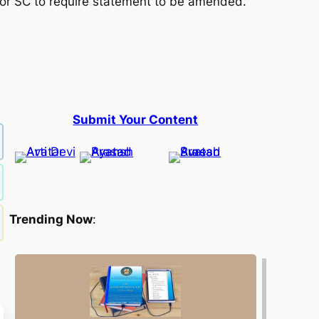
or SC to require statement to be amended.
Submit Your Content
Trending Now
: