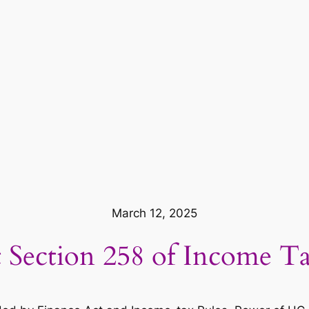
March 12, 2025
 Section 258 of Income Ta