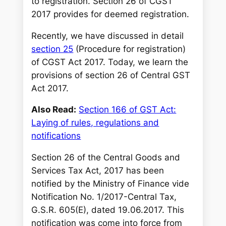
to registration. Section 26 of CGST
2017 provides for deemed registration
.
Recently, we have discussed in detail
section 25
(Procedure for registration)
of CGST Act 2017. Today, we learn the
provisions of section 26 of Central GST
Act 2017.
Also Read:
Section 166 of GST Act:
Laying of rules, regulations and
notifications
Section 26 of the Central Goods and
Services Tax Act, 2017 has been
notified by the Ministry of Finance vide
Notification No. 1/2017-Central Tax,
G.S.R. 605(E), dated 19.06.2017. This
notification was come into force from