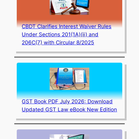
CBDT Clarifies Interest Waiver Rules
Under Sections 201(1A)(ii) and
206C(7) with Circular 8/2025
GST Book PDF July 2026: Download
Updated GST Law eBook New Edition