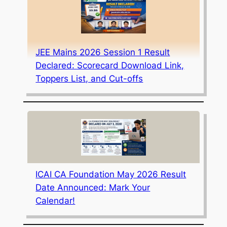
JEE Mains 2026 Session 1 Result
Declared: Scorecard Download Link,
Toppers List, and Cut-offs
ICAI CA Foundation May 2026 Result
Date Announced: Mark Your
Calendar!