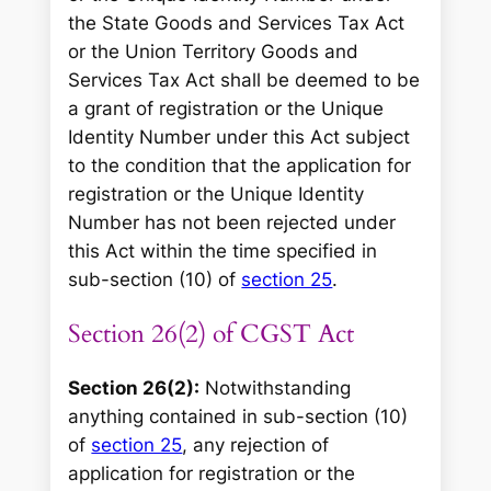
the State Goods and Services Tax Act
or the Union Territory Goods and
Services Tax Act shall be deemed to be
a grant of registration or the Unique
Identity Number under this Act subject
to the condition that the application for
registration or the Unique Identity
Number has not been rejected under
this Act within the time specified in
sub-section (10) of
section 25
.
Section 26(2) of CGST Act
Section 26(2):
Notwithstanding
anything contained in sub-section (10)
of
section 25
, any rejection of
application for registration or the