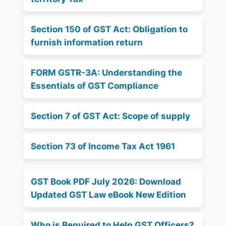
Section 150 of GST Act: Obligation to
furnish information return
FORM GSTR-3A: Understanding the
Essentials of GST Compliance
Section 7 of GST Act: Scope of supply
Section 73 of Income Tax Act 1961
GST Book PDF July 2026: Download
Updated GST Law eBook New Edition
Who is Required to Help GST Officers?