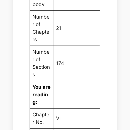
body
Numbe
r of
21
Chapte
rs
Numbe
r of
174
Section
s
You are
readin
g:
Chapte
VI
r No.