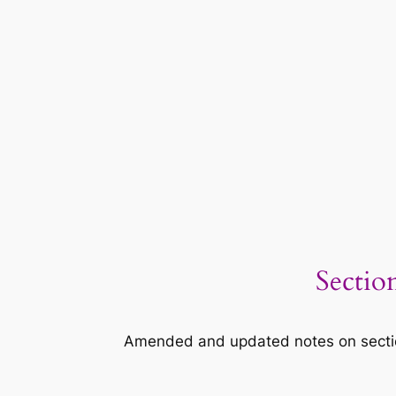
Sectio
Amended and updated notes on section 