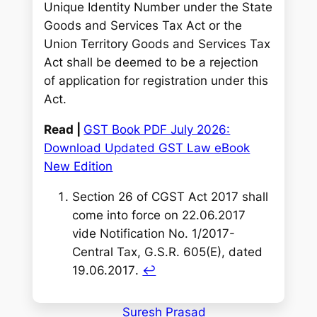
Unique Identity Number under the State
Goods and Services Tax Act or the
Union Territory Goods and Services Tax
Act shall be deemed to be a rejection
of application for registration under this
Act.
Read |
GST Book PDF July 2026:
Download Updated GST Law eBook
New Edition
Section 26 of CGST Act 2017 shall
come into force on 22.06.2017
vide Notification No. 1/2017-
Central Tax, G.S.R. 605(E), dated
19.06.2017
.
↩︎
Suresh Prasad