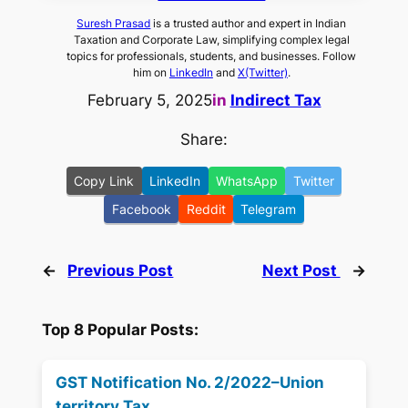
Suresh Prasad
is a trusted author and expert in Indian
Taxation and Corporate Law, simplifying complex legal
topics for professionals, students, and businesses. Follow
him on
LinkedIn
and
X(Twitter)
.
February 5, 2025
in
Indirect Tax
Share:
Copy Link
LinkedIn
WhatsApp
Twitter
Facebook
Reddit
Telegram
←
Previous Post
Next Post
→
Top 8 Popular Posts:
GST Notification No. 2/2022–Union
territory Tax