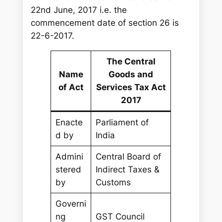
22nd June, 2017 i.e. the
commencement date of section 26 is
22-6-2017.
The Central
Name
Goods and
of Act
Services Tax Act
2017
Enacte
Parliament of
d by
India
Admini
Central Board of
stered
Indirect Taxes &
by
Customs
Governi
ng
GST Council