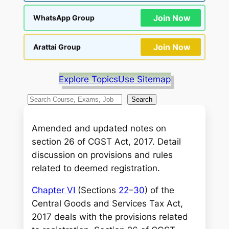
Join Now
WhatsApp Group
Join Now
Arattai Group
Explore Topics
Use Sitemap
S
Search
e
a
Amended and updated notes on
r
section 26 of CGST Act, 2017. Detail
c
discussion on provisions and rules
h
related to deemed registration.
Chapter VI
(Sections
22
–
30
) of the
Central Goods and Services Tax Act,
2017 deals with the provisions related