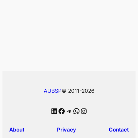
AUBSP
© 2011-2026
LinkedIn
Facebook
Telegram
WhatsApp
Instagram
About
Privacy
Contact