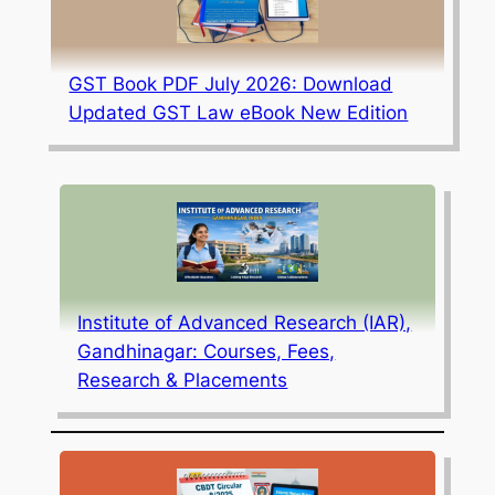
GST Book PDF July 2026: Download
Updated GST Law eBook New Edition
Institute of Advanced Research (IAR),
Gandhinagar: Courses, Fees,
Research & Placements