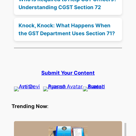
Understanding CGST Section 72
Knock, Knock: What Happens When
the GST Department Uses Section 71?
Submit Your Content
Trending Now
: