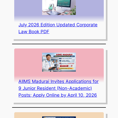
July 2026 Edition Updated Corporate
Law Book PDF
AIIMS Madurai Invites Applications for
9 Junior Resident (Non-Academic)
Posts; Apply Online by April 10, 2026