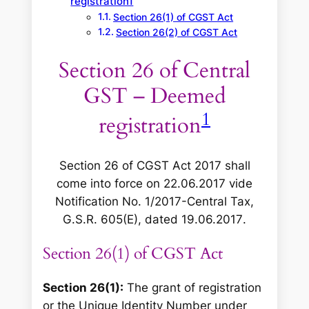
registration1
Section 26(1) of CGST Act
Section 26(2) of CGST Act
Section 26 of Central
GST – Deemed
1
registration
Section 26 of CGST Act 2017 shall
come into force on 22.06.2017 vide
Notification No. 1/2017-Central Tax,
G.S.R. 605(E), dated 19.06.2017
.
Section 26(1) of CGST Act
Section 26(1):
The grant of registration
or the Unique Identity Number under