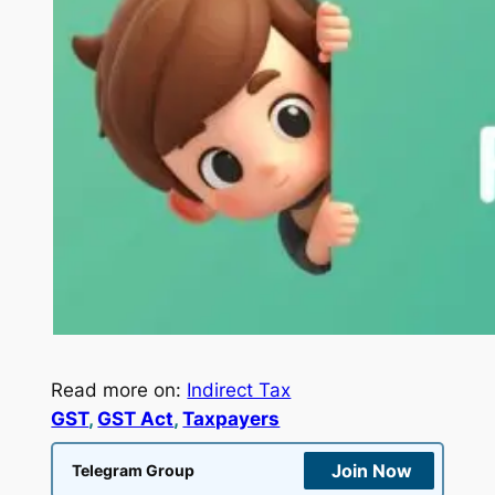
Read more on:
Indirect Tax
GST
, 
GST Act
, 
Taxpayers
Join Now
Telegram Group