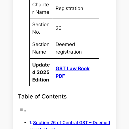
Chapte
Registration
r Name
Section
26
No.
Section
Deemed
Name
registration
Update
GST Law Book
d 2025
PDF
Edition
Table of Contents
Section 26 of Central GST – Deemed