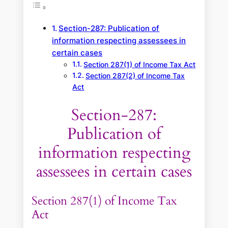
Section-287: Publication of
information respecting assessees in
certain cases
Section 287(1) of Income Tax Act
Section 287(2) of Income Tax
Act
Section-287:
Publication of
information respecting
assessees in certain cases
Section 287(1) of Income Tax
Act