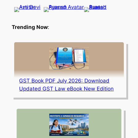
Trending Now
:
GST Book PDF July 2026: Download
Updated GST Law eBook New Edition