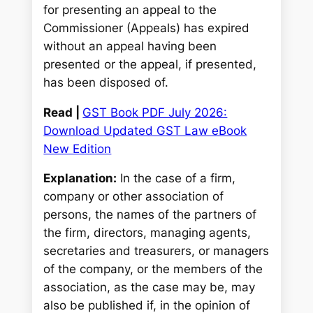
for presenting an appeal to the
Commissioner (Appeals) has expired
without an appeal having been
presented or the appeal, if presented,
has been disposed of.
Read |
GST Book PDF July 2026:
Download Updated GST Law eBook
New Edition
Explanation:
In the case of a firm,
company or other association of
persons, the names of the partners of
the firm, directors, managing agents,
secretaries and treasurers, or managers
of the company, or the members of the
association, as the case may be, may
also be published if, in the opinion of