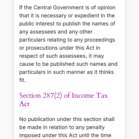
If the Central Government is of opinion
that it is necessary or expedient in the
public interest to publish the names of
any assessees and any other
particulars relating to any proceedings
or prosecutions under this Act in
respect of such assessees, it may
cause to be published such names and
particulars in such manner as it thinks
fit.
Section 287(2) of Income Tax
Act
No publication under this section shall
be made in relation to any penalty
imposed under this Act until the time