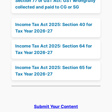
Section 77 of GST Act: GST wrongfully
collected and paid to CG or SG
Income Tax Act 2025: Section 40 for
Tax Year 2026-27
Income Tax Act 2025: Section 64 for
Tax Year 2026-27
Income Tax Act 2025: Section 65 for
Tax Year 2026-27
Submit Your Content