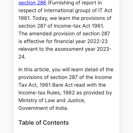
section 286
(Furnishing of report in
respect of international group) of IT Act
1961. Today, we learn the provisions of
section 287 of Income-tax Act 1961.
The amended provision of section 287
is effective for financial year 2022-23
relevant to the assessment year 2023-
24.
In this article, you will learn detail of the
provisions of section 287 of the Income
Tax Act, 1961 Bare Act read with the
Income-tax Rules, 1962 as provided by
Ministry of Law and Justice,
Government of India.
Table of Contents