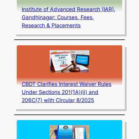
Institute of Advanced Research (IAR),
Gandhinagar: Courses, Fees,
Research & Placements
CBDT Clarifies Interest Waiver Rules
Under Sections 201(1A)(ii) and
206C(7) with Circular 8/2025