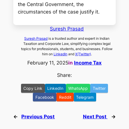
the Central Government, the
circumstances of the case justify it.
Suresh Prasad
Suresh Prasad
is a trusted author and expert in Indian
Taxation and Corporate Law, simplifying complex legal
topics for professionals, students, and businesses. Follow
him on
LinkedIn
and
X(Twitter)
.
February 11, 2025
in
Income Tax
Share:
Copy Link
LinkedIn
WhatsApp
Twitter
Facebook
Reddit
Telegram
←
Previous Post
Next Post
→