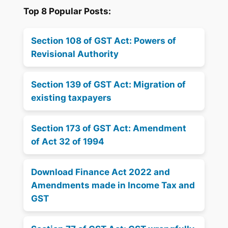
Top 8 Popular Posts:
Section 108 of GST Act: Powers of
Revisional Authority
Section 139 of GST Act: Migration of
existing taxpayers
Section 173 of GST Act: Amendment
of Act 32 of 1994
Download Finance Act 2022 and
Amendments made in Income Tax and
GST