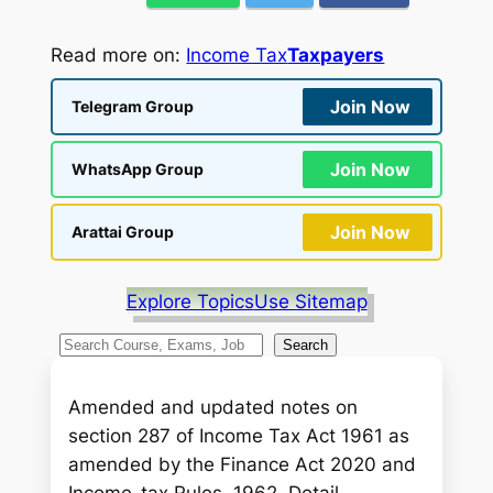
Read more on:
Income Tax
Taxpayers
Join Now
Telegram Group
Join Now
WhatsApp Group
Join Now
Arattai Group
Explore Topics
Use Sitemap
S
Search
e
a
Amended and updated notes on
r
section 287 of Income Tax Act 1961 as
c
amended by the Finance Act 2020 and
h