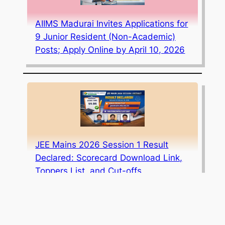
AIIMS Madurai Invites Applications for
9 Junior Resident (Non-Academic)
Posts; Apply Online by April 10, 2026
JEE Mains 2026 Session 1 Result
Declared: Scorecard Download Link,
Toppers List, and Cut-offs