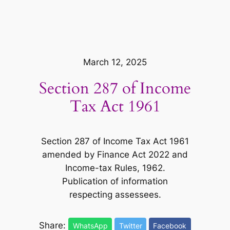
March 12, 2025
Section 287 of Income
Tax Act 1961
Section 287 of Income Tax Act 1961
amended by Finance Act 2022 and
Income-tax Rules, 1962.
Publication of information
respecting assessees.
Share:
WhatsApp
Twitter
Facebook