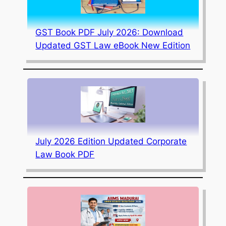
GST Book PDF July 2026: Download
Updated GST Law eBook New Edition
July 2026 Edition Updated Corporate
Law Book PDF