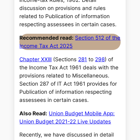
Income-tax Rules, 1962. Detail
discussion on provisions and rules
related to Publication of information
respecting assessees in certain cases.
Recommended read:
Section 512 of the
Income Tax Act 2025
Chapter XXIII
(Sections
281
to
298
) of
the Income Tax Act 1961 deals with the
provisions related to Miscellaneous.
Section 287 of IT Act 1961 provides for
Publication of information respecting
assessees in certain cases.
Also Read:
Union Budget Mobile App:
Union Budget 2021-22 Live Updates
Recently, we have discussed in detail