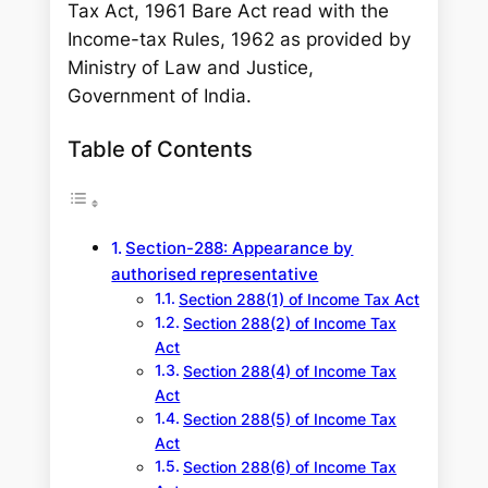
Tax Act, 1961 Bare Act read with the
Income-tax Rules, 1962 as provided by
Ministry of Law and Justice,
Government of India.
Table of Contents
Section-288: Appearance by
authorised representative
Section 288(1) of Income Tax Act
Section 288(2) of Income Tax
Act
Section 288(4) of Income Tax
Act
Section 288(5) of Income Tax
Act
Section 288(6) of Income Tax