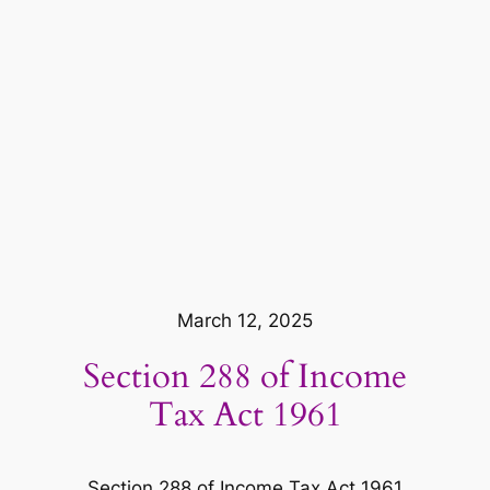
March 12, 2025
Section 288 of Income
Tax Act 1961
Section 288 of Income Tax Act 1961