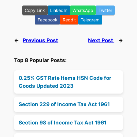
Copy Link
LinkedIn
WhatsApp
Twitter
Facebook
Reddit
Telegram
←
Previous Post
Next Post
→
Top 8 Popular Posts:
0.25% GST Rate Items HSN Code for
Goods Updated 2023
Section 229 of Income Tax Act 1961
Section 98 of Income Tax Act 1961