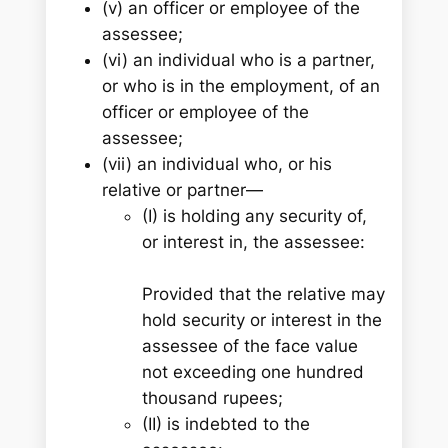
(v) an officer or employee of the
assessee;
(vi) an individual who is a partner,
or who is in the employment, of an
officer or employee of the
assessee;
(vii) an individual who, or his
relative or partner—
(I) is holding any security of,
or interest in, the assessee:
Provided that the relative may
hold security or interest in the
assessee of the face value
not exceeding one hundred
thousand rupees;
(II) is indebted to the