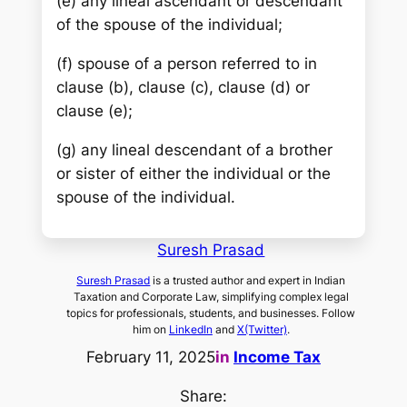
(e) any lineal ascendant or descendant
of the spouse of the individual;
(f) spouse of a person referred to in
clause (b), clause (c), clause (d) or
clause (e);
(g) any lineal descendant of a brother
or sister of either the individual or the
spouse of the individual.
Suresh Prasad
Suresh Prasad
is a trusted author and expert in Indian
Taxation and Corporate Law, simplifying complex legal
topics for professionals, students, and businesses. Follow
him on
LinkedIn
and
X(Twitter)
.
February 11, 2025
in
Income Tax
Share: