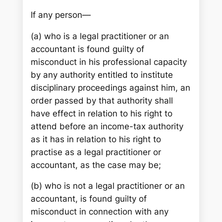
If any person—
(a) who is a legal practitioner or an
accountant is found guilty of
misconduct in his professional capacity
by any authority entitled to institute
disciplinary proceedings against him, an
order passed by that authority shall
have effect in relation to his right to
attend before an income-tax authority
as it has in relation to his right to
practise as a legal practitioner or
accountant, as the case may be;
(b) who is not a legal practitioner or an
accountant, is found guilty of
misconduct in connection with any