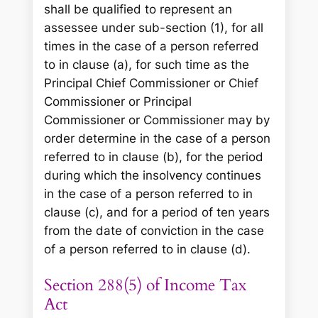
shall be qualified to represent an
assessee under sub-section (1), for all
times in the case of a person referred
to in clause (a), for such time as the
Principal Chief Commissioner or Chief
Commissioner or Principal
Commissioner or Commissioner may by
order determine in the case of a person
referred to in clause (b), for the period
during which the insolvency continues
in the case of a person referred to in
clause (c), and for a period of ten years
from the date of conviction in the case
of a person referred to in clause (d).
Section 288(5) of Income Tax
Act