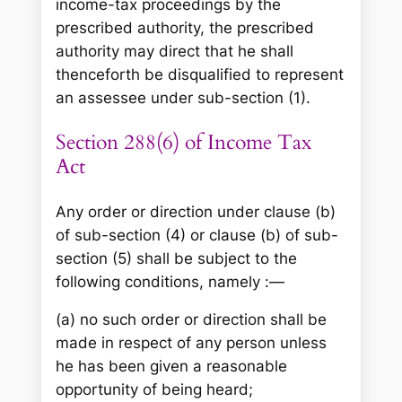
income-tax proceedings by the
prescribed authority, the prescribed
authority may direct that he shall
thenceforth be disqualified to represent
an assessee under sub-section (1).
Section 288(6) of Income Tax
Act
Any order or direction under clause (b)
of sub-section (4) or clause (b) of sub-
section (5) shall be subject to the
following conditions, namely :—
(a) no such order or direction shall be
made in respect of any person unless
he has been given a reasonable
opportunity of being heard;