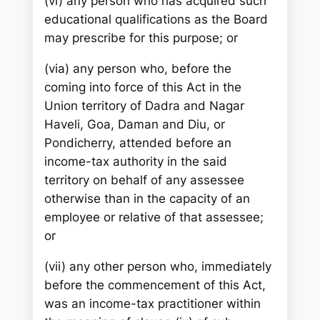
(vi) any person who has acquired such
educational qualifications as the Board
may prescribe for this purpose; or
(via) any person who, before the
coming into force of this Act in the
Union territory of Dadra and Nagar
Haveli, Goa, Daman and Diu, or
Pondicherry, attended before an
income-tax authority in the said
territory on behalf of any assessee
otherwise than in the capacity of an
employee or relative of that assessee;
or
(vii) any other person who, immediately
before the commencement of this Act,
was an income-tax practitioner within