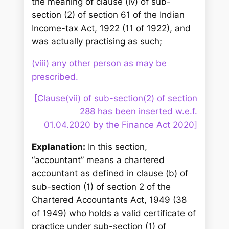
the meaning of clause (iv) of sub-
section (2) of section 61 of the Indian
Income-tax Act, 1922 (11 of 1922), and
was actually practising as such;
(viii) any other person as may be
prescribed.
[Clause(vii) of sub-section(2) of section
288 has been inserted w.e.f.
01.04.2020 by the Finance Act 2020]
Explanation:
In this section,
“accountant” means a chartered
accountant as defined in clause (b) of
sub-section (1) of section 2 of the
Chartered Accountants Act, 1949 (38
of 1949) who holds a valid certificate of
practice under sub-section (1) of