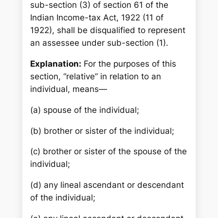
sub-section (3) of section 61 of the
Indian Income-tax Act, 1922 (11 of
1922), shall be disqualified to represent
an assessee under sub-section (1).
Explanation:
For the purposes of this
section, “relative” in relation to an
individual, means—
(a) spouse of the individual;
(b) brother or sister of the individual;
(c) brother or sister of the spouse of the
individual;
(d) any lineal ascendant or descendant
of the individual;