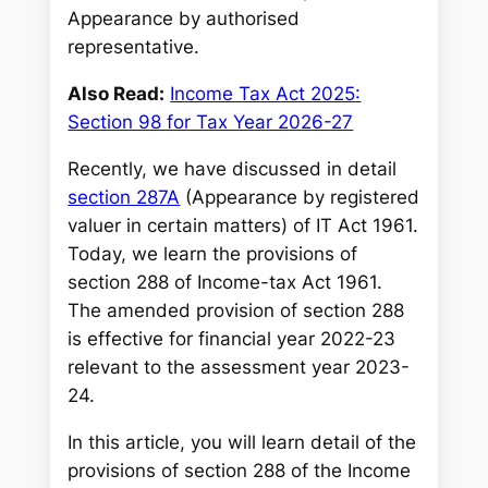
Appearance by authorised
representative.
Also Read:
Income Tax Act 2025:
Section 98 for Tax Year 2026-27
Recently, we have discussed in detail
section 287A
(Appearance by registered
valuer in certain matters) of IT Act 1961.
Today, we learn the provisions of
section 288 of Income-tax Act 1961.
The amended provision of section 288
is effective for financial year 2022-23
relevant to the assessment year 2023-
24.
In this article, you will learn detail of the
provisions of section 288 of the Income