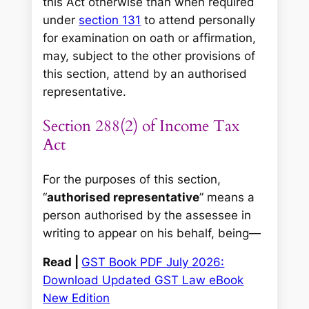
this Act otherwise than when required
under
section 131
to attend personally
for examination on oath or affirmation,
may, subject to the other provisions of
this section, attend by an authorised
representative.
Section 288(2) of Income Tax
Act
For the purposes of this section,
“
authorised representative
” means a
person authorised by the assessee in
writing to appear on his behalf, being—
Read |
GST Book PDF July 2026:
Download Updated GST Law eBook
New Edition