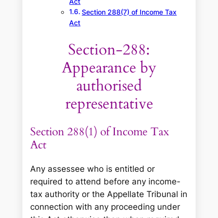
Act
Section 288(7) of Income Tax
Act
Section-288:
Appearance by
authorised
representative
Section 288(1) of Income Tax
Act
Any assessee who is entitled or
required to attend before any income-
tax authority or the Appellate Tribunal in
connection with any proceeding under