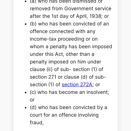
(a) who has been dismissed or
removed from Government service
after the 1st day of April, 1938; or
(b) who has been convicted of an
offence connected with any
income-tax proceeding or on
whom a penalty has been imposed
under this Act, other than a
penalty imposed on him under
clause (ii) of sub- section (1) of
section 271 or clause (d) of sub-
section (1) of
section 272A
; or
(c) who has become an insolvent;
or
(d) who has been convicted by a
court for an offence involving
fraud,