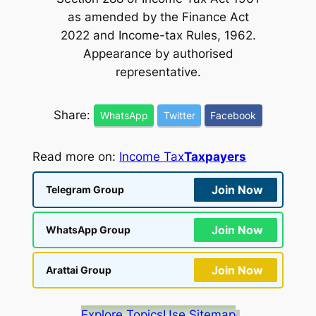
as amended by the Finance Act
2022 and Income-tax Rules, 1962.
Appearance by authorised
representative.
Share:
WhatsApp
Twitter
Facebook
Read more on:
Income Tax
Taxpayers
Join Now
Telegram Group
Join Now
WhatsApp Group
Join Now
Arattai Group
Explore Topics
Use Sitemap