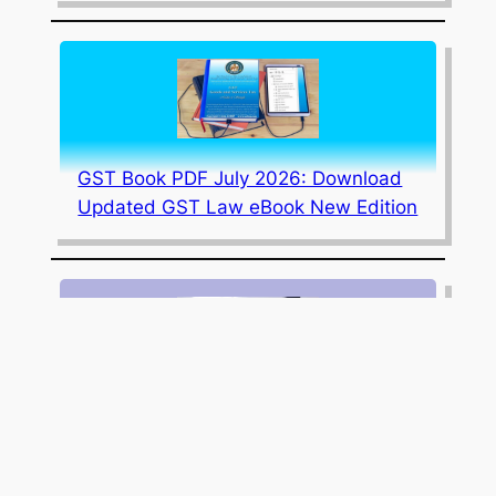
GST Book PDF July 2026: Download
Updated GST Law eBook New Edition
July 2026 Edition Updated Corporate
Law Book PDF