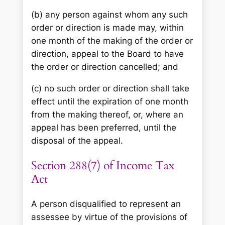
(b) any person against whom any such
order or direction is made may, within
one month of the making of the order or
direction, appeal to the Board to have
the order or direction cancelled; and
(c) no such order or direction shall take
effect until the expiration of one month
from the making thereof, or, where an
appeal has been preferred, until the
disposal of the appeal.
Section 288(7) of Income Tax
Act
A person disqualified to represent an
assessee by virtue of the provisions of