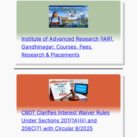
Institute of Advanced Research (IAR),
Gandhinagar: Courses, Fees,
Research & Placements
CBDT Clarifies Interest Waiver Rules
Under Sections 201(1A)(ii) and
206C(7) with Circular 8/2025