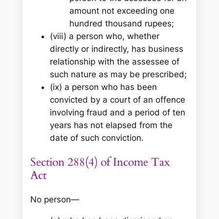
amount not exceeding one
hundred thousand rupees;
(viii) a person who, whether
directly or indirectly, has business
relationship with the assessee of
such nature as may be prescribed;
(ix) a person who has been
convicted by a court of an offence
involving fraud and a period of ten
years has not elapsed from the
date of such conviction.
Section 288(4) of Income Tax
Act
No person—