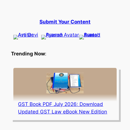
Submit Your Content
Trending Now
:
GST Book PDF July 2026: Download
Updated GST Law eBook New Edition