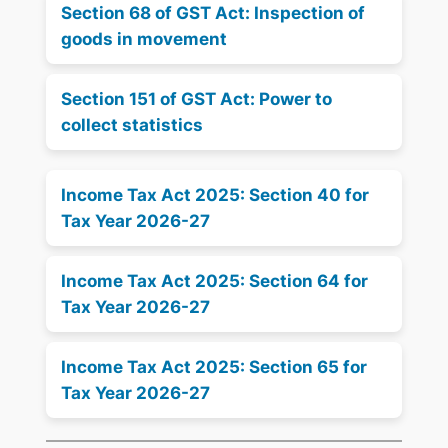
Section 68 of GST Act: Inspection of
goods in movement
Section 151 of GST Act: Power to
collect statistics
Income Tax Act 2025: Section 40 for
Tax Year 2026-27
Income Tax Act 2025: Section 64 for
Tax Year 2026-27
Income Tax Act 2025: Section 65 for
Tax Year 2026-27