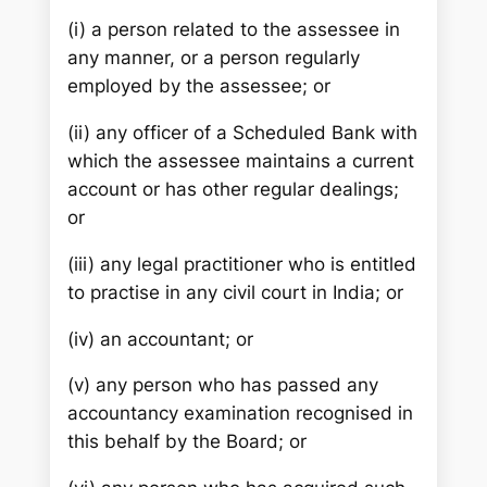
(i) a person related to the assessee in
any manner, or a person regularly
employed by the assessee; or
(ii) any officer of a Scheduled Bank with
which the assessee maintains a current
account or has other regular dealings;
or
(iii) any legal practitioner who is entitled
to practise in any civil court in India; or
(iv) an accountant; or
(v) any person who has passed any
accountancy examination recognised in
this behalf by the Board; or