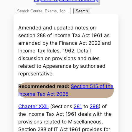
S
Search
e
a
Amended and updated notes on
r
section 288 of Income Tax Act 1961 as
c
amended by the Finance Act 2022 and
h
Income-tax Rules, 1962. Detail
discussion on provisions and rules
related to Appearance by authorised
representative.
Recommended read:
Section 515 of the
Income Tax Act 2025
Chapter XXIII
(Sections
281
to
298
) of
the Income Tax Act 1961 deals with the
provisions related to Miscellaneous.
Section 288 of IT Act 1961 provides for