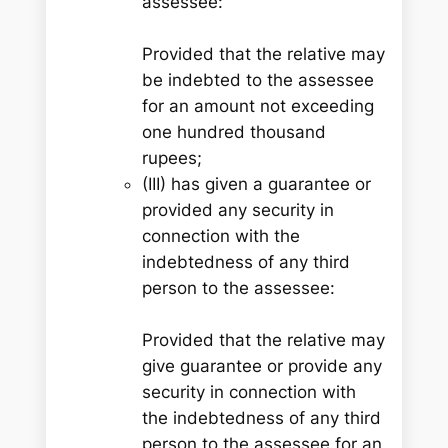
assessee:
Provided that the relative may
be indebted to the assessee
for an amount not exceeding
one hundred thousand
rupees;
(III) has given a guarantee or
provided any security in
connection with the
indebtedness of any third
person to the assessee:
Provided that the relative may
give guarantee or provide any
security in connection with
the indebtedness of any third
person to the assessee for an