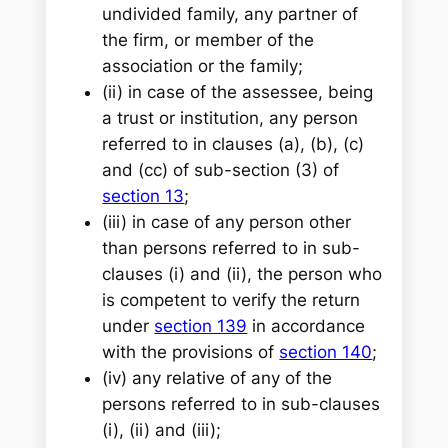
undivided family, any partner of
the firm, or member of the
association or the family;
(ii) in case of the assessee, being
a trust or institution, any person
referred to in clauses (a), (b), (c)
and (cc) of sub-section (3) of
section 13
;
(iii) in case of any person other
than persons referred to in sub-
clauses (i) and (ii), the person who
is competent to verify the return
under
section 139
in accordance
with the provisions of
section 140
;
(iv) any relative of any of the
persons referred to in sub-clauses
(i), (ii) and (iii);