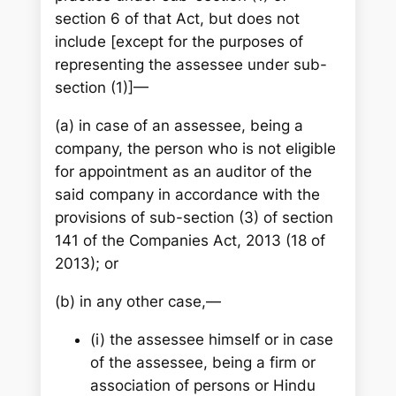
section 6 of that Act, but does not
include [except for the purposes of
representing the assessee under sub-
section (1)]—
(a) in case of an assessee, being a
company, the person who is not eligible
for appointment as an auditor of the
said company in accordance with the
provisions of sub-section (3) of section
141 of the Companies Act, 2013 (18 of
2013); or
(b) in any other case,—
(i) the assessee himself or in case
of the assessee, being a firm or
association of persons or Hindu