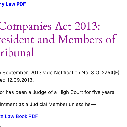
y Law PDF
 Companies Act 2013:
President and Members of
ribunal
h September, 2013 vide Notification No. S.O. 2754(E)
ed 12.09.2013
.
or has been a Judge of a High Court for five years.
ppointment as a Judicial Member unless he—
ate Law Book PDF