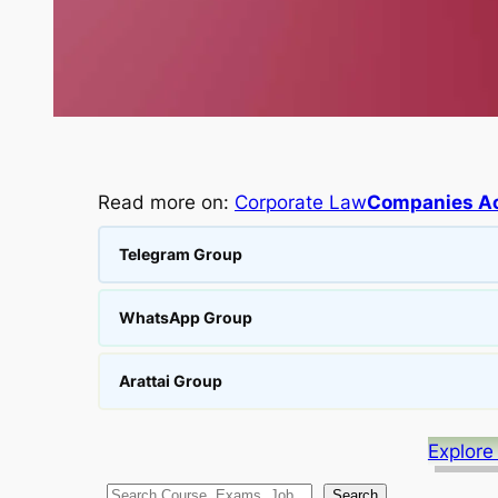
Read more on:
Corporate Law
Companies Ac
Telegram Group
WhatsApp Group
Arattai Group
Explore
S
Search