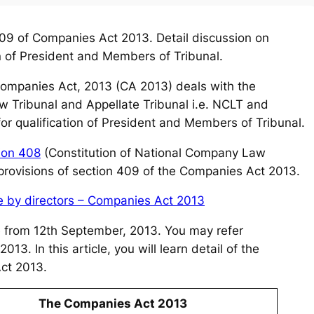
9 of Companies Act 2013. Detail discussion on
on of President and Members of Tribunal.
ompanies Act, 2013 (CA 2013) deals with the
w Tribunal and Appellate Tribunal i.e. NCLT and
r qualification of President and Members of Tribunal.
ion 408
(Constitution of National Company Law
 provisions of section 409 of the Companies Act 2013.
ce by directors – Companies Act 2013
ve from 12th September, 2013. You may refer
13. In this article, you will learn detail of the
ct 2013.
The Companies Act 2013