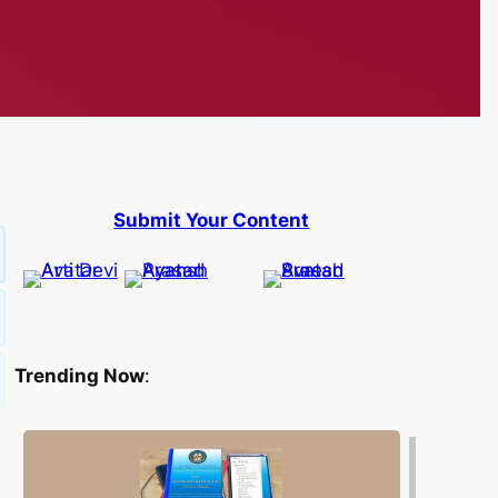
Submit Your Content
Trending Now
: