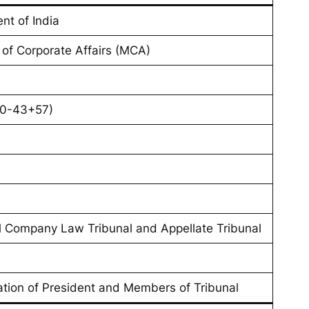
nt of India
y of Corporate Affairs (MCA)
70-43+57)
l Company Law Tribunal and Appellate Tribunal
cation of President and Members of Tribunal