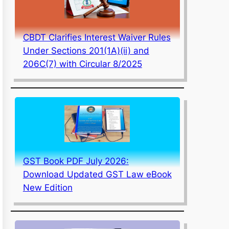
CBDT Clarifies Interest Waiver Rules
Under Sections 201(1A)(ii) and
206C(7) with Circular 8/2025
GST Book PDF July 2026:
Download Updated GST Law eBook
New Edition