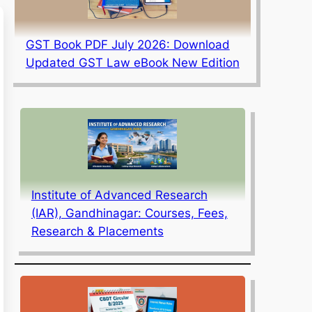
GST Book PDF July 2026: Download
Updated GST Law eBook New Edition
Institute of Advanced Research
(IAR), Gandhinagar: Courses, Fees,
Research & Placements