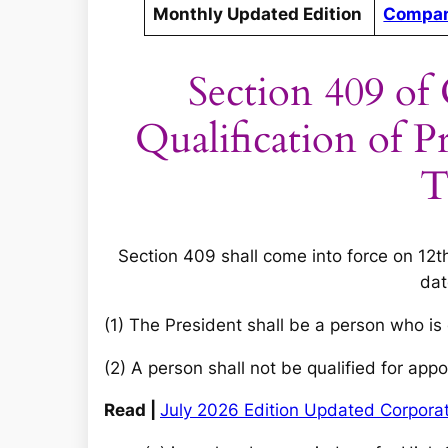
Monthly Updated Edition
Compan
Section 409 of
Qualification of 
T
Section 409 shall come into force on 12t
dat
(1) The President shall be a person who is 
(2) A person shall not be qualified for a
Read |
July 2026 Edition Updated Corpor