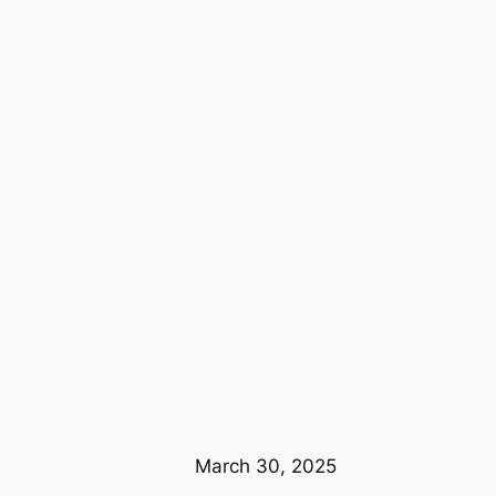
March 30, 2025