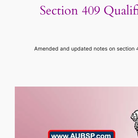
Section 409 Qualif
Amended and updated notes on section 409