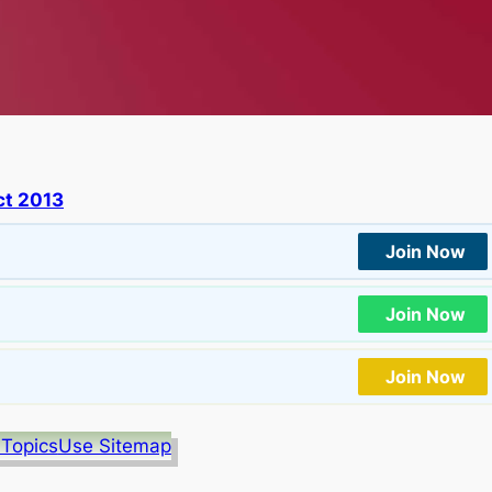
t 2013
Join Now
Join Now
Join Now
 Topics
Use Sitemap