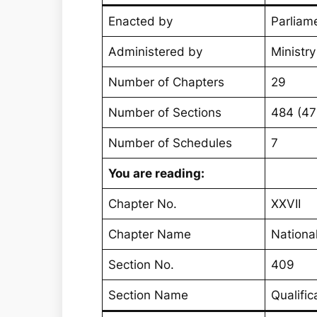
Enacted by
Parliame
Administered by
Ministr
Number of Chapters
29
Number of Sections
484 (4
Number of Schedules
7
You are reading:
Chapter No.
XXVII
Chapter Name
Nationa
Section No.
409
Section Name
Qualifi