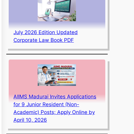
July 2026 Edition Updated
Corporate Law Book PDF
AIIMS Madurai Invites Applications
for 9 Junior Resident (Non-
Academic) Posts; Apply Online by
April 10, 2026