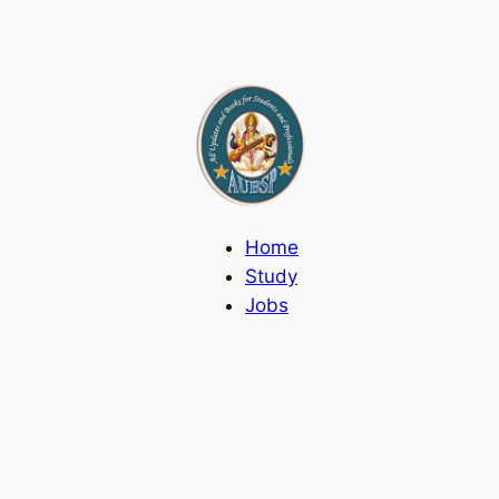
Home
Study
Jobs