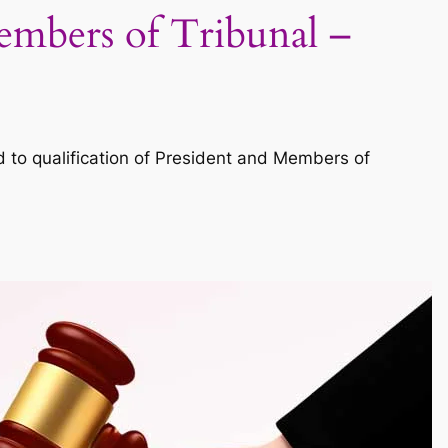
Members of Tribunal –
to qualification of President and Members of