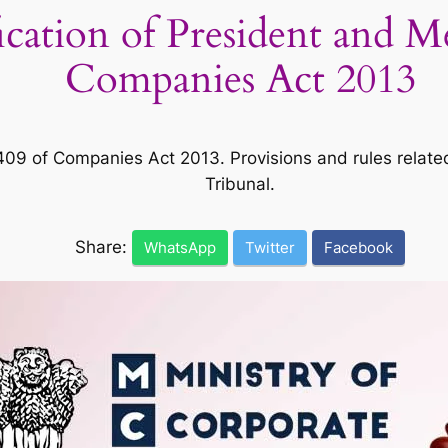
ication of President and 
Companies Act 2013
 of Companies Act 2013. Provisions and rules related 
Tribunal.
Share:
WhatsApp
Twitter
Facebook