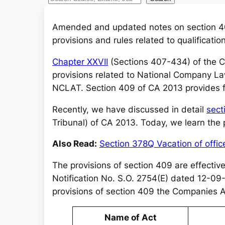
e
a
Amended and updated notes on section 40
r
provisions and rules related to qualificati
c
Chapter XXVII
(Sections 407-434) of the C
h
provisions related to National Company La
NCLAT. Section 409 of CA 2013 provides fo
Recently, we have discussed in detail
sect
Tribunal) of CA 2013. Today, we learn the
Also Read:
Section 378Q Vacation of offi
The provisions of section 409 are effecti
Notification No. S.O. 2754(E) dated 12-09-20
provisions of section 409 the Companies A
Name of Act