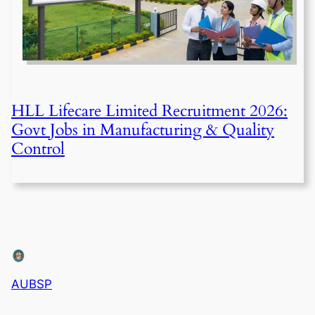
HLL Lifecare Limited Recruitment 2026:
Govt Jobs in Manufacturing & Quality
Control
AUBSP