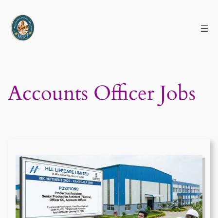
Skip
to
content
Accounts Officer Jobs