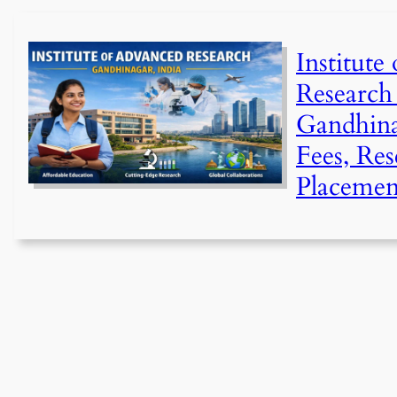
Institute
Research
Gandhina
Fees, Re
Placemen