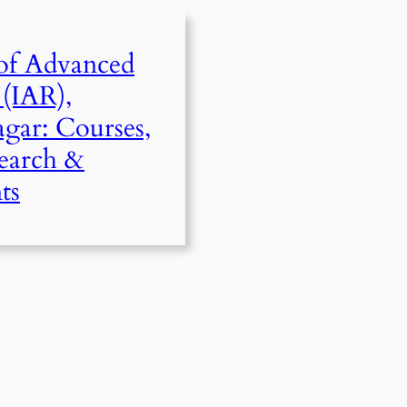
 of Advanced
 (IAR),
gar: Courses,
search &
ts