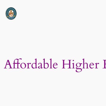
Skip
to
content
Affordable Higher 