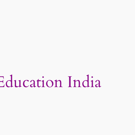
Education India