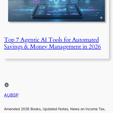
Top 7 Agentic AI Tools for Automated
Savings & Money Management in 2026
AUBSP
Amended 2026 Books, Updated Notes, News on Income Tax,