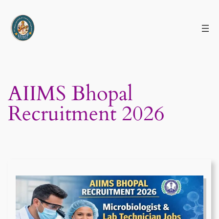
Skip
to
content
AIIMS Bhopal
Recruitment 2026