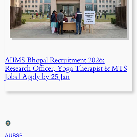
AIIMS Bhopal Recruitment 2026:
Research Officer, Yoga Therapist & MTS
Jobs | Apply by 25 Jan
AUBSP