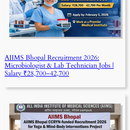
AIIMS Bhopal Recruitment 2026:
Microbiologist & Lab Technician Jobs |
Salary ₹28,700–42,700