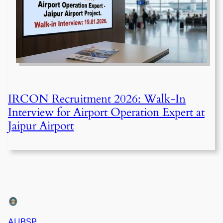
IRCON Recruitment 2026: Walk-In
Interview for Airport Operation Expert at
Jaipur Airport
AUBSP