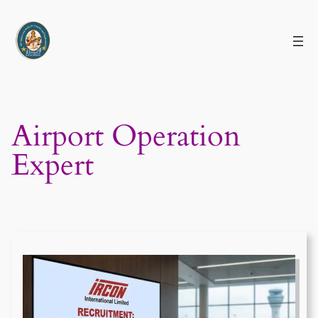
Skip
to
content
Airport Operation
Expert