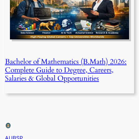
Bachelor of Mathematics (B.Math) 2026:
Complete Guide to Degree, Careers,
Salaries & Global Opportunities
AUBSP