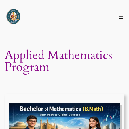
Skip
to
content
Applied Mathematics
Program