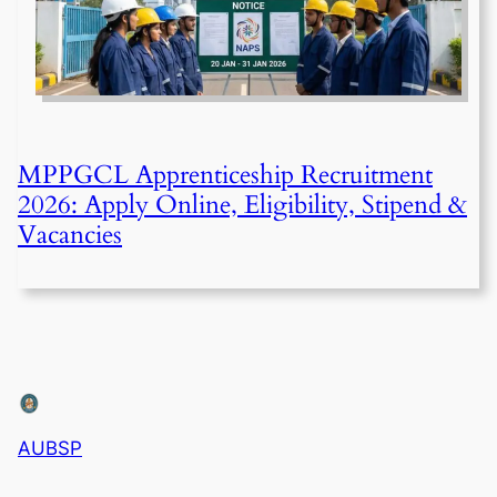
MPPGCL Apprenticeship Recruitment
2026: Apply Online, Eligibility, Stipend &
Vacancies
AUBSP