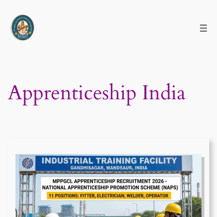
Skip
to
content
Apprenticeship India