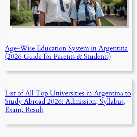
Age-Wise Education System in Argentina
(2026 Guide for Parents & Students)
List of All Top Universities in Argentina to
Study Abroad 2026: Admission, Syllabus,
Exam, Result