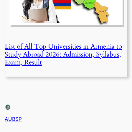
List of All Top Universities in Armenia to
Study Abroad 2026: Admission, Syllabus,
Exam, Result
AUBSP