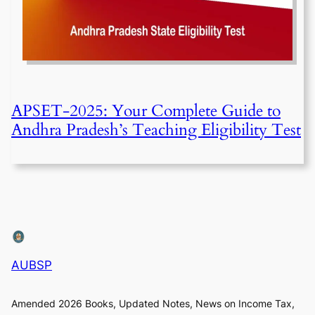
APSET-2025: Your Complete Guide to
Andhra Pradesh’s Teaching Eligibility Test
AUBSP
Amended 2026 Books, Updated Notes, News on Income Tax,