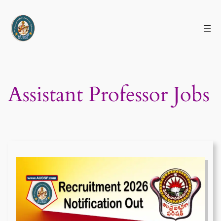
Skip
to
content
Assistant Professor Jobs