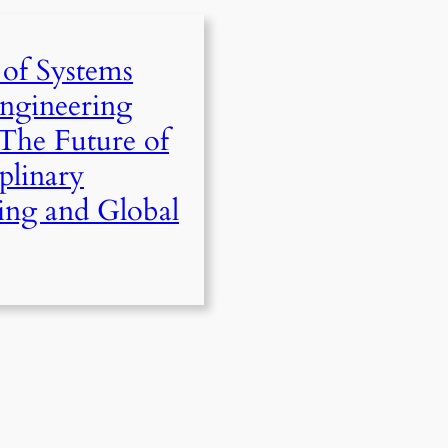
 of Systems
ngineering
The Future of
iplinary
ing and Global