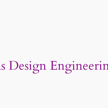
ms Design Engineeri