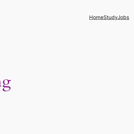
Home
Study
Jobs
ng