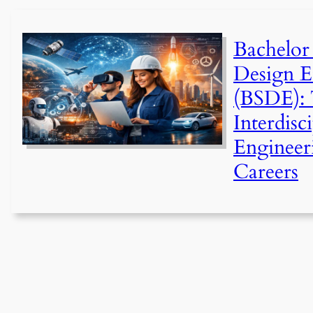
Bachelor
Design E
(BSDE): 
Interdisc
Engineer
Careers