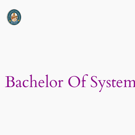
Skip
to
content
Bachelor Of Syste