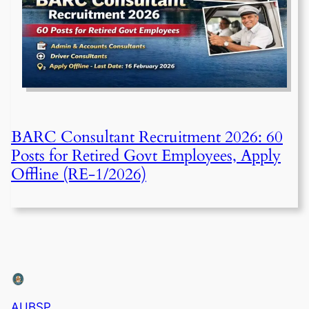
BARC Consultant Recruitment 2026: 60
Posts for Retired Govt Employees, Apply
Offline (RE-1/2026)
AUBSP