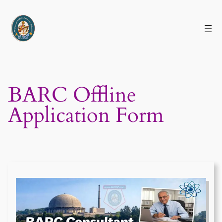
Skip
to
content
BARC Offline
Application Form