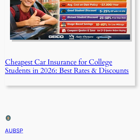
Cheapest Car Insurance for College
Students in 2026: Best Rates & Discounts
AUBSP