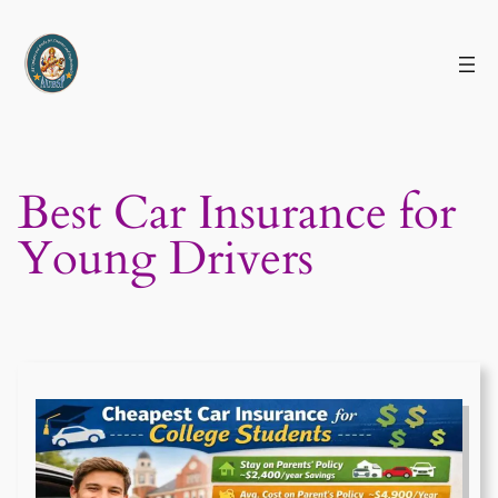
Skip
to
content
Best Car Insurance for
Young Drivers