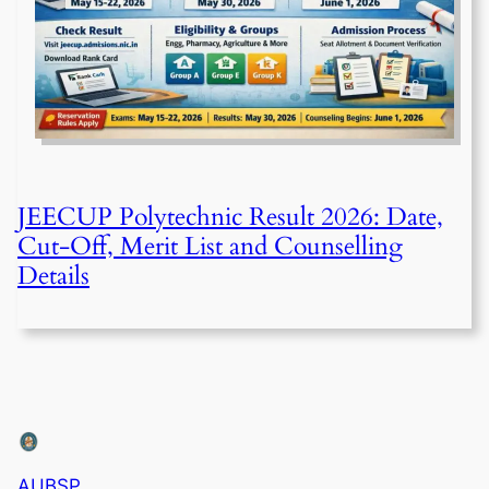
JEECUP Polytechnic Result 2026: Date,
Cut-Off, Merit List and Counselling
Details
AUBSP