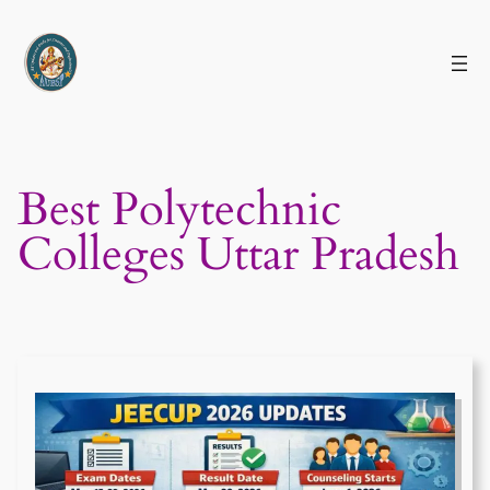
Skip
to
content
Best Polytechnic
Colleges Uttar Pradesh