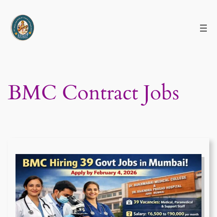
Skip
to
content
BMC Contract Jobs