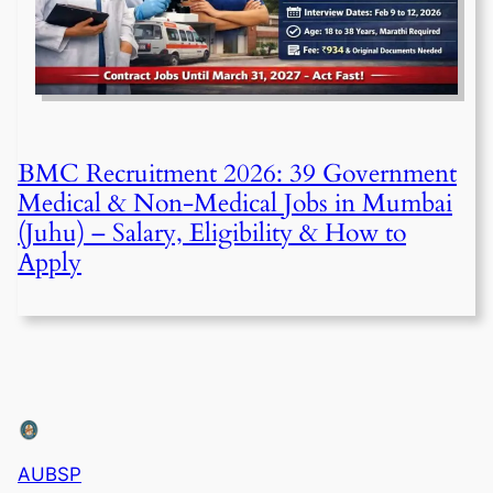
BMC Recruitment 2026: 39 Government
Medical & Non-Medical Jobs in Mumbai
(Juhu) – Salary, Eligibility & How to
Apply
AUBSP