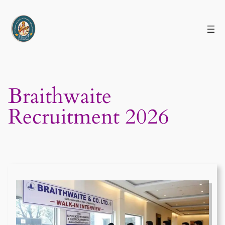
Skip
to
content
Braithwaite
Recruitment 2026