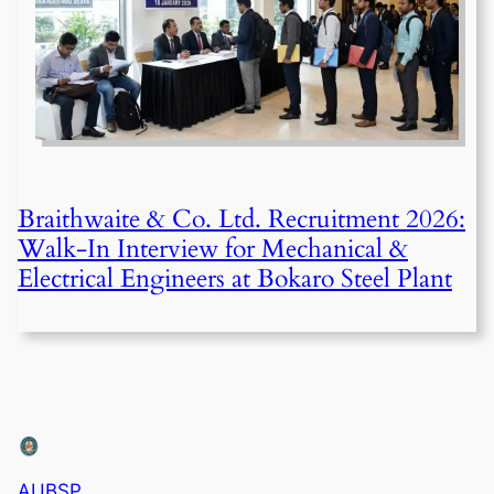
Braithwaite & Co. Ltd. Recruitment 2026:
Walk-In Interview for Mechanical &
Electrical Engineers at Bokaro Steel Plant
AUBSP