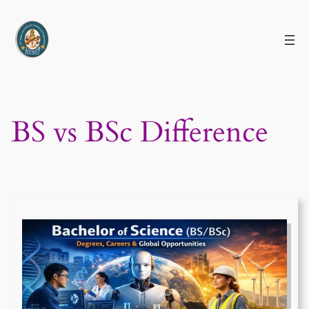
Skip
to
content
BS vs BSc Difference