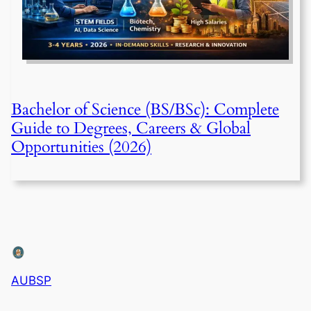
Bachelor of Science (BS/BSc): Complete
Guide to Degrees, Careers & Global
Opportunities (2026)
AUBSP