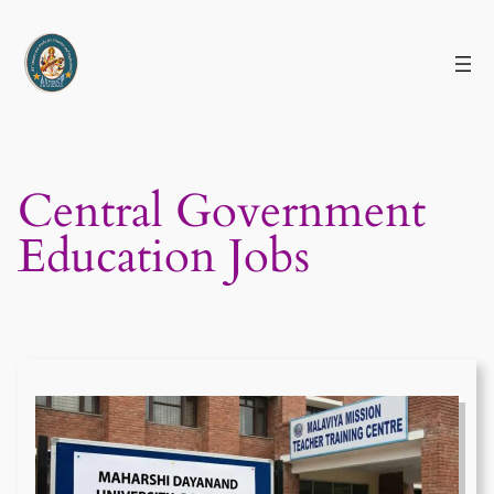
Skip
to
content
Central Government
Education Jobs