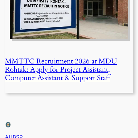
MMTTC Recruitment 2026 at MDU
Rohtak: Apply for Project Assistant,
Computer Assistant & Support Staff
AUBSP