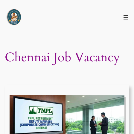
Skip
to
content
Chennai Job Vacancy