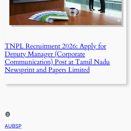
TNPL Recruitment 2026: Apply for
Deputy Manager (Corporate
Communication) Post at Tamil Nadu
Newsprint and Papers Limited
AUBSP