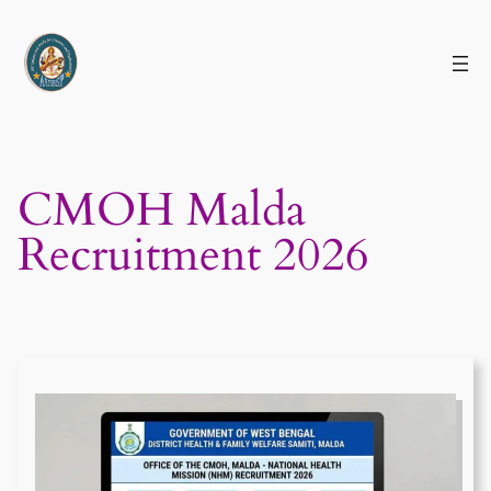
Skip
to
content
CMOH Malda
Recruitment 2026