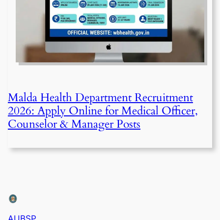
Malda Health Department Recruitment
2026: Apply Online for Medical Officer,
Counselor & Manager Posts
AUBSP