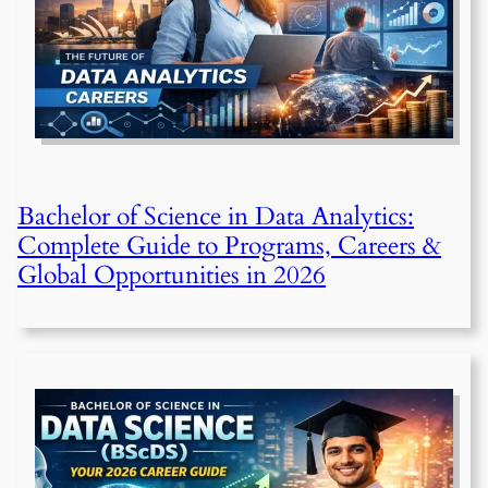
Bachelor of Science in Data Analytics:
Complete Guide to Programs, Careers &
Global Opportunities in 2026