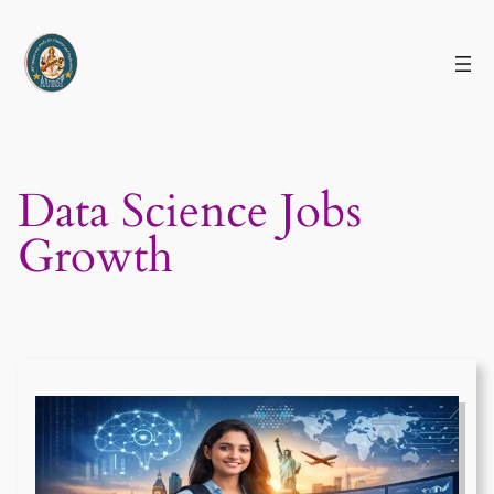
Skip
to
content
Data Science Jobs
Growth