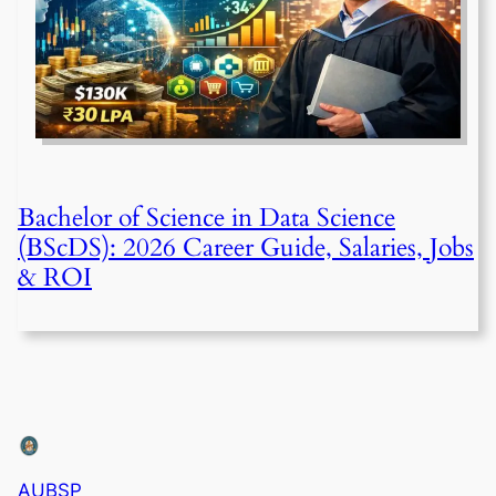
Bachelor of Science in Data Science
(BScDS): 2026 Career Guide, Salaries, Jobs
& ROI
AUBSP