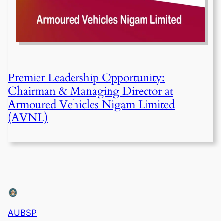
Premier Leadership Opportunity:
Chairman & Managing Director at
Armoured Vehicles Nigam Limited
(AVNL)
AUBSP