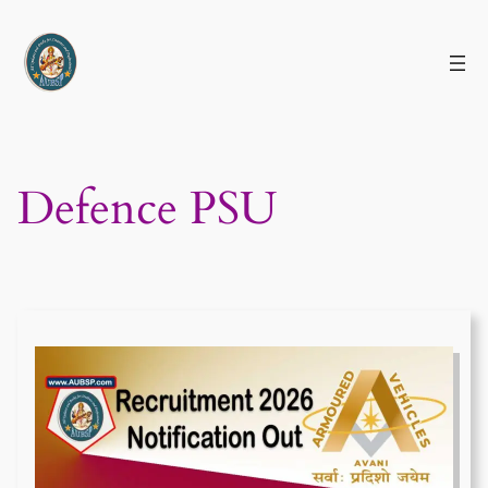
Skip
to
content
Defence PSU