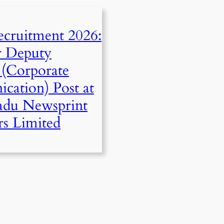
cruitment 2026:
r Deputy
(Corporate
ation) Post at
adu Newsprint
rs Limited