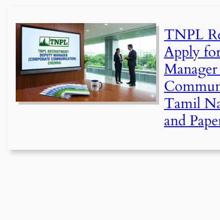
TNPL Re
Apply fo
Manager 
Communic
Tamil N
and Pape