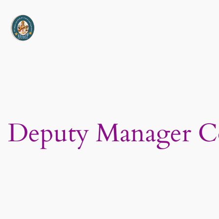
Skip
to
content
Deputy Manager C