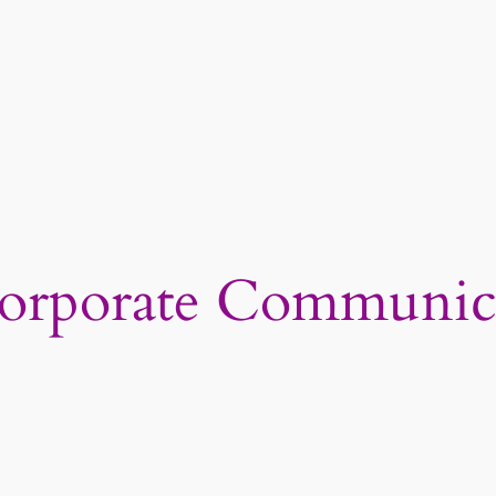
orporate Communic