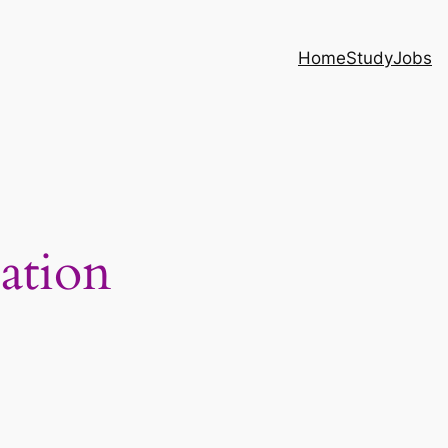
Home
Study
Jobs
ation